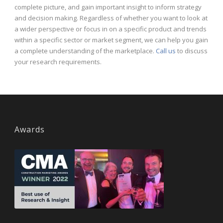
complete picture, and gain important insight to inform strategy
and decision making. Regardless of whether you want to look at
a wider perspective or focus in on a specific product and trends
within a specific sector or market segment, we can help you gain
a complete understanding of the marketplace.
Call us
to discuss
your research requirements.
Awards