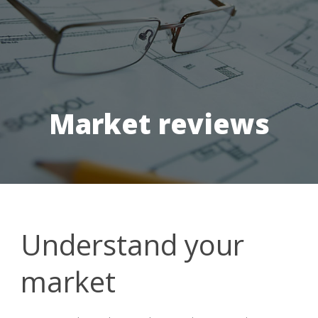
Market reviews
Understand your
market