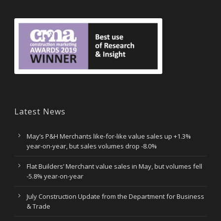
Latest News
May’s P&H Merchants like-for-like value sales up +1.3%
year-on-year, but sales volumes drop -8.0%
Flat Builders’ Merchant value sales in May, but volumes fell
-5.8% year-on-year
July Construction Update from the Department for Business
& Trade