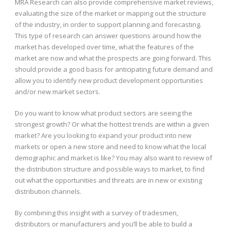
MRA Research can also provide comprehensive market reviews,
evaluating the size of the market or mapping out the structure
of the industry, in order to support planning and forecasting.
This type of research can answer questions around how the
market has developed over time, what the features of the
market are now and what the prospects are going forward. This
should provide a good basis for anticipating future demand and
allow you to identify new product development opportunities
and/or new market sectors.
Do you want to know what product sectors are seeing the
strongest growth? Or what the hottest trends are within a given
market? Are you looking to expand your product into new
markets or open a new store and need to know what the local
demographic and market is like? You may also want to review of
the distribution structure and possible ways to market, to find
out what the opportunities and threats are in new or existing
distribution channels.
By combining this insight with a survey of tradesmen,
distributors or manufacturers and you’ll be able to build a