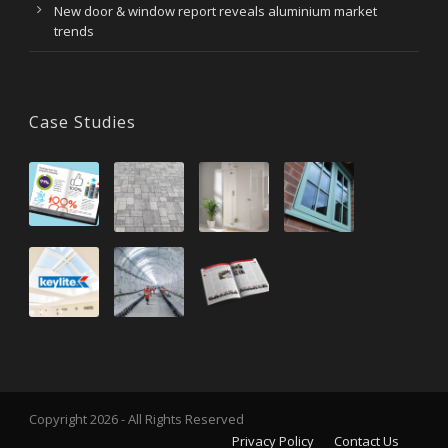
New door & window report reveals aluminium market
trends
Case Studies
Copyright 2026 - All Rights Reserved
Privacy Policy
Contact Us