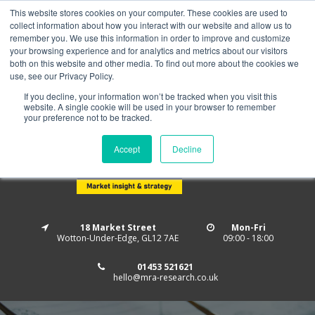
This website stores cookies on your computer. These cookies are used to
Home
About us
MRA Data Services
BMBI
collect information about how you interact with our website and allow us to
Newsletter Signup
remember you. We use this information in order to improve and customize
your browsing experience and for analytics and metrics about our visitors
Follow us
both on this website and other media. To find out more about the cookies we
use, see our Privacy Policy.
If you decline, your information won’t be tracked when you visit this
website. A single cookie will be used in your browser to remember
your preference not to be tracked.
Accept
Decline
18 Market Street
Mon-Fri
Wotton-Under-Edge, GL12 7AE
09:00 - 18:00
01453 521621
hello@mra-research.co.uk