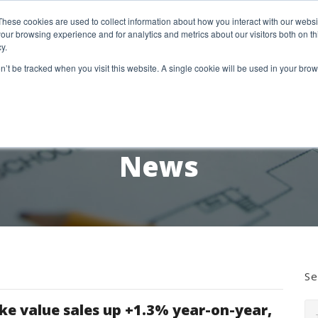
etter Signup
These cookies are used to collect information about how you interact with our webs
our browsing experience and for analytics and metrics about our visitors both on th
y.
18 Market Street
Wotton-Under-Edge, GL12 7AE
on’t be tracked when you visit this website. A single cookie will be used in your b
RESEARCH SERVICES
REPORTS
EX
News
Se
ke value sales up +1.3% year-on-year,