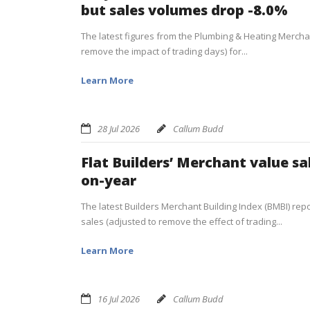
but sales volumes drop -8.0%
The latest figures from the Plumbing & Heating Merchan
remove the impact of trading days) for...
Learn More
28 Jul 2026
Callum Budd
Flat Builders’ Merchant value sa
on-year
The latest Builders Merchant Building Index (BMBI) repor
sales (adjusted to remove the effect of trading...
Learn More
16 Jul 2026
Callum Budd