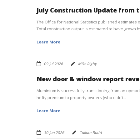
July Construction Update from 
The Office for National Statistics published estimates o
Total construction output is estimated to have grown by 
Learn More
09 Jul 2026
Mike Rigby
New door & window report reve
Aluminium is successfully transitioning from an upmarke
hefty premium to property owners (who didn’t...
Learn More
30 Jun 2026
Callum Budd