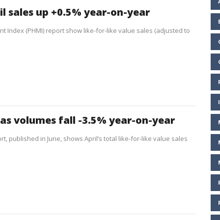
il sales up +0.5% year-on-year
t Index (PHMI) report show like-for-like value sales (adjusted to
 as volumes fall -3.5% year-on-year
, published in June, shows April’s total like-for-like value sales