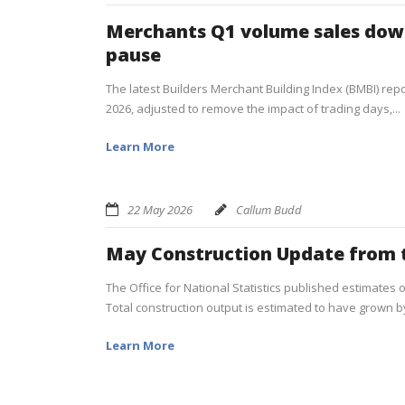
Merchants Q1 volume sales down
pause
The latest Builders Merchant Building Index (BMBI) repor
2026, adjusted to remove the impact of trading days,...
Learn More
22 May 2026
Callum Budd
May Construction Update from 
The Office for National Statistics published estimates 
Total construction output is estimated to have grown by
Learn More