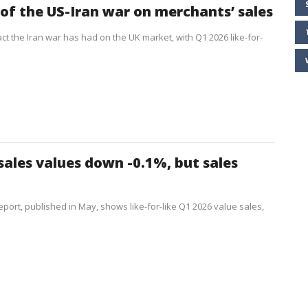
of the US-Iran war on merchants’ sales
ct the Iran war has had on the UK market, with Q1 2026 like-for-
sales values down -0.1%, but sales
port, published in May, shows like-for-like Q1 2026 value sales,