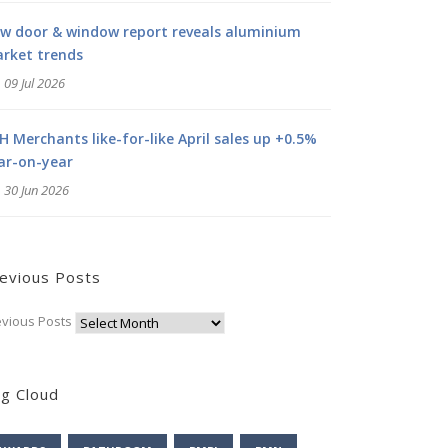
w door & window report reveals aluminium
rket trends
09 Jul 2026
H Merchants like-for-like April sales up +0.5%
ar-on-year
30 Jun 2026
evious Posts
evious Posts
g Cloud