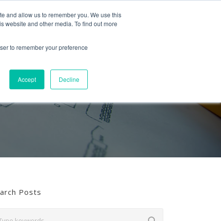
Follow us
ite and allow us to remember you. We use this
is website and other media. To find out more
Mon-Fri
01453 521621
09:00 - 18:00
hello@mra-research.co.uk
rowser to remember your preference
PERIENCE
NEWS
GET IN TOUCH
Accept
Decline
arch Posts