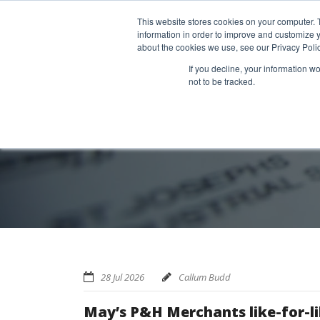
Home
About us
MRA Data Services
BMBI
Newsl
This website stores cookies on your computer. 
information in order to improve and customize y
about the cookies we use, see our Privacy Polic
If you decline, your information w
not to be tracked.
28 Jul 2026
Callum Budd
May’s P&H Merchants like-for-li