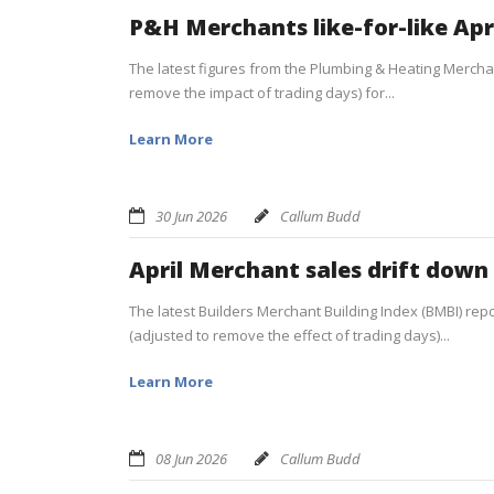
P&H Merchants like-for-like Apr
The latest figures from the Plumbing & Heating Merchan
remove the impact of trading days) for...
Learn More
30 Jun 2026
Callum Budd
April Merchant sales drift down
The latest Builders Merchant Building Index (BMBI) report
(adjusted to remove the effect of trading days)...
Learn More
08 Jun 2026
Callum Budd