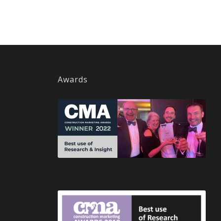
Awards