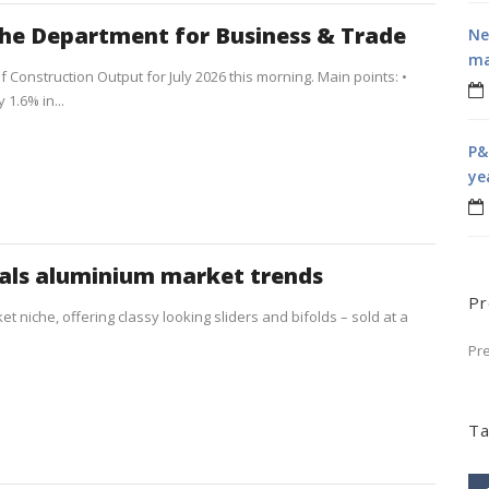
the Department for Business & Trade
Ne
ma
f Construction Output for July 2026 this morning. Main points: •
1.6% in...
P&
ye
als aluminium market trends
Pr
t niche, offering classy looking sliders and bifolds – sold at a
Pr
Ta