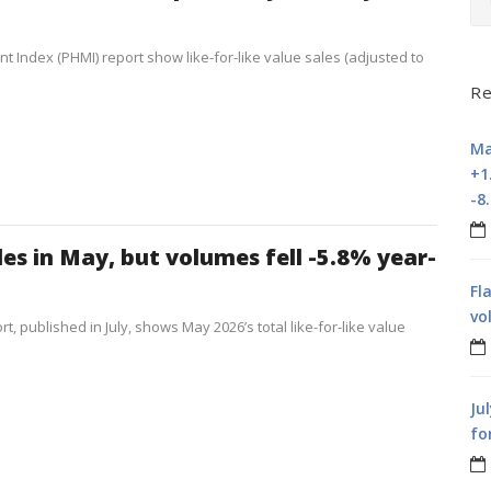
t Index (PHMI) report show like-for-like value sales (adjusted to
Re
Ma
+1
-8
les in May, but volumes fell -5.8% year-
Fl
vo
t, published in July, shows May 2026’s total like-for-like value
Ju
fo