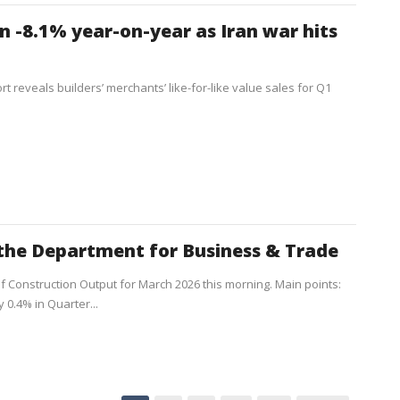
 -8.1% year-on-year as Iran war hits
t reveals builders’ merchants’ like-for-like value sales for Q1
the Department for Business & Trade
of Construction Output for March 2026 this morning. Main points:
 0.4% in Quarter...