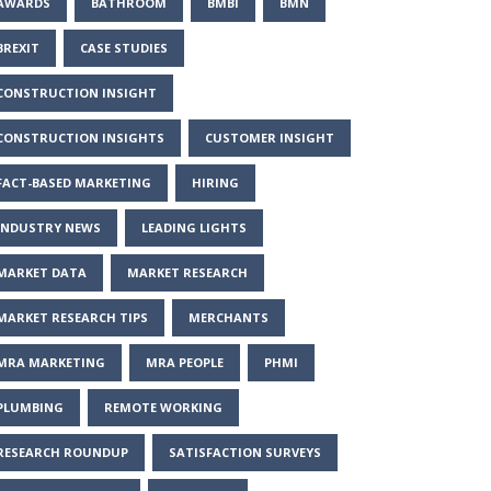
AWARDS
BATHROOM
BMBI
BMN
BREXIT
CASE STUDIES
CONSTRUCTION INSIGHT
CONSTRUCTION INSIGHTS
CUSTOMER INSIGHT
FACT-BASED MARKETING
HIRING
INDUSTRY NEWS
LEADING LIGHTS
MARKET DATA
MARKET RESEARCH
MARKET RESEARCH TIPS
MERCHANTS
MRA MARKETING
MRA PEOPLE
PHMI
PLUMBING
REMOTE WORKING
RESEARCH ROUNDUP
SATISFACTION SURVEYS