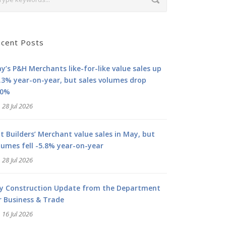
cent Posts
y’s P&H Merchants like-for-like value sales up
.3% year-on-year, but sales volumes drop
.0%
28 Jul 2026
at Builders’ Merchant value sales in May, but
lumes fell -5.8% year-on-year
28 Jul 2026
ly Construction Update from the Department
r Business & Trade
16 Jul 2026