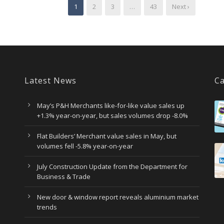
1
2
3
…
43
Next ›
Latest News
Ca
May’s P&H Merchants like-for-like value sales up
+1.3% year-on-year, but sales volumes drop -8.0%
Flat Builders’ Merchant value sales in May, but
volumes fell -5.8% year-on-year
July Construction Update from the Department for
Business & Trade
New door & window report reveals aluminium market
trends