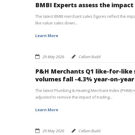
BMBI Experts assess the impact 
The latest BMBI merchant sales figures reflect the impa
like value sales down...
Learn More
29 May 2026
Callum Budd
P&H Merchants Q1 like-for-like 
volumes fall -4.3% year-on-year
The latest Plumbing & Heating Merchant Index (PHMI) re
adjusted to remove the impact of trading...
Learn More
29 May 2026
Callum Budd