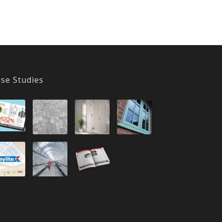
se Studies