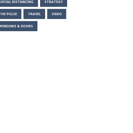
SOCIAL DISTANCING
STRATEGY
THE PULSE
TRAVEL
VIDEO
WINDOWS & DOORS