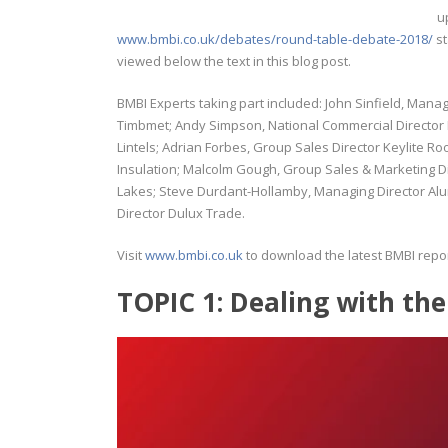
u
www.bmbi.co.uk/debates/round-table-debate-2018/
st
viewed below the text in this blog post.
BMBI Experts taking part included: John Sinfield, Mana
Timbmet; Andy Simpson, National Commercial Director
Lintels; Adrian Forbes, Group Sales Director Keylite
Insulation; Malcolm Gough, Group Sales & Marketing Di
Lakes; Steve Durdant-Hollamby, Managing Director A
Director Dulux Trade.
Visit
www.bmbi.co.uk
to download the latest BMBI repor
TOPIC 1: Dealing with the