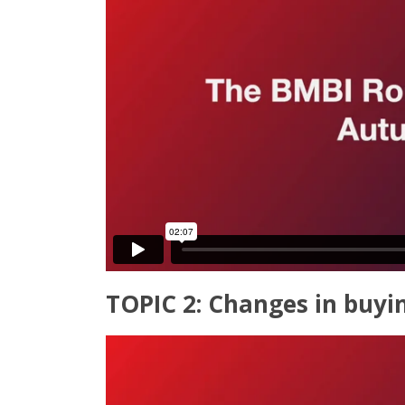
TOPIC 2: Changes in buyi