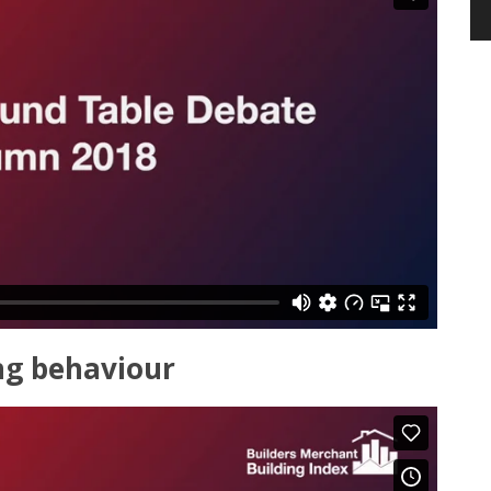
ng behaviour