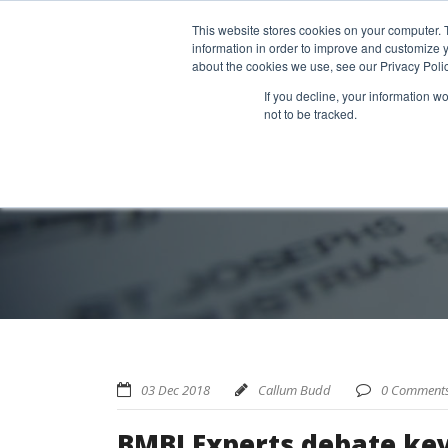
Home
About us
MRA Data Services
BMBI
Newsl
This website stores cookies on your computer. 
information in order to improve and customize y
about the cookies we use, see our Privacy Polic
If you decline, your information w
not to be tracked.
03 Dec 2018
Callum Budd
0 Comment
BMBI Experts debate key