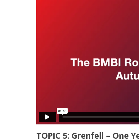
TOPIC 5: Grenfell – One Y