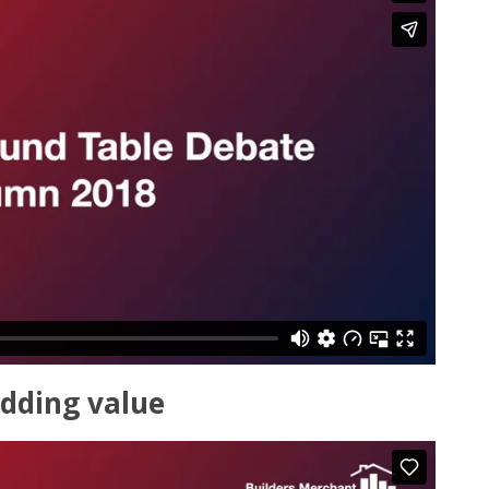
dding value