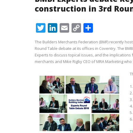
construction in 3rd Rou
Twitter
LinkedIn
Email
Copy
Share
Link
The Builders Merchants Federation (BMF) recently host
Round Table debate at its offices in Coventry. The BM
Experts to discuss topical issues, and the implications
merchants and Mike Rigby CEO of MRA Marketing who pr
T
1
2
3
4.
5
6
T