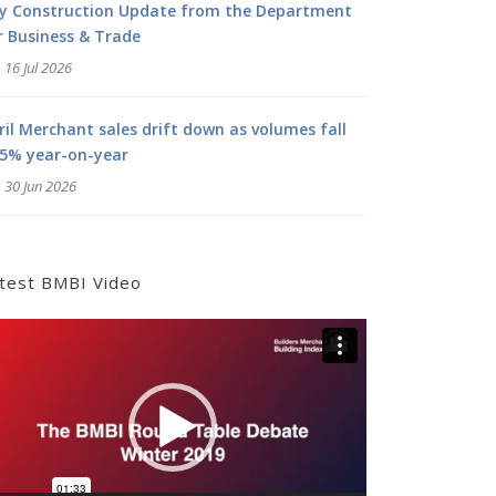
ly Construction Update from the Department
r Business & Trade
16 Jul 2026
ril Merchant sales drift down as volumes fall
.5% year-on-year
30 Jun 2026
test BMBI Video
deo
yer