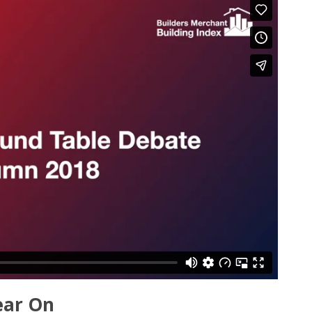
ear On