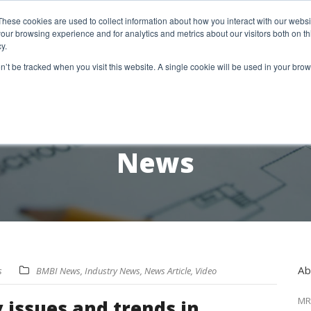
etter Signup
These cookies are used to collect information about how you interact with our webs
our browsing experience and for analytics and metrics about our visitors both on th
y.
18 Market Street
Wotton-Under-Edge, GL12 7AE
on’t be tracked when you visit this website. A single cookie will be used in your b
RESEARCH SERVICES
REPORTS
EX
News
Ab
s
BMBI News
,
Industry News
,
News Article
,
Video
MR
 issues and trends in