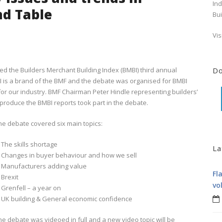
Ind
nd Table
Bui
Vis
ed the Builders Merchant Building Index (BMBI) third annual
D
BI is a brand of the BMF and the debate was organised for BMBI
 for our industry. BMF Chairman Peter Hindle representing builders’
oduce the BMBI reports took part in the debate.
he debate covered six main topics:
. The skills shortage
La
. Changes in buyer behaviour and how we sell
. Manufacturers adding value
Fl
 Brexit
vo
. Grenfell – a year on
. UK building & General economic confidence
he debate was videoed in full and a new video topic will be