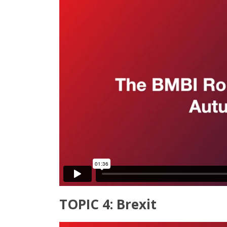
TOPIC 4: Brexit