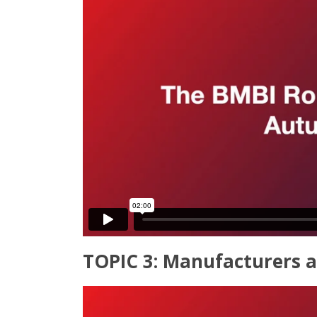
TOPIC 3: Manufacturers a