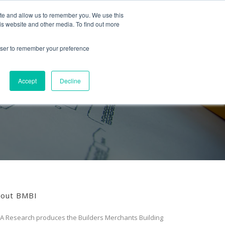
Follow us
ite and allow us to remember you. We use this
is website and other media. To find out more
Mon-Fri
01453 521621
09:00 - 18:00
hello@mra-research.co.uk
rowser to remember your preference
PERIENCE
NEWS
GET IN TOUCH
Accept
Decline
out BMBI
A Research produces the Builders Merchants Building