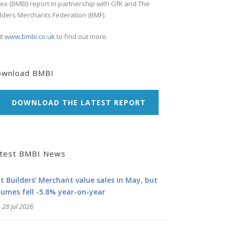
ex (BMBI) report in partnership with GfK and The
lders Merchants Federation (BMF).
it
www.bmbi.co.uk
to find out more.
ownload BMBI
DOWNLOAD THE LATEST REPORT
test BMBI News
at Builders’ Merchant value sales in May, but
lumes fell -5.8% year-on-year
28 Jul 2026