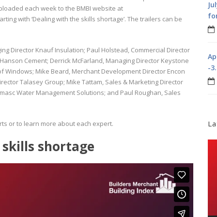
Ju
ploaded each week to the BMBI website at
fo
arting with ‘Dealing with the skills shortage’. The trailers can be
ging Director Knauf Insulation; Paul Holstead, Commercial Director
Ap
 Hanson Cement; Derrick McFarland, Managing Director Keystone
-3
 Roof Windows; Mike Beard, Merchant Development Director Encon
rector Talasey Group; Mike Tattam, Sales & Marketing Director
lumasc Water Management Solutions; and Paul Roughan, Sales
La
ts or to learn more about each expert.
 skills shortage
Vi
Pla