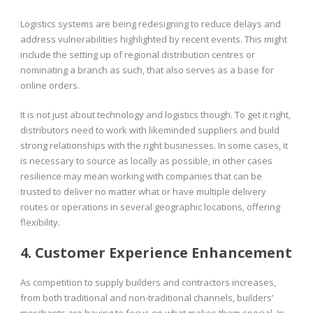
Logistics systems are being redesigning to reduce delays and
address vulnerabilities highlighted by recent events. This might
include the setting up of regional distribution centres or
nominating a branch as such, that also serves as a base for
online orders.
It is not just about technology and logistics though. To get it right,
distributors need to work with likeminded suppliers and build
strong relationships with the right businesses. In some cases, it
is necessary to source as locally as possible, in other cases
resilience may mean working with companies that can be
trusted to deliver no matter what or have multiple delivery
routes or operations in several geographic locations, offering
flexibility.
4. Customer Experience Enhancement
As competition to supply builders and contractors increases,
from both traditional and non-traditional channels, builders’
merchants are having to focus on what makes them special. In