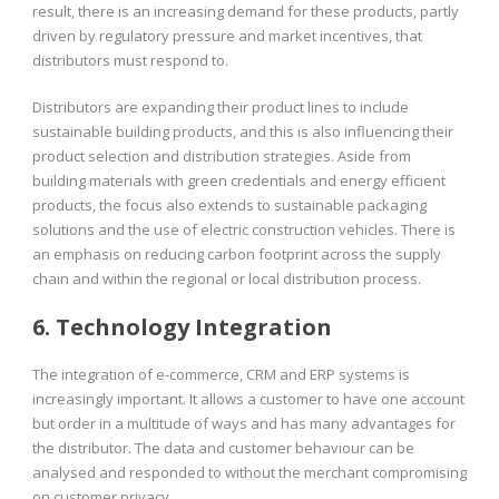
result, there is an increasing demand for these products, partly
driven by regulatory pressure and market incentives, that
distributors must respond to.
Distributors are expanding their product lines to include
sustainable building products, and this is also influencing their
product selection and distribution strategies. Aside from
building materials with green credentials and energy efficient
products, the focus also extends to sustainable packaging
solutions and the use of electric construction vehicles. There is
an emphasis on reducing carbon footprint across the supply
chain and within the regional or local distribution process.
6. Technology Integration
The integration of e-commerce, CRM and ERP systems is
increasingly important. It allows a customer to have one account
but order in a multitude of ways and has many advantages for
the distributor. The data and customer behaviour can be
analysed and responded to without the merchant compromising
on customer privacy.