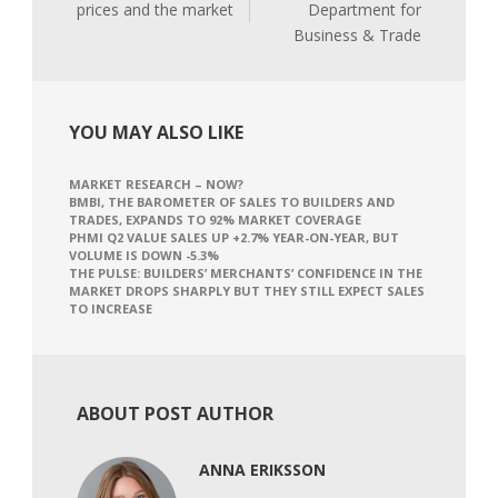
prices and the market
Department for
Business & Trade
YOU MAY ALSO LIKE
MARKET RESEARCH – NOW?
BMBI, THE BAROMETER OF SALES TO BUILDERS AND
TRADES, EXPANDS TO 92% MARKET COVERAGE
PHMI Q2 VALUE SALES UP +2.7% YEAR-ON-YEAR, BUT
VOLUME IS DOWN -5.3%
THE PULSE: BUILDERS’ MERCHANTS’ CONFIDENCE IN THE
MARKET DROPS SHARPLY BUT THEY STILL EXPECT SALES
TO INCREASE
ABOUT POST AUTHOR
ANNA ERIKSSON