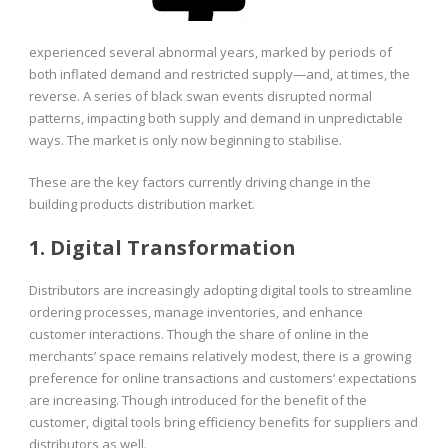
experienced several abnormal years, marked by periods of
both inflated demand and restricted supply—and, at times, the
reverse. A series of black swan events disrupted normal
patterns, impacting both supply and demand in unpredictable
ways. The market is only now beginning to stabilise.
These are the key factors currently driving change in the
building products distribution market.
1. Digital Transformation
Distributors are increasingly adopting digital tools to streamline
ordering processes, manage inventories, and enhance
customer interactions. Though the share of online in the
merchants’ space remains relatively modest, there is a growing
preference for online transactions and customers’ expectations
are increasing. Though introduced for the benefit of the
customer, digital tools bring efficiency benefits for suppliers and
distributors as well.