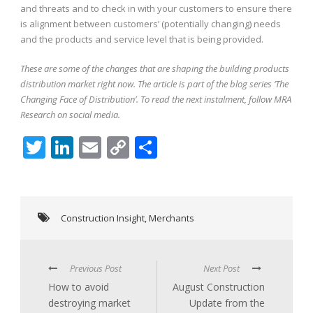
and threats and to check in with your customers to ensure there
is alignment between customers’ (potentially changing) needs
and the products and service level that is being provided.
These are some of the changes that are shaping the building products
distribution market right now. The article is part of the blog series ‘The
Changing Face of Distribution’. To read the next instalment, follow MRA
Research on social media.
Twitter
LinkedIn
Email
Copy
Share
Link
Construction Insight
,
Merchants
Previous Post
Next Post
How to avoid
August Construction
destroying market
Update from the