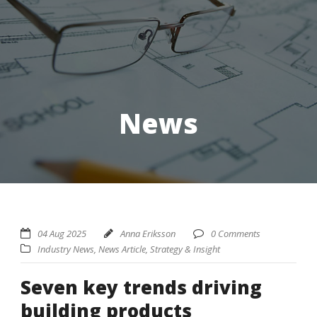
News
04 Aug 2025
Anna Eriksson
0 Comments
Industry News
,
News Article
,
Strategy & Insight
Seven key trends driving
building products