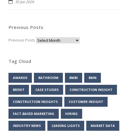
30 Jun 2026
Previous Posts
Previous Posts
Tag Cloud
AWARDS
BATHROOM
BMBI
BMN
BREXIT
CASE STUDIES
CONSTRUCTION INSIGHT
CONSTRUCTION INSIGHTS
CUSTOMER INSIGHT
FACT-BASED MARKETING
HIRING
INDUSTRY NEWS
LEADING LIGHTS
MARKET DATA