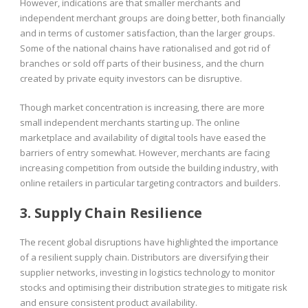
However, indications are that smaller merchants and
independent merchant groups are doing better, both financially
and in terms of customer satisfaction, than the larger groups.
Some of the national chains have rationalised and got rid of
branches or sold off parts of their business, and the churn
created by private equity investors can be disruptive.
Though market concentration is increasing, there are more
small independent merchants starting up. The online
marketplace and availability of digital tools have eased the
barriers of entry somewhat. However, merchants are facing
increasing competition from outside the building industry, with
online retailers in particular targeting contractors and builders.
3. Supply Chain Resilience
The recent global disruptions have highlighted the importance
of a resilient supply chain. Distributors are diversifying their
supplier networks, investing in logistics technology to monitor
stocks and optimising their distribution strategies to mitigate risk
and ensure consistent product availability.