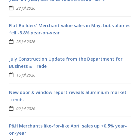
28 Jul 2026
Flat Builders’ Merchant value sales in May, but volumes
fell -5.8% year-on-year
28 Jul 2026
July Construction Update from the Department for
Business & Trade
16 Jul 2026
New door & window report reveals aluminium market
trends
09 Jul 2026
P&H Merchants like-for-like April sales up +0.5% year-
on-year