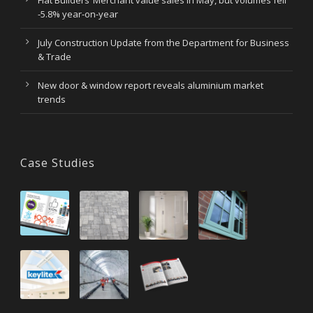
Flat Builders’ Merchant value sales in May, but volumes fell
-5.8% year-on-year
July Construction Update from the Department for Business
& Trade
New door & window report reveals aluminium market
trends
Case Studies