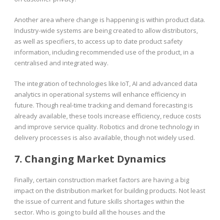
Another area where change is happening is within product data.
Industry-wide systems are being created to allow distributors,
as well as specifiers, to access up to date product safety
information, including recommended use of the product, in a
centralised and integrated way.
The integration of technologies like IoT, AI and advanced data
analytics in operational systems will enhance efficiency in
future. Though real-time tracking and demand forecasting is
already available, these tools increase efficiency, reduce costs
and improve service quality. Robotics and drone technology in
delivery processes is also available, though not widely used.
7. Changing Market Dynamics
Finally, certain construction market factors are having a big
impact on the distribution market for building products. Not least
the issue of current and future skills shortages within the
sector. Who is going to build all the houses and the