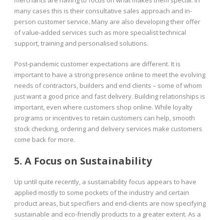
many cases this is their consultative sales approach and in-
person customer service. Many are also developing their offer
of value-added services such as more specialist technical
support, training and personalised solutions.
Post-pandemic customer expectations are different. It is
important to have a strong presence online to meet the evolving
needs of contractors, builders and end clients – some of whom
just want a good price and fast delivery. Building relationships is
important, even where customers shop online. While loyalty
programs or incentives to retain customers can help, smooth
stock checking, ordering and delivery services make customers
come back for more.
5. A Focus on Sustainability
Up until quite recently, a sustainability focus appears to have
applied mostly to some pockets of the industry and certain
product areas, but specifiers and end-clients are now specifying
sustainable and eco-friendly products to a greater extent. As a