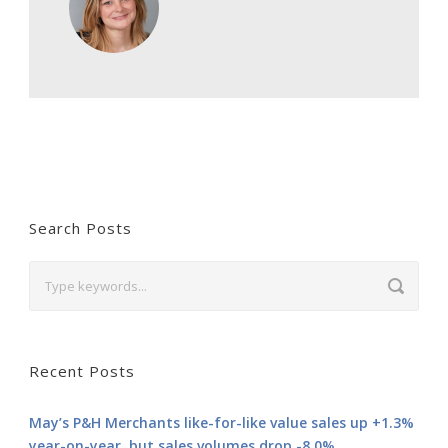
Search Posts
Recent Posts
May’s P&H Merchants like-for-like value sales up +1.3%
year-on-year, but sales volumes drop -8.0%