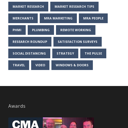
MARKET RESEARCH
MARKET RESEARCH TIPS
MERCHANTS
MRA MARKETING
MRA PEOPLE
PHMI
PLUMBING
REMOTE WORKING
RESEARCH ROUNDUP
SATISFACTION SURVEYS
SOCIAL DISTANCING
STRATEGY
THE PULSE
TRAVEL
VIDEO
WINDOWS & DOORS
Awards