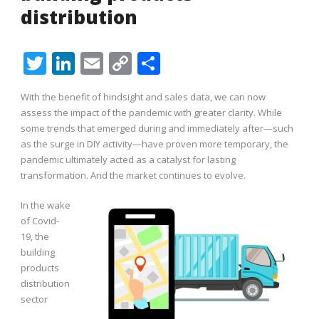
distribution
Twitter
LinkedIn
Email
Copy
Share
Link
With the benefit of hindsight and sales data, we can now
assess the impact of the pandemic with greater clarity. While
some trends that emerged during and immediately after—such
as the surge in DIY activity—have proven more temporary, the
pandemic ultimately acted as a catalyst for lasting
transformation. And the market continues to evolve.
In the wake
of Covid-
19, the
building
products
distribution
sector