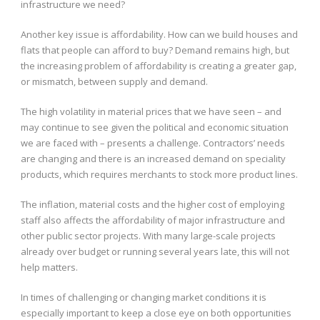
infrastructure we need?
Another key issue is affordability. How can we build houses and
flats that people can afford to buy? Demand remains high, but
the increasing problem of affordability is creating a greater gap,
or mismatch, between supply and demand.
The high volatility in material prices that we have seen – and
may continue to see given the political and economic situation
we are faced with – presents a challenge. Contractors’ needs
are changing and there is an increased demand on speciality
products, which requires merchants to stock more product lines.
The inflation, material costs and the higher cost of employing
staff also affects the affordability of major infrastructure and
other public sector projects. With many large-scale projects
already over budget or running several years late, this will not
help matters.
In times of challenging or changing market conditions it is
especially important to keep a close eye on both opportunities