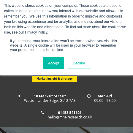
This website stores cookies on your computer. These cookies are used to
Home
About us
MRA Data Services
BMBI
collect information about how you interact with our website and allow us to
Newsletter Signup
remember you. We use this information in order to improve and customize
your browsing experience and for analytics and metrics about our visitors
Follow us
both on this website and other media. To find out more about the cookies we
use, see our Privacy Policy.
If you decline, your information won’t be tracked when you visit this
website. A single cookie will be used in your browser to remember
your preference not to be tracked.
Accept
Decline
18 Market Street
Mon-Fri
Wotton-Under-Edge, GL12 7AE
09:00 - 18:00
01453 521621
hello@mra-research.co.uk