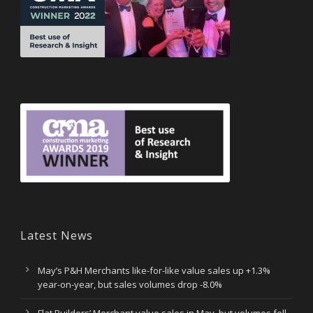
Latest News
May’s P&H Merchants like-for-like value sales up +1.3%
year-on-year, but sales volumes drop -8.0%