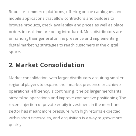
Robust e-commerce platforms, offering online catalogues and
mobile applications that allow contractors and builders to
browse products, check availability and prices as well as place
orders in real time are being introduced. Most distributors are
enhancing their general online presence and implementing
digital marketing strategies to reach customers in the digital
space.
2. Market Consolidation
Market consolidation, with larger distributors acquiring smaller
regional players to expand their market presence or achieve
operational efficiency, is continuing. It helps larger merchants
streamline operations and improve competitive positioning. The
recent injection of private equity investment in the merchant
sector has meant more pressure, with high returns expected
within short timescales, and acquisition is a way to grow more
quickly.