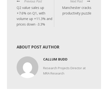
Previous Post
Next Post
Q2 value sales up
Manchester cracks
+7.6% on Q1, with
productivity puzzle
volume up +11.3% and
prices down -3.3%
ABOUT POST AUTHOR
CALLUM BUDD
Research Projects Director at
MRA Research