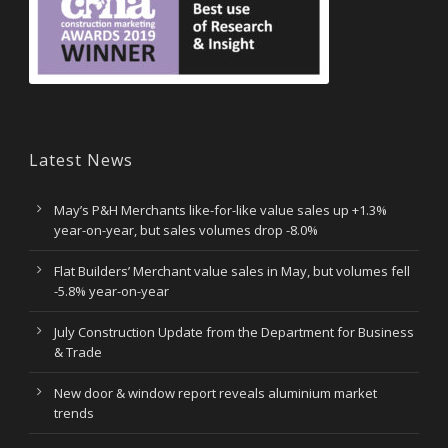
Latest News
May’s P&H Merchants like-for-like value sales up +1.3%
year-on-year, but sales volumes drop -8.0%
Flat Builders’ Merchant value sales in May, but volumes fell
-5.8% year-on-year
July Construction Update from the Department for Business
& Trade
New door & window report reveals aluminium market
trends