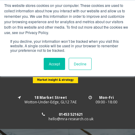
This website stores cookies on your computer. These cookies are used to
Home
About us
MRA Data Services
BMBI
collect information about how you interact with our website and allow us to
Newsletter Signup
remember you. We use this information in order to improve and customize
your browsing experience and for analytics and metrics about our visitors
Follow us
both on this website and other media. To find out more about the cookies we
use, see our Privacy Policy.
If you decline, your information won’t be tracked when you visit this
website. A single cookie will be used in your browser to remember
your preference not to be tracked.
Accept
Decline
18 Market Street
Mon-Fri
Wotton-Under-Edge, GL12 7AE
09:00 - 18:00
01453 521621
hello@mra-research.co.uk