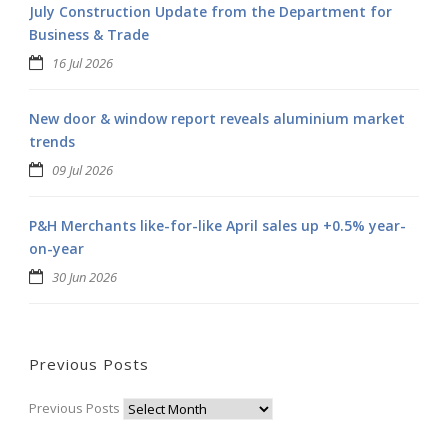
July Construction Update from the Department for
Business & Trade
16 Jul 2026
New door & window report reveals aluminium market
trends
09 Jul 2026
P&H Merchants like-for-like April sales up +0.5% year-
on-year
30 Jun 2026
Previous Posts
Previous Posts