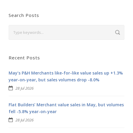
Search Posts
Recent Posts
May’s P&H Merchants like-for-like value sales up +1.3%
year-on-year, but sales volumes drop -8.0%
28 Jul 2026
Flat Builders’ Merchant value sales in May, but volumes
fell -5.8% year-on-year
28 Jul 2026