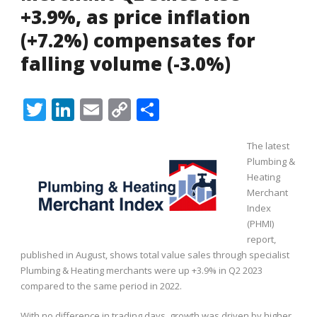
+3.9%, as price inflation
(+7.2%) compensates for
falling volume (-3.0%)
Twitter
LinkedIn
Email
Copy
Share
Link
The latest
Plumbing &
Heating
Merchant
Index
(PHMI)
report,
published in August, shows total value sales through specialist
Plumbing & Heating merchants were up +3.9% in Q2 2023
compared to the same period in 2022.
With no difference in trading days, growth was driven by higher