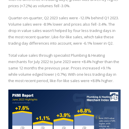
prices (+7.2%) as volumes fell -3.0%.
Quarter-on-quarter, Q2 2023 sales were -12.0% behind Q1 2023.
Volume sales were -8.9% lower and prices also fell -3.4%. The
drop in value sales wasn’t helped by four less trading days in
the most recent quarter. Like-for-like sales, which take these
trading day differences into account, were -6.1% lower in Q2.
Total value sales through specialist Plumbing & Heating
merchants for July 2022 to June 2023 were +8.4% higher than the
same 12 months the previous year. Prices increased +9.1%
while volume edged lower (-0.7%). With one less trading day in
the most recent period, like-for-like sales were +8.8% higher.