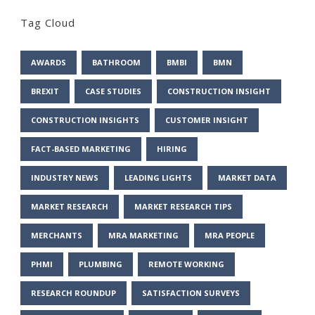
Tag Cloud
AWARDS
BATHROOM
BMBI
BMN
BREXIT
CASE STUDIES
CONSTRUCTION INSIGHT
CONSTRUCTION INSIGHTS
CUSTOMER INSIGHT
FACT-BASED MARKETING
HIRING
INDUSTRY NEWS
LEADING LIGHTS
MARKET DATA
MARKET RESEARCH
MARKET RESEARCH TIPS
MERCHANTS
MRA MARKETING
MRA PEOPLE
PHMI
PLUMBING
REMOTE WORKING
RESEARCH ROUNDUP
SATISFACTION SURVEYS