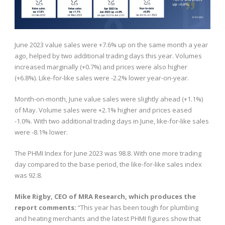
June 2023 value sales were +7.6% up on the same month a year
ago, helped by two additional trading days this year. Volumes
increased marginally (+0.7%) and prices were also higher
(+6.8%). Like-for-like sales were -2.2% lower year-on-year.
Month-on-month, June value sales were slightly ahead (+1.1%)
of May. Volume sales were +2.1% higher and prices eased
-1.0%. With two additional trading days in June, like-for-like sales
were -8.1% lower.
The PHMI Index for June 2023 was 98.8. With one more trading
day compared to the base period, the like-for-like sales index
was 92.8.
Mike Rigby, CEO of MRA Research, which produces the
report comments:
“This year has been tough for plumbing
and heating merchants and the latest PHMI figures show that