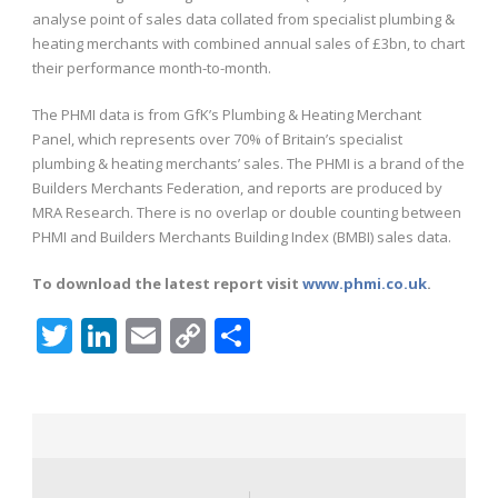
analyse point of sales data collated from specialist plumbing &
heating merchants with combined annual sales of £3bn, to chart
their performance month-to-month.
The PHMI data is from GfK’s Plumbing & Heating Merchant
Panel, which represents over 70% of Britain’s specialist
plumbing & heating merchants’ sales. The PHMI is a brand of the
Builders Merchants Federation, and reports are produced by
MRA Research. There is no overlap or double counting between
PHMI and Builders Merchants Building Index (BMBI) sales data.
To download the latest report visit
www.phmi.co.uk
.
Twitter
LinkedIn
Email
Copy
Share
Link