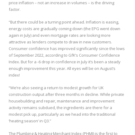
price inflation – not an increase in volumes – is the driving
factor.
“But there could be a turning point ahead. Inflation is easing,
energy costs are gradually coming down (the EPG went down
again in July) and even mortgage rates are looking more
attractive as lenders compete to draw in new customers.
Consumer confidence has improved significantly since the lows
of September 2022, according to GfK’s Consumer Confidence
Index. But for a -6 drop in confidence in July it’s been a steady
enough improvement this year. All eyes will be on August’s
index!
“We’re also seeing a return to modest growth for UK
construction output after three months in decline. While private
housebuilding and repair, maintenance and improvement
activity remains subdued, the ingredients are there for a
modest pick up, particularly as we head into the traditional
‘heating season’ in Q3.”
The Plumbing & Heating Merchant Index (PHMI) is the first to