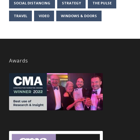
SOCIAL DISTANCING
STRATEGY
THE PULSE
TRAVEL
VIDEO
WINDOWS & DOORS
Awards