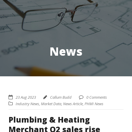
News
23 Aug 2023
Callum Budd
0 Comments
Industry News
,
Market Data
,
News Article
,
PHMI News
Plumbing & Heating
Merchant Q2 sales rise