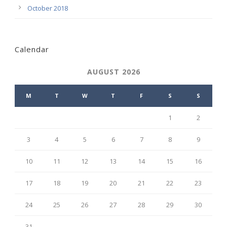
October 2018
Calendar
AUGUST 2026
M
T
W
T
F
S
S
1
2
3
4
5
6
7
8
9
10
11
12
13
14
15
16
17
18
19
20
21
22
23
24
25
26
27
28
29
30
31