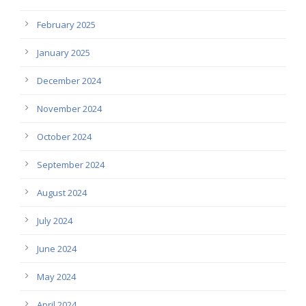
February 2025
January 2025
December 2024
November 2024
October 2024
September 2024
August 2024
July 2024
June 2024
May 2024
April 2024