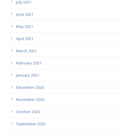
July 2021
June 2021
May 2021
April 2021
March 2021
February 2021
January 2021
December 2020
November 2020
October 2020
September 2020