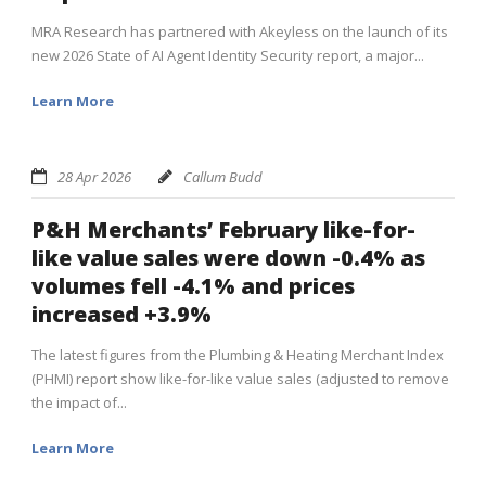
MRA Research has partnered with Akeyless on the launch of its
new 2026 State of AI Agent Identity Security report, a major...
Learn More
28 Apr 2026
Callum Budd
P&H Merchants’ February like-for-
like value sales were down -0.4% as
volumes fell -4.1% and prices
increased +3.9%
The latest figures from the Plumbing & Heating Merchant Index
(PHMI) report show like-for-like value sales (adjusted to remove
the impact of...
Learn More