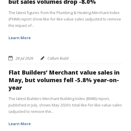
but sales volumes drop -8.0%
The latest figures from the Plumbing & Heating Merchant Index
(PHMI) report show like-for-like value sales (adjusted to remove
the impact of...
Learn More
28 Jul 2026
Callum Budd
Flat Builders’ Merchant value sales in
May, but volumes fell -5.8% year-on-
year
The latest Builders Merchant Building Index (BMBI) report,
published in July, shows May 2026’s total like-for-like value sales
(adjusted to remove the...
Learn More