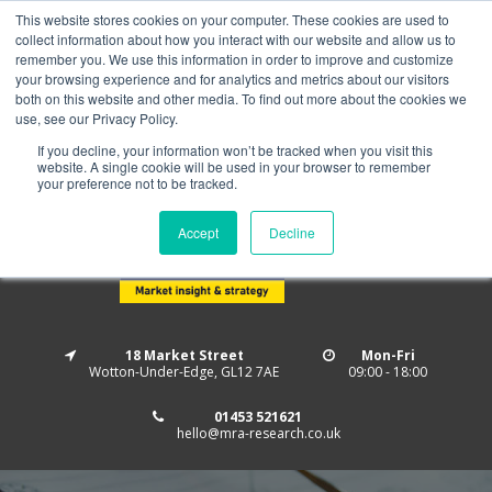
This website stores cookies on your computer. These cookies are used to
Home
About us
MRA Data Services
BMBI
collect information about how you interact with our website and allow us to
Newsletter Signup
remember you. We use this information in order to improve and customize
your browsing experience and for analytics and metrics about our visitors
Follow us
both on this website and other media. To find out more about the cookies we
use, see our Privacy Policy.
If you decline, your information won’t be tracked when you visit this
website. A single cookie will be used in your browser to remember
your preference not to be tracked.
Accept
Decline
18 Market Street
Mon-Fri
Wotton-Under-Edge, GL12 7AE
09:00 - 18:00
01453 521621
hello@mra-research.co.uk