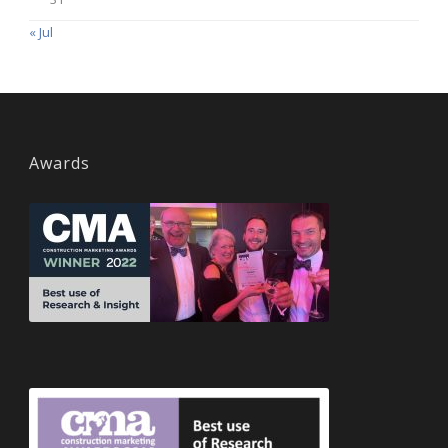
« Jul
Awards