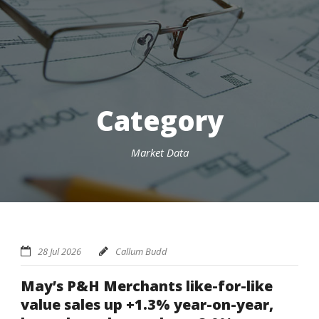
Category
Market Data
28 Jul 2026
Callum Budd
May’s P&H Merchants like-for-like
value sales up +1.3% year-on-year,