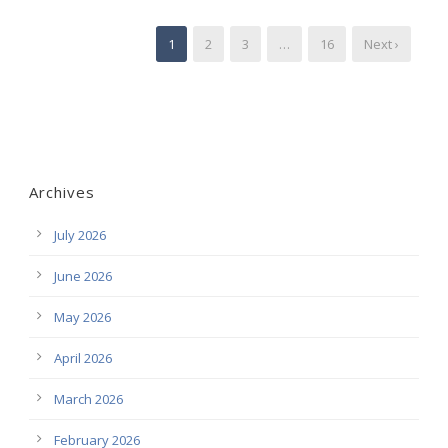
1
2
3
…
16
Next ›
Archives
July 2026
June 2026
May 2026
April 2026
March 2026
February 2026