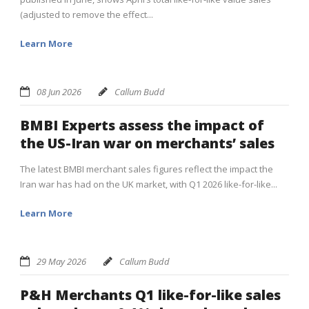
(adjusted to remove the effect...
Learn More
08 Jun 2026
Callum Budd
BMBI Experts assess the impact of
the US-Iran war on merchants’ sales
The latest BMBI merchant sales figures reflect the impact the
Iran war has had on the UK market, with Q1 2026 like-for-like...
Learn More
29 May 2026
Callum Budd
P&H Merchants Q1 like-for-like sales