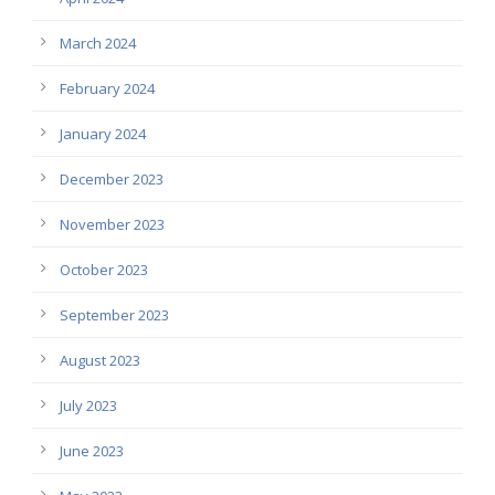
March 2024
February 2024
January 2024
December 2023
November 2023
October 2023
September 2023
August 2023
July 2023
June 2023