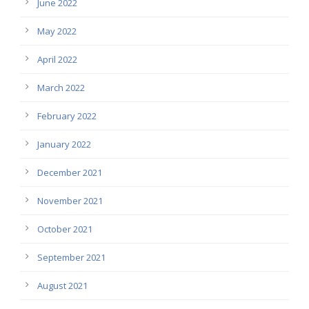
June 2022
May 2022
April 2022
March 2022
February 2022
January 2022
December 2021
November 2021
October 2021
September 2021
August 2021