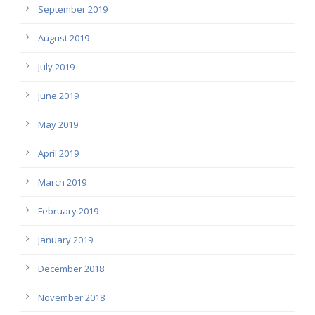
September 2019
August 2019
July 2019
June 2019
May 2019
April 2019
March 2019
February 2019
January 2019
December 2018
November 2018