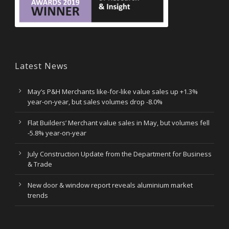
Latest News
May’s P&H Merchants like-for-like value sales up +1.3%
year-on-year, but sales volumes drop -8.0%
Flat Builders’ Merchant value sales in May, but volumes fell
-5.8% year-on-year
July Construction Update from the Department for Business
& Trade
New door & window report reveals aluminium market
trends