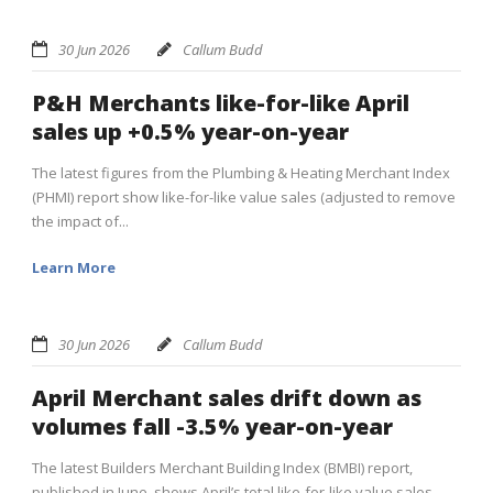
30 Jun 2026
Callum Budd
P&H Merchants like-for-like April
sales up +0.5% year-on-year
The latest figures from the Plumbing & Heating Merchant Index
(PHMI) report show like-for-like value sales (adjusted to remove
the impact of...
Learn More
30 Jun 2026
Callum Budd
April Merchant sales drift down as
volumes fall -3.5% year-on-year
The latest Builders Merchant Building Index (BMBI) report,
published in June, shows April’s total like-for-like value sales