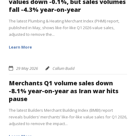
values down -0.1%, but sales volumes
fall -4.3% year-on-year
The latest Plumbing & Heating Merchant Index (PHMI) report,
published in May, shows like-for-like Q1 2026 value sales,
adjusted to remove the...
Learn More
29 May 2026
Callum Budd
Merchants Q1 volume sales down
-8.1% year-on-year as Iran war hits
pause
The latest Builders Merchant Building Index (BMBI) report
reveals builders’ merchants’ like-for-like value sales for Q1 2026,
adjusted to remove the impact...