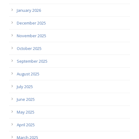
January 2026
December 2025
November 2025
October 2025
September 2025
August 2025
July 2025
June 2025
May 2025
April 2025
March 2025