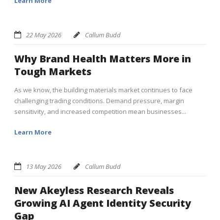
Learn More
22 May 2026
Callum Budd
Why Brand Health Matters More in
Tough Markets
As we know, the building materials market continues to face
challenging trading conditions. Demand pressure, margin
sensitivity, and increased competition mean businesses...
Learn More
13 May 2026
Callum Budd
New Akeyless Research Reveals
Growing AI Agent Identity Security
Gap