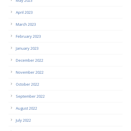
May 2023
April 2023
March 2023
February 2023
January 2023
December 2022
November 2022
October 2022
September 2022
August 2022
July 2022