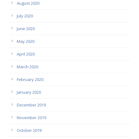
August 2020
July 2020
June 2020
May 2020
April 2020
March 2020
February 2020
January 2020
December 2019
November 2019
October 2019