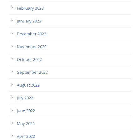
February 2023
January 2023
December 2022
November 2022
October 2022
September 2022
August 2022
July 2022
June 2022
May 2022
April 2022