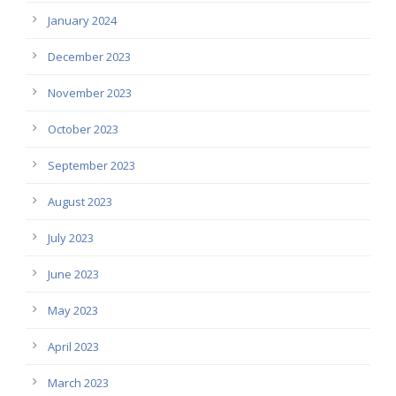
January 2024
December 2023
November 2023
October 2023
September 2023
August 2023
July 2023
June 2023
May 2023
April 2023
March 2023