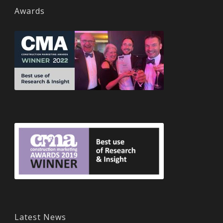
Awards
Latest News