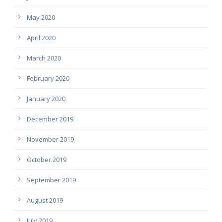
May 2020
April 2020
March 2020
February 2020
January 2020
December 2019
November 2019
October 2019
September 2019
August 2019
July 2019