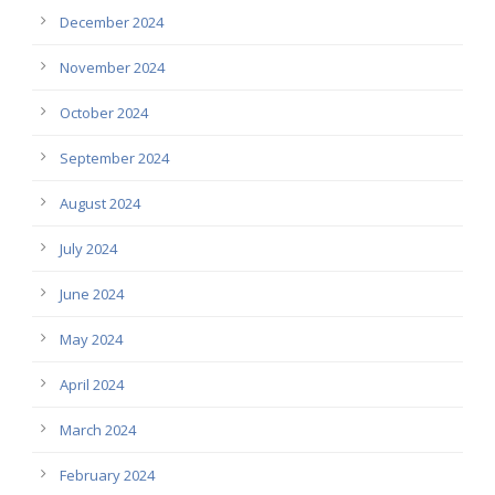
December 2024
November 2024
October 2024
September 2024
August 2024
July 2024
June 2024
May 2024
April 2024
March 2024
February 2024