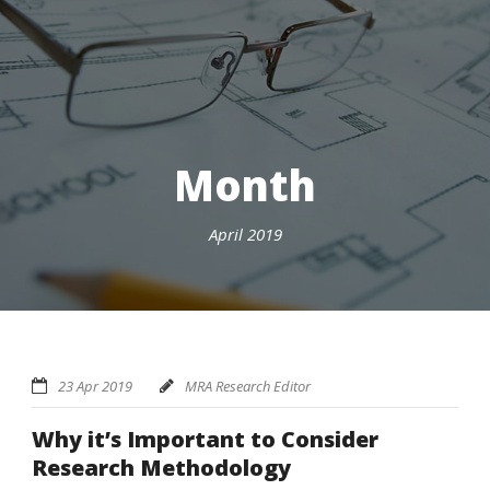
Month
April 2019
23 Apr 2019
MRA Research Editor
Why it’s Important to Consider
Research Methodology