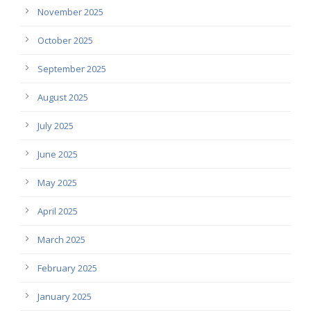
November 2025
October 2025
September 2025
August 2025
July 2025
June 2025
May 2025
April 2025
March 2025
February 2025
January 2025