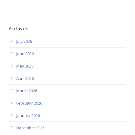
Archives
July 2026
June 2026
May 2026
April 2026
March 2026
February 2026
January 2026
December 2025