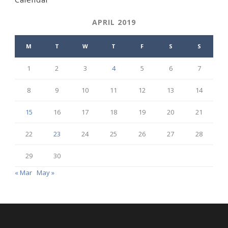
APRIL 2019
M
T
W
T
F
S
S
1
2
3
4
5
6
7
8
9
10
11
12
13
14
15
16
17
18
19
20
21
22
23
24
25
26
27
28
29
30
« Mar
May »