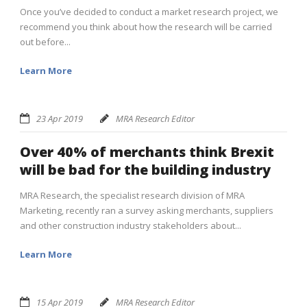
Once you’ve decided to conduct a market research project, we
recommend you think about how the research will be carried
out before...
Learn More
23 Apr 2019
MRA Research Editor
Over 40% of merchants think Brexit
will be bad for the building industry
MRA Research, the specialist research division of MRA
Marketing, recently ran a survey asking merchants, suppliers
and other construction industry stakeholders about...
Learn More
15 Apr 2019
MRA Research Editor