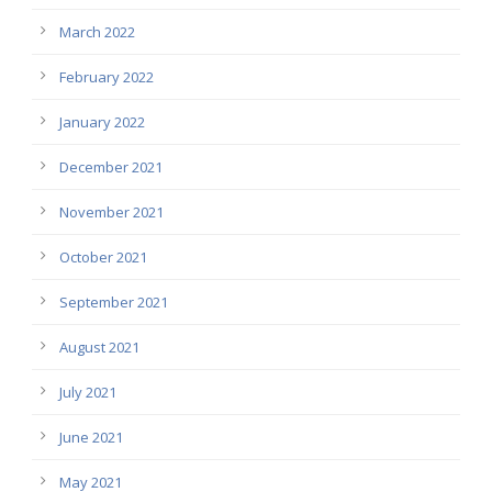
March 2022
February 2022
January 2022
December 2021
November 2021
October 2021
September 2021
August 2021
July 2021
June 2021
May 2021