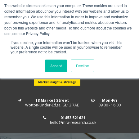
This website stores cookies on your computer. These cookies are used to
Home
About us
MRA Data Services
BMBI
collect information about how you interact with our website and allow us to
Newsletter Signup
remember you. We use this information in order to improve and customize
your browsing experience and for analytics and metrics about our visitors
Follow us
both on this website and other media. To find out more about the cookies we
use, see our Privacy Policy.
If you decline, your information won’t be tracked when you visit this
website. A single cookie will be used in your browser to remember
your preference not to be tracked.
Accept
Decline
18 Market Street
Mon-Fri
Wotton-Under-Edge, GL12 7AE
09:00 - 18:00
01453 521621
hello@mra-research.co.uk