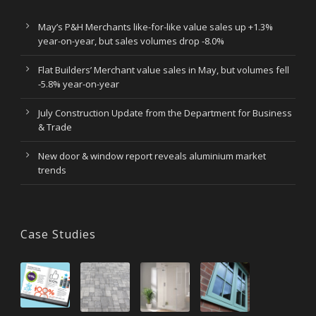
May’s P&H Merchants like-for-like value sales up +1.3%
year-on-year, but sales volumes drop -8.0%
Flat Builders’ Merchant value sales in May, but volumes fell
-5.8% year-on-year
July Construction Update from the Department for Business
& Trade
New door & window report reveals aluminium market
trends
Case Studies