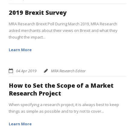
2019 Brexit Survey
MRA Research Brexit Poll During March 2019, MRA Research
asked merchants about their views on Brexit and what they
thought the impact...
Learn More
04 Apr 2019
MRA Research Editor
How to Set the Scope of a Market
Research Project
When specifying a research project, it is always best to keep
things as simple as possible and to try not to cover...
Learn More