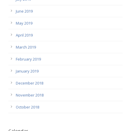
June 2019
May 2019
April 2019
March 2019
February 2019
January 2019
December 2018
November 2018
October 2018
Calendar