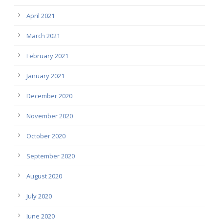
April 2021
March 2021
February 2021
January 2021
December 2020
November 2020
October 2020
September 2020
August 2020
July 2020
June 2020