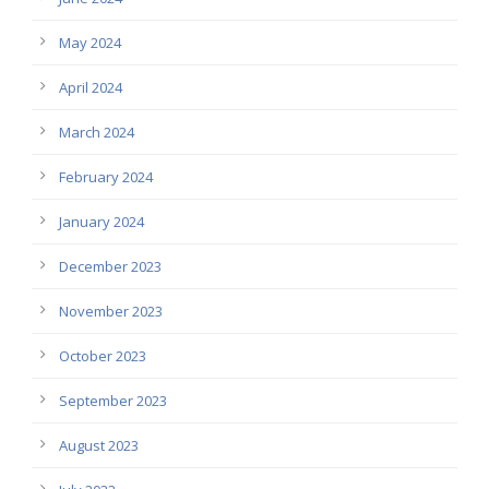
May 2024
April 2024
March 2024
February 2024
January 2024
December 2023
November 2023
October 2023
September 2023
August 2023