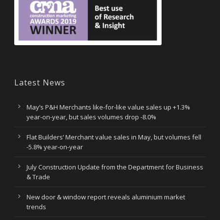
Latest News
May’s P&H Merchants like-for-like value sales up +1.3%
year-on-year, but sales volumes drop -8.0%
Flat Builders’ Merchant value sales in May, but volumes fell
-5.8% year-on-year
July Construction Update from the Department for Business
& Trade
New door & window report reveals aluminium market
trends