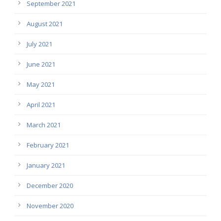
September 2021
August 2021
July 2021
June 2021
May 2021
April 2021
March 2021
February 2021
January 2021
December 2020
November 2020