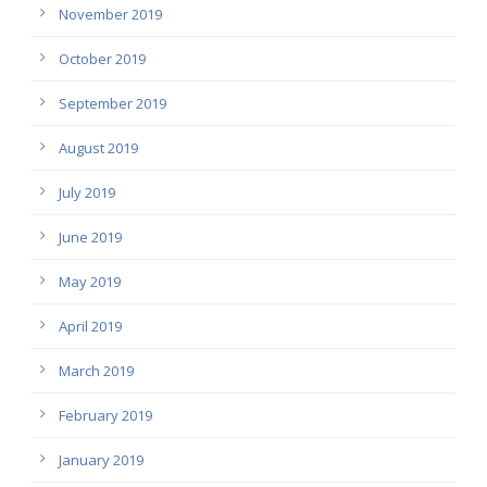
November 2019
October 2019
September 2019
August 2019
July 2019
June 2019
May 2019
April 2019
March 2019
February 2019
January 2019