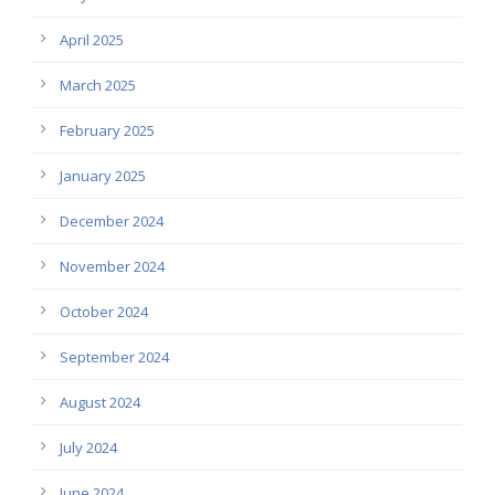
April 2025
March 2025
February 2025
January 2025
December 2024
November 2024
October 2024
September 2024
August 2024
July 2024
June 2024