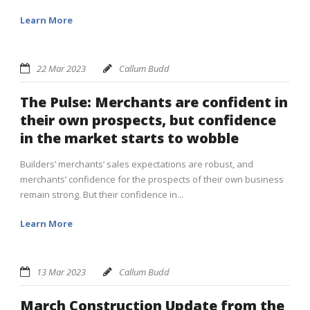
Learn More
22 Mar 2023
Callum Budd
The Pulse: Merchants are confident in
their own prospects, but confidence
in the market starts to wobble
Builders’ merchants’ sales expectations are robust, and
merchants’ confidence for the prospects of their own business
remain strong. But their confidence in...
Learn More
13 Mar 2023
Callum Budd
March Construction Update from the