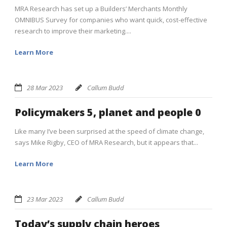
MRA Research has set up a Builders’ Merchants Monthly
OMNIBUS Survey for companies who want quick, cost-effective
research to improve their marketing....
Learn More
28 Mar 2023
Callum Budd
Policymakers 5, planet and people 0
Like many I’ve been surprised at the speed of climate change,
says Mike Rigby, CEO of MRA Research, but it appears that...
Learn More
23 Mar 2023
Callum Budd
Today’s supply chain heroes