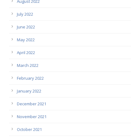
August 2022
July 2022
June 2022
May 2022
April 2022
March 2022
February 2022
January 2022
December 2021
November 2021
October 2021