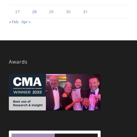
27
28
29
30
31
« Feb
Apr »
Awards