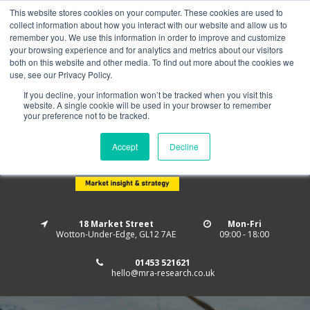
This website stores cookies on your computer. These cookies are used to
Home
About us
MRA Data Services
BMBI
collect information about how you interact with our website and allow us to
Newsletter Signup
remember you. We use this information in order to improve and customize
your browsing experience and for analytics and metrics about our visitors
Follow us
both on this website and other media. To find out more about the cookies we
use, see our Privacy Policy.
If you decline, your information won’t be tracked when you visit this
website. A single cookie will be used in your browser to remember
your preference not to be tracked.
Accept
Decline
18 Market Street
Mon-Fri
Wotton-Under-Edge, GL12 7AE
09:00 - 18:00
01453 521621
hello@mra-research.co.uk