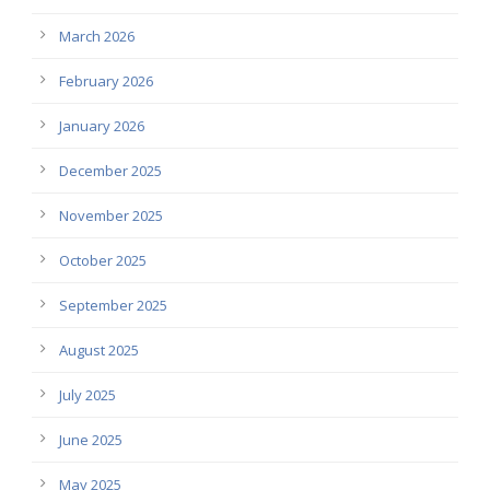
March 2026
February 2026
January 2026
December 2025
November 2025
October 2025
September 2025
August 2025
July 2025
June 2025
May 2025