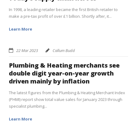
In 1998, a leading retailer became the first British retailer to
make a pre-tax profit of over £1 billion. Shortly after, it...
Learn More
22 Mar 2023
Callum Budd
Plumbing & Heating merchants see
double digit year-on-year growth
driven mainly by inflation
The latest figures from the Plumbing & Heating Merchant Index
(PHMI) report show total value sales for January 2023 through
specialist plumbing...
Learn More