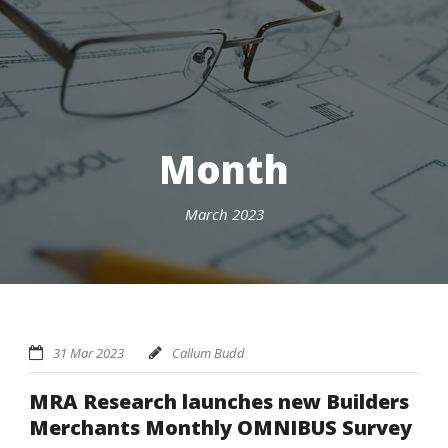
Month
March 2023
31 Mar 2023
Callum Budd
MRA Research launches new Builders
Merchants Monthly OMNIBUS Survey