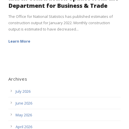
Department for Business & Trade
The Office for National Statistics has published estimates of
construction output for January 2022. Monthly construction
output is estimated to have decreased...
Learn More
Archives
July 2026
June 2026
May 2026
April 2026