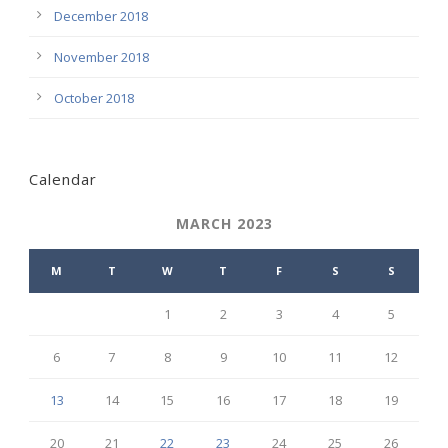
December 2018
November 2018
October 2018
Calendar
MARCH 2023
M
T
W
T
F
S
S
1
2
3
4
5
6
7
8
9
10
11
12
13
14
15
16
17
18
19
20
21
22
23
24
25
26