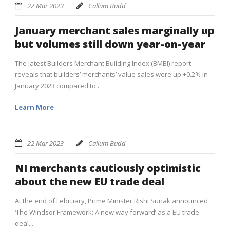
22 Mar 2023
Callum Budd
January merchant sales marginally up
but volumes still down year-on-year
The latest Builders Merchant Building Index (BMBI) report
reveals that builders’ merchants’ value sales were up +0.2% in
January 2023 compared to...
Learn More
22 Mar 2023
Callum Budd
NI merchants cautiously optimistic
about the new EU trade deal
At the end of February, Prime Minister Rishi Sunak announced
‘The Windsor Framework: A new way forward’ as a EU trade
deal...