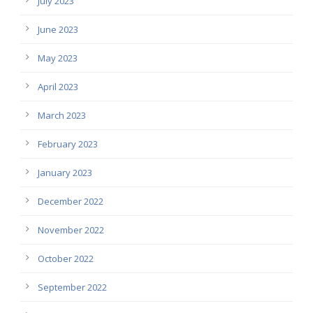
July 2023
June 2023
May 2023
April 2023
March 2023
February 2023
January 2023
December 2022
November 2022
October 2022
September 2022