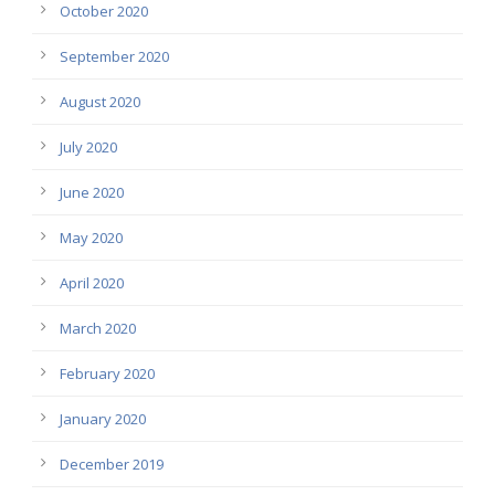
October 2020
September 2020
August 2020
July 2020
June 2020
May 2020
April 2020
March 2020
February 2020
January 2020
December 2019