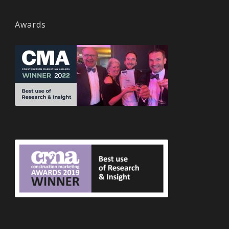
Awards