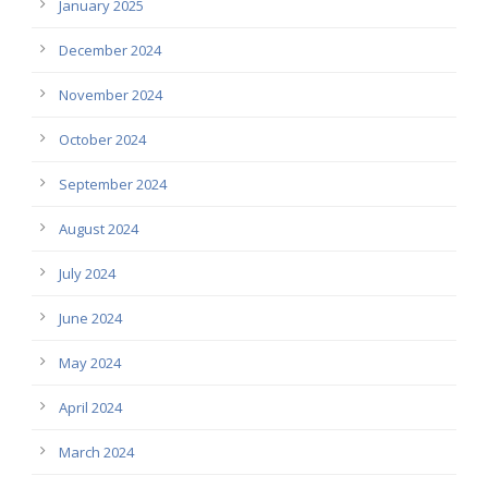
January 2025
December 2024
November 2024
October 2024
September 2024
August 2024
July 2024
June 2024
May 2024
April 2024
March 2024