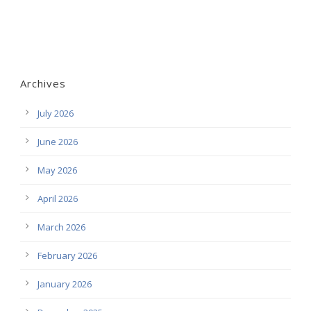
Archives
July 2026
June 2026
May 2026
April 2026
March 2026
February 2026
January 2026