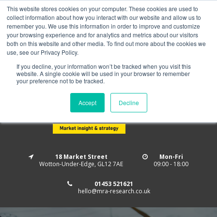
This website stores cookies on your computer. These cookies are used to
Home
About us
MRA Data Services
BMBI
collect information about how you interact with our website and allow us to
Newsletter Signup
remember you. We use this information in order to improve and customize
your browsing experience and for analytics and metrics about our visitors
Follow us
both on this website and other media. To find out more about the cookies we
use, see our Privacy Policy.
If you decline, your information won’t be tracked when you visit this
website. A single cookie will be used in your browser to remember
your preference not to be tracked.
Accept
Decline
18 Market Street
Mon-Fri
Wotton-Under-Edge, GL12 7AE
09:00 - 18:00
01453 521621
hello@mra-research.co.uk