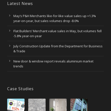
Latest News
May’s P&H Merchants like-for-like value sales up +1.3%
year-on-year, but sales volumes drop -8.0%
Flat Builders’ Merchant value sales in May, but volumes fell
-5.8% year-on-year
July Construction Update from the Department for Business
& Trade
New door & window report reveals aluminium market
trends
Case Studies