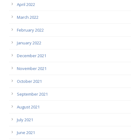
April 2022
March 2022
February 2022
January 2022
December 2021
November 2021
October 2021
September 2021
August 2021
July 2021
June 2021