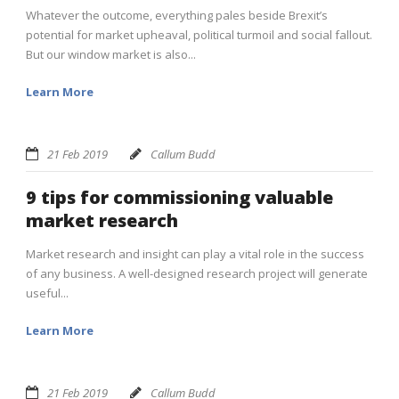
Whatever the outcome, everything pales beside Brexit’s
potential for market upheaval, political turmoil and social fallout.
But our window market is also...
Learn More
21 Feb 2019
Callum Budd
9 tips for commissioning valuable
market research
Market research and insight can play a vital role in the success
of any business. A well-designed research project will generate
useful...
Learn More
21 Feb 2019
Callum Budd