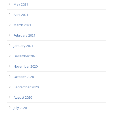
May 2021
April 2021
March 2021
February 2021
January 2021
December 2020
November 2020
October 2020
September 2020
August 2020
July 2020