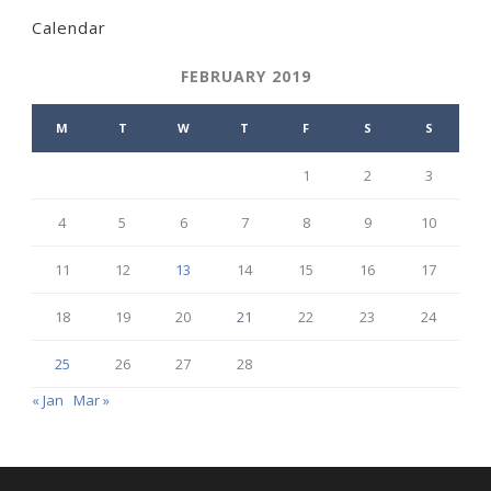
Calendar
FEBRUARY 2019
M
T
W
T
F
S
S
1
2
3
4
5
6
7
8
9
10
11
12
13
14
15
16
17
18
19
20
21
22
23
24
25
26
27
28
« Jan
Mar »