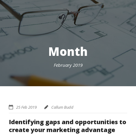
Month
February 2019
25 Feb 2019
Callum Budd
Identifying gaps and opportunities to
create your marketing advantage