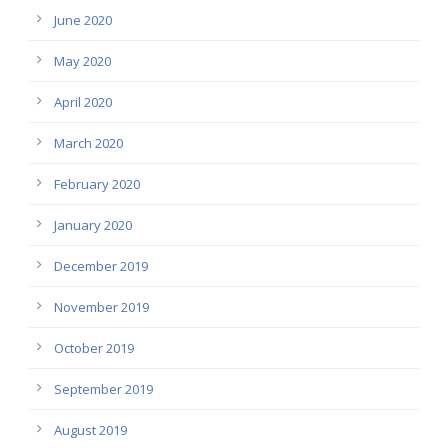
June 2020
May 2020
April 2020
March 2020
February 2020
January 2020
December 2019
November 2019
October 2019
September 2019
August 2019