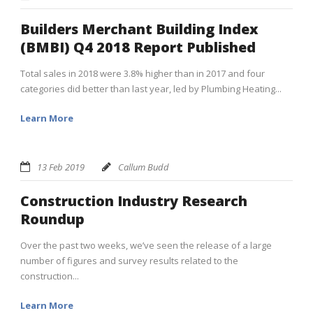
Builders Merchant Building Index
(BMBI) Q4 2018 Report Published
Total sales in 2018 were 3.8% higher than in 2017 and four
categories did better than last year, led by Plumbing Heating...
Learn More
13 Feb 2019
Callum Budd
Construction Industry Research
Roundup
Over the past two weeks, we’ve seen the release of a large
number of figures and survey results related to the
construction...
Learn More