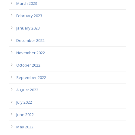
March 2023
February 2023
January 2023
December 2022
November 2022
October 2022
September 2022
August 2022
July 2022
June 2022
May 2022