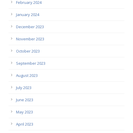
February 2024
January 2024
December 2023
November 2023
October 2023
September 2023
August 2023
July 2023
June 2023
May 2023
April 2023