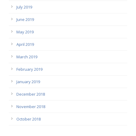
July 2019
June 2019
May 2019
April 2019
March 2019
February 2019
January 2019
December 2018
November 2018
October 2018