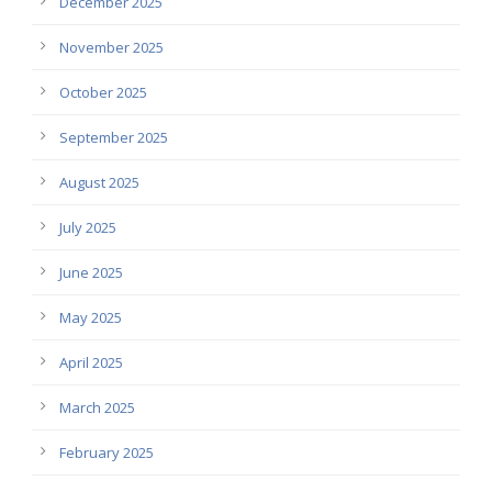
December 2025
November 2025
October 2025
September 2025
August 2025
July 2025
June 2025
May 2025
April 2025
March 2025
February 2025