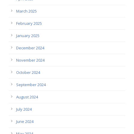
March 2025
February 2025
January 2025
December 2024
November 2024
October 2024
September 2024
August 2024
July 2024
June 2024
May 2024