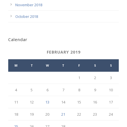
November 2018
October 2018
Calendar
FEBRUARY 2019
M
T
W
T
F
S
S
1
2
3
4
5
6
7
8
9
10
11
12
13
14
15
16
17
18
19
20
21
22
23
24
25
26
27
28