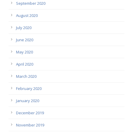
September 2020
August 2020
July 2020
June 2020
May 2020
April 2020
March 2020
February 2020
January 2020
December 2019
November 2019