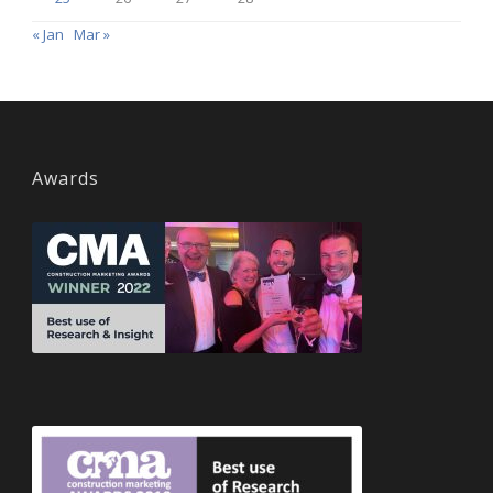
« Jan
Mar »
Awards