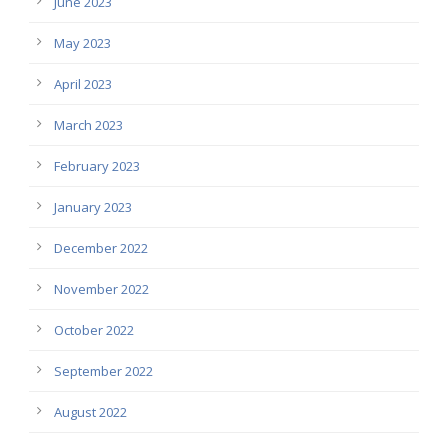
June 2023
May 2023
April 2023
March 2023
February 2023
January 2023
December 2022
November 2022
October 2022
September 2022
August 2022