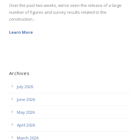
Over the past two weeks, we’ve seen the release of a large
number of figures and survey results related to the
construction...
Learn More
Archives
July 2026
June 2026
May 2026
April 2026
March 2026