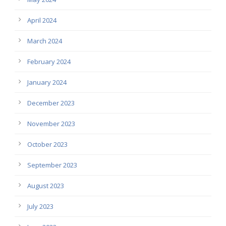
April 2024
March 2024
February 2024
January 2024
December 2023
November 2023
October 2023
September 2023
August 2023
July 2023