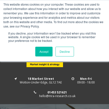
This website stores cookies on your computer. These cookies are used to
Home
About us
MRA Data Services
BMBI
collect information about how you interact with our website and allow us to
Newsletter Signup
remember you. We use this information in order to improve and customize
your browsing experience and for analytics and metrics about our visitors
Follow us
both on this website and other media. To find out more about the cookies we
use, see our Privacy Policy.
If you decline, your information won’t be tracked when you visit this
website. A single cookie will be used in your browser to remember
your preference not to be tracked.
Accept
Decline
18 Market Street
Mon-Fri
Wotton-Under-Edge, GL12 7AE
09:00 - 18:00
01453 521621
hello@mra-research.co.uk