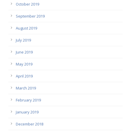
October 2019
September 2019
August 2019
July 2019
June 2019
May 2019
April 2019
March 2019
February 2019
January 2019
December 2018