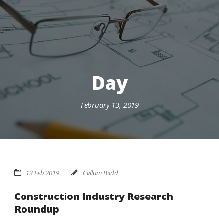
Day
February 13, 2019
13 Feb 2019
Callum Budd
Construction Industry Research
Roundup