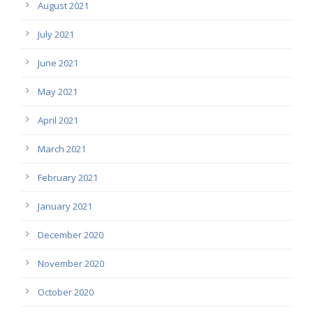
August 2021
July 2021
June 2021
May 2021
April 2021
March 2021
February 2021
January 2021
December 2020
November 2020
October 2020