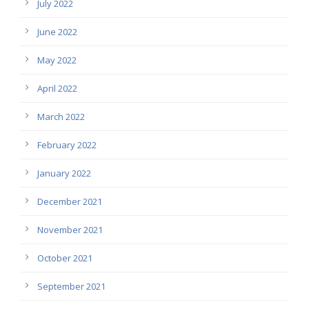
July 2022
June 2022
May 2022
April 2022
March 2022
February 2022
January 2022
December 2021
November 2021
October 2021
September 2021