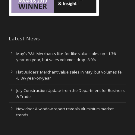
Latest News
May’s P&H Merchants like-for-like value sales up +1.3%
year-on-year, but sales volumes drop -8.0%
Flat Builders’ Merchant value sales in May, but volumes fell
-5.8% year-on-year
July Construction Update from the Department for Business
& Trade
New door & window report reveals aluminium market
trends