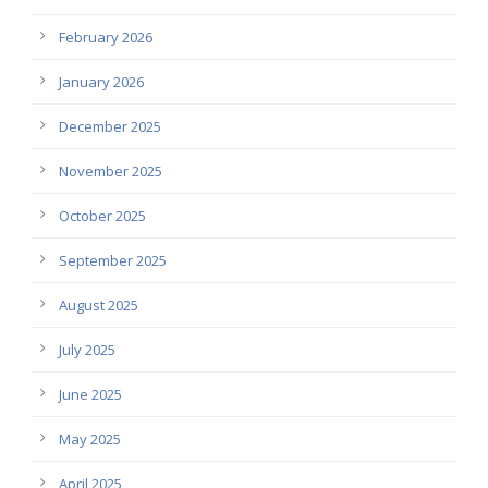
February 2026
January 2026
December 2025
November 2025
October 2025
September 2025
August 2025
July 2025
June 2025
May 2025
April 2025