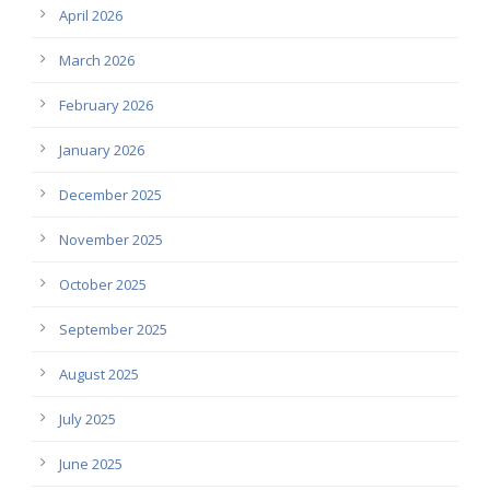
April 2026
March 2026
February 2026
January 2026
December 2025
November 2025
October 2025
September 2025
August 2025
July 2025
June 2025