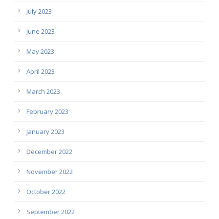
July 2023
June 2023
May 2023
April 2023
March 2023
February 2023
January 2023
December 2022
November 2022
October 2022
September 2022