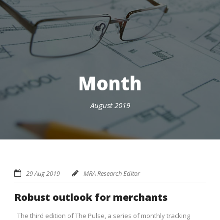
Month
August 2019
29 Aug 2019
MRA Research Editor
Robust outlook for merchants
The third edition of The Pulse, a series of monthly tracking