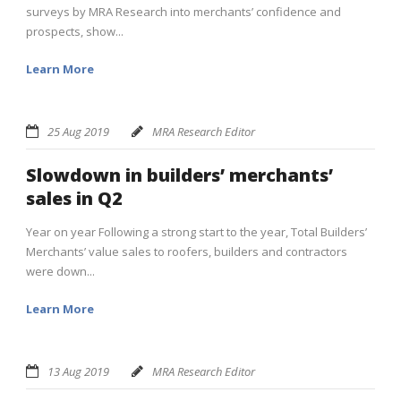
surveys by MRA Research into merchants’ confidence and
prospects, show...
Learn More
25 Aug 2019
MRA Research Editor
Slowdown in builders’ merchants’
sales in Q2
Year on year Following a strong start to the year, Total Builders’
Merchants’ value sales to roofers, builders and contractors
were down...
Learn More
13 Aug 2019
MRA Research Editor