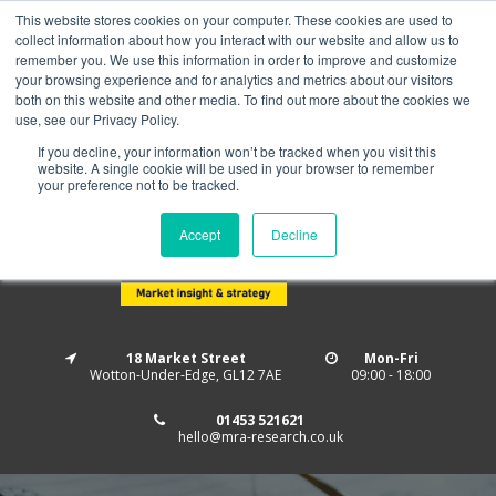
This website stores cookies on your computer. These cookies are used to
Home
About us
MRA Data Services
BMBI
collect information about how you interact with our website and allow us to
Newsletter Signup
remember you. We use this information in order to improve and customize
your browsing experience and for analytics and metrics about our visitors
Follow us
both on this website and other media. To find out more about the cookies we
use, see our Privacy Policy.
If you decline, your information won’t be tracked when you visit this
website. A single cookie will be used in your browser to remember
your preference not to be tracked.
Accept
Decline
18 Market Street
Mon-Fri
Wotton-Under-Edge, GL12 7AE
09:00 - 18:00
01453 521621
hello@mra-research.co.uk