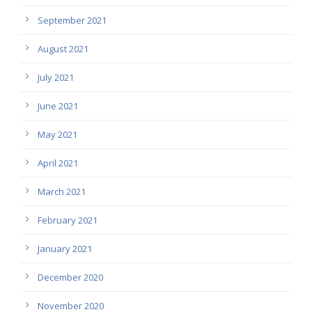
September 2021
August 2021
July 2021
June 2021
May 2021
April 2021
March 2021
February 2021
January 2021
December 2020
November 2020