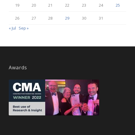
19
20
21
22
23
24
25
26
27
28
29
30
31
« Jul
Sep »
Awards