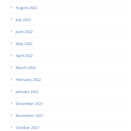
August 2022
July 2022
June 2022
May 2022
April 2022
March 2022
February 2022
January 2022
December 2021
November 2021
October 2021