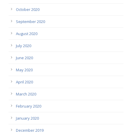
October 2020
September 2020
August 2020
July 2020
June 2020
May 2020
April 2020
March 2020
February 2020
January 2020
December 2019