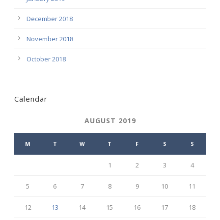
December 2018
November 2018
October 2018
Calendar
AUGUST 2019
M
T
W
T
F
S
S
1
2
3
4
5
6
7
8
9
10
11
12
13
14
15
16
17
18