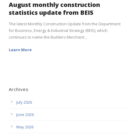
August monthly construction
statistics update from BEIS
The latest Monthly Construction Update from the Department
for Business, Energy & Industrial Strategy (BEIS), which
continues to name the Builders Merchant...
Learn More
Archives
July 2026
June 2026
May 2026