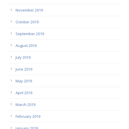
November 2019
October 2019
September 2019
August 2019
July 2019
June 2019
May 2019
April 2019
March 2019
February 2019
January 2019