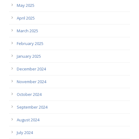
May 2025
April 2025
March 2025
February 2025
January 2025
December 2024
November 2024
October 2024
September 2024
August 2024
July 2024