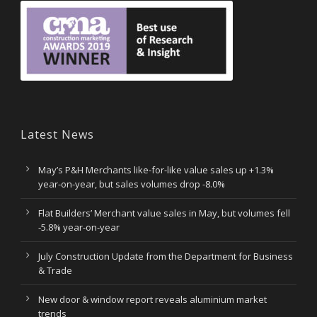
Latest News
May’s P&H Merchants like-for-like value sales up +1.3%
year-on-year, but sales volumes drop -8.0%
Flat Builders’ Merchant value sales in May, but volumes fell
-5.8% year-on-year
July Construction Update from the Department for Business
& Trade
New door & window report reveals aluminium market
trends