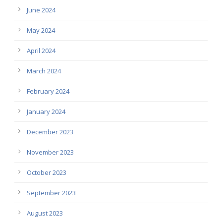
June 2024
May 2024
April 2024
March 2024
February 2024
January 2024
December 2023
November 2023
October 2023
September 2023
August 2023