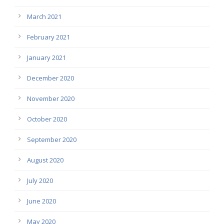
March 2021
February 2021
January 2021
December 2020
November 2020
October 2020
September 2020
August 2020
July 2020
June 2020
May 2020