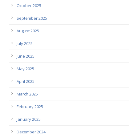
October 2025
September 2025
August 2025
July 2025
June 2025
May 2025
April 2025
March 2025
February 2025
January 2025
December 2024