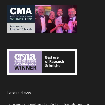
Latest News
May’s P&H Merchants like-for-like value sales up +1.3%