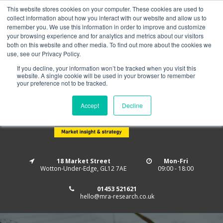
This website stores cookies on your computer. These cookies are used to
Home
About us
MRA Data Services
BMBI
collect information about how you interact with our website and allow us to
Newsletter Signup
remember you. We use this information in order to improve and customize
your browsing experience and for analytics and metrics about our visitors
Follow us
both on this website and other media. To find out more about the cookies we
use, see our Privacy Policy.
If you decline, your information won’t be tracked when you visit this
website. A single cookie will be used in your browser to remember
your preference not to be tracked.
Accept
Decline
18 Market Street
Mon-Fri
Wotton-Under-Edge, GL12 7AE
09:00 - 18:00
01453 521621
hello@mra-research.co.uk