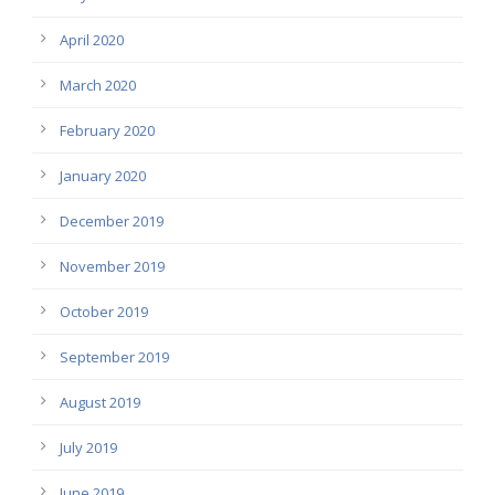
April 2020
March 2020
February 2020
January 2020
December 2019
November 2019
October 2019
September 2019
August 2019
July 2019
June 2019