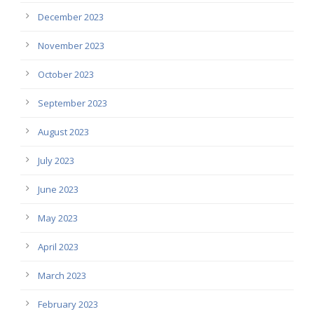
December 2023
November 2023
October 2023
September 2023
August 2023
July 2023
June 2023
May 2023
April 2023
March 2023
February 2023