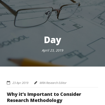
Day
April 23, 2019
23 Apr 2019
MRA Research Editor
Why it’s Important to Consider
Research Methodology