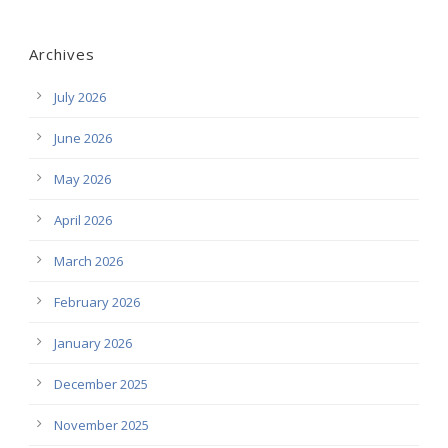
Archives
July 2026
June 2026
May 2026
April 2026
March 2026
February 2026
January 2026
December 2025
November 2025