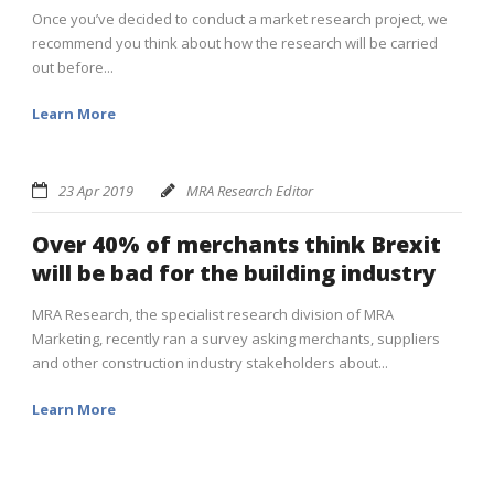
Once you’ve decided to conduct a market research project, we
recommend you think about how the research will be carried
out before...
Learn More
23 Apr 2019
MRA Research Editor
Over 40% of merchants think Brexit
will be bad for the building industry
MRA Research, the specialist research division of MRA
Marketing, recently ran a survey asking merchants, suppliers
and other construction industry stakeholders about...
Learn More