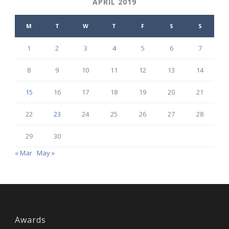
APRIL 2019
M
T
W
T
F
S
S
1
2
3
4
5
6
7
8
9
10
11
12
13
14
15
16
17
18
19
20
21
22
23
24
25
26
27
28
29
30
« Mar
May »
Awards