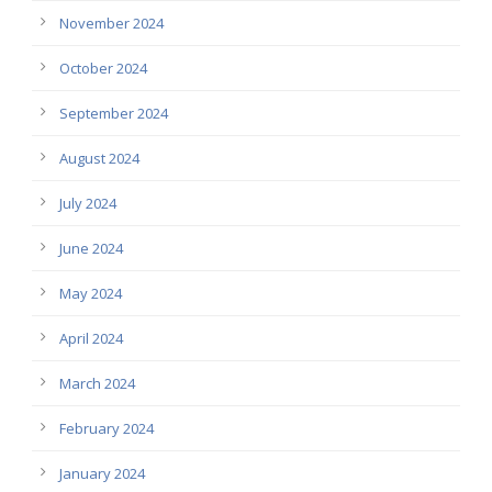
November 2024
October 2024
September 2024
August 2024
July 2024
June 2024
May 2024
April 2024
March 2024
February 2024
January 2024