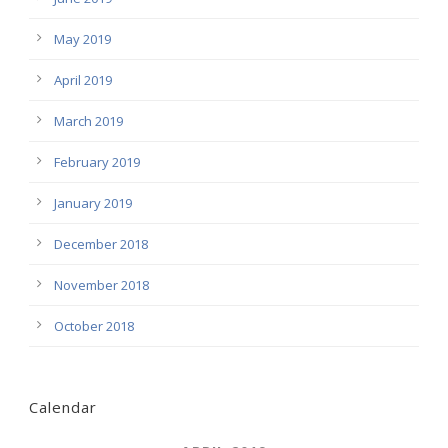
May 2019
April 2019
March 2019
February 2019
January 2019
December 2018
November 2018
October 2018
Calendar