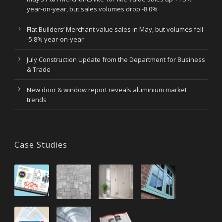
year-on-year, but sales volumes drop -8.0%
Flat Builders’ Merchant value sales in May, but volumes fell
-5.8% year-on-year
July Construction Update from the Department for Business
& Trade
New door & window report reveals aluminium market
trends
Case Studies