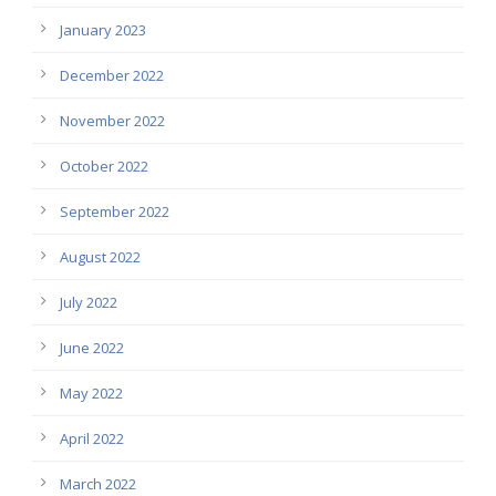
January 2023
December 2022
November 2022
October 2022
September 2022
August 2022
July 2022
June 2022
May 2022
April 2022
March 2022