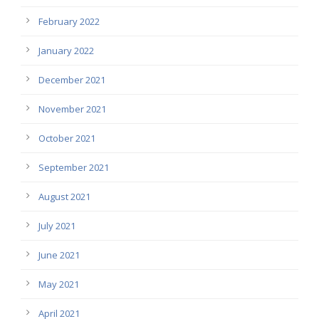
February 2022
January 2022
December 2021
November 2021
October 2021
September 2021
August 2021
July 2021
June 2021
May 2021
April 2021