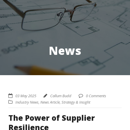
News
03 May 2025
Callum Budd
0 Comments
Industry News
,
News Article
,
Strategy & Insight
The Power of Supplier
Resilience