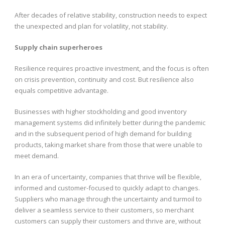
After decades of relative stability, construction needs to expect
the unexpected and plan for volatility, not stability.
Supply chain superheroes
Resilience requires proactive investment, and the focus is often
on crisis prevention, continuity and cost. But resilience also
equals competitive advantage.
Businesses with higher stockholding and good inventory
management systems did infinitely better during the pandemic
and in the subsequent period of high demand for building
products, taking market share from those that were unable to
meet demand.
In an era of uncertainty, companies that thrive will be flexible,
informed and customer-focused to quickly adapt to changes.
Suppliers who manage through the uncertainty and turmoil to
deliver a seamless service to their customers, so merchant
customers can supply their customers and thrive are, without