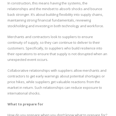
In construction, this means having the systems, the
relationships and the mindset to absorb shocks and bounce
back stronger. It’s about building flexibility into supply chains,
maintaining strong financial fundamentals, reviewing
stockholding and investing in both technology and workforce.
Merchants and contractors look to suppliers to ensure
continuity of supply, so they can continue to deliver to their
customers. Specifically, to suppliers who build resilience into
their operations to ensure that supply is not disrupted when an
unexpected event occurs.
Collaborative relationships with suppliers allow merchants and
contractors to get early warnings about potential shortages or
price hikes, while suppliers get valuable reactions from the
market in return. Such relationships can reduce exposure to
international shocks.
What to prepare for
How do you prepare when you don’t know what to prepare for?