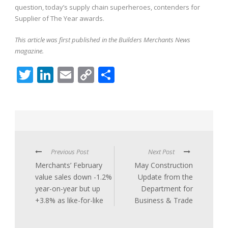
question, today’s supply chain superheroes, contenders for
Supplier of The Year awards.
This article was first published in the Builders Merchants News
magazine.
Twitter
LinkedIn
Email
Copy
Share
Link
Previous Post
Next Post
Merchants’ February
May Construction
value sales down -1.2%
Update from the
year-on-year but up
Department for
+3.8% as like-for-like
Business & Trade