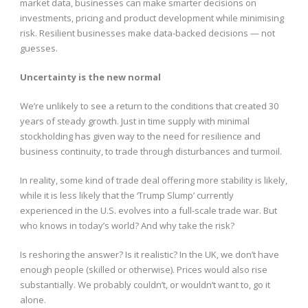
market data, businesses can make smarter decisions on
investments, pricing and product development while minimising
risk. Resilient businesses make data-backed decisions — not
guesses.
Uncertainty is the new normal
We’re unlikely to see a return to the conditions that created 30
years of steady growth. Just in time supply with minimal
stockholding has given way to the need for resilience and
business continuity, to trade through disturbances and turmoil.
In reality, some kind of trade deal offering more stability is likely,
while it is less likely that the ‘Trump Slump’ currently
experienced in the U.S. evolves into a full-scale trade war. But
who knows in today’s world? And why take the risk?
Is reshoring the answer? Is it realistic? In the UK, we don’t have
enough people (skilled or otherwise). Prices would also rise
substantially. We probably couldn’t, or wouldn’t want to, go it
alone.