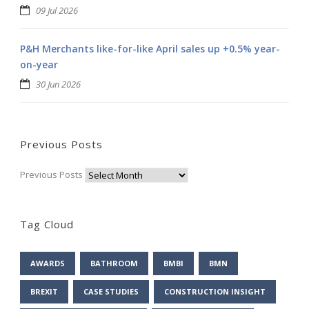
09 Jul 2026
P&H Merchants like-for-like April sales up +0.5% year-
on-year
30 Jun 2026
Previous Posts
Previous Posts
Tag Cloud
AWARDS
BATHROOM
BMBI
BMN
BREXIT
CASE STUDIES
CONSTRUCTION INSIGHT