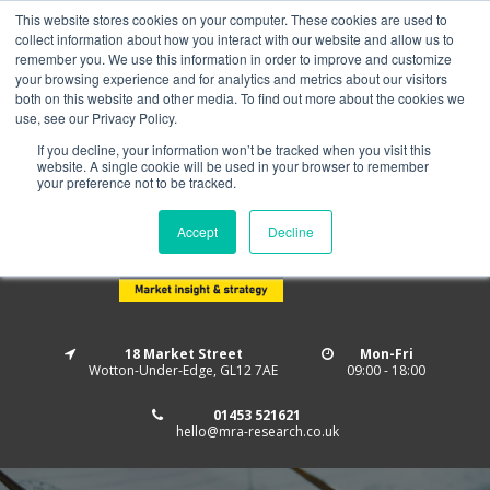
This website stores cookies on your computer. These cookies are used to
Home
About us
MRA Data Services
BMBI
collect information about how you interact with our website and allow us to
Newsletter Signup
remember you. We use this information in order to improve and customize
your browsing experience and for analytics and metrics about our visitors
Follow us
both on this website and other media. To find out more about the cookies we
use, see our Privacy Policy.
If you decline, your information won’t be tracked when you visit this
website. A single cookie will be used in your browser to remember
your preference not to be tracked.
Accept
Decline
18 Market Street
Mon-Fri
Wotton-Under-Edge, GL12 7AE
09:00 - 18:00
01453 521621
hello@mra-research.co.uk