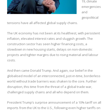
19, climate
emergencies
and
geopolitical
tensions have all affected global supply chains.
The UK economy has not been at its healthiest, with persistent
inflation, elevated interest rates and sluggish growth. The
construction sector has seen higher financing costs, a
slowdown in new housing starts, delays on non-domestic
projects and tighter margins due to rising material and labour
costs.
And then came Donald Trump. And again, our belief in the
globalised model of an interconnected, just-in-time, borderless
world without trade barriers was shaken to the core. Further
disruption, this time from the threat of a global trade war,
challenged supply chains and all who depend on them.
President Trump’s surprise announcement of a 10% tariff on all
imports from the UK to the U.S., following even higher tariffs on