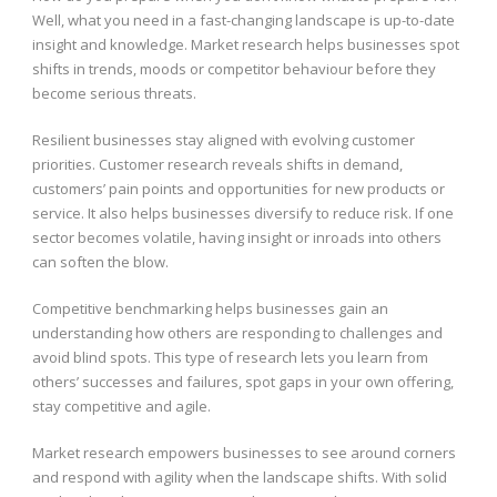
Well, what you need in a fast-changing landscape is up-to-date
insight and knowledge. Market research helps businesses spot
shifts in trends, moods or competitor behaviour before they
become serious threats.
Resilient businesses stay aligned with evolving customer
priorities. Customer research reveals shifts in demand,
customers’ pain points and opportunities for new products or
service. It also helps businesses diversify to reduce risk. If one
sector becomes volatile, having insight or inroads into others
can soften the blow.
Competitive benchmarking helps businesses gain an
understanding how others are responding to challenges and
avoid blind spots. This type of research lets you learn from
others’ successes and failures, spot gaps in your own offering,
stay competitive and agile.
Market research empowers businesses to see around corners
and respond with agility when the landscape shifts. With solid