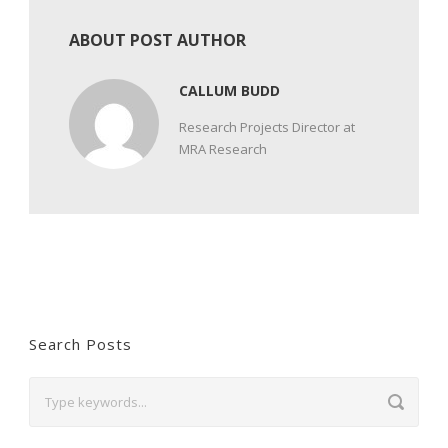
ABOUT POST AUTHOR
CALLUM BUDD
Research Projects Director at
MRA Research
Search Posts