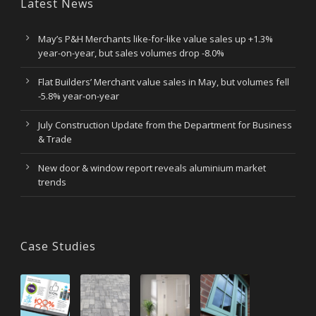
Latest News
May’s P&H Merchants like-for-like value sales up +1.3%
year-on-year, but sales volumes drop -8.0%
Flat Builders’ Merchant value sales in May, but volumes fell
-5.8% year-on-year
July Construction Update from the Department for Business
& Trade
New door & window report reveals aluminium market
trends
Case Studies