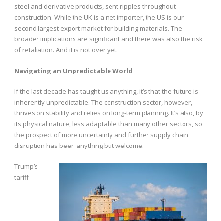
steel and derivative products, sent ripples throughout
construction. While the UK is a net importer, the US is our
second largest export market for building materials. The
broader implications are significant and there was also the risk
of retaliation. And it is not over yet.
Navigating an Unpredictable World
If the last decade has taught us anything, it’s that the future is
inherently unpredictable. The construction sector, however,
thrives on stability and relies on long-term planning. It’s also, by
its physical nature, less adaptable than many other sectors, so
the prospect of more uncertainty and further supply chain
disruption has been anything but welcome.
Trump’s
tariff