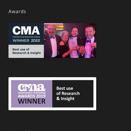
Awards