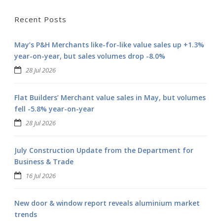
Recent Posts
May’s P&H Merchants like-for-like value sales up +1.3%
year-on-year, but sales volumes drop -8.0%
28 Jul 2026
Flat Builders’ Merchant value sales in May, but volumes
fell -5.8% year-on-year
28 Jul 2026
July Construction Update from the Department for
Business & Trade
16 Jul 2026
New door & window report reveals aluminium market
trends