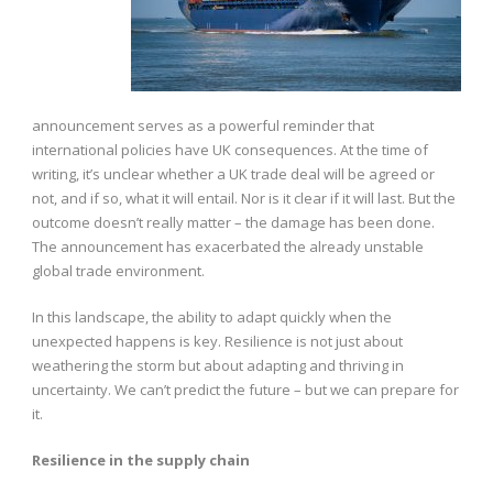
announcement serves as a powerful reminder that
international policies have UK consequences. At the time of
writing, it’s unclear whether a UK trade deal will be agreed or
not, and if so, what it will entail. Nor is it clear if it will last. But the
outcome doesn’t really matter – the damage has been done.
The announcement has exacerbated the already unstable
global trade environment.
In this landscape, the ability to adapt quickly when the
unexpected happens is key. Resilience is not just about
weathering the storm but about adapting and thriving in
uncertainty. We can’t predict the future – but we can prepare for
it.
Resilience in the supply chain