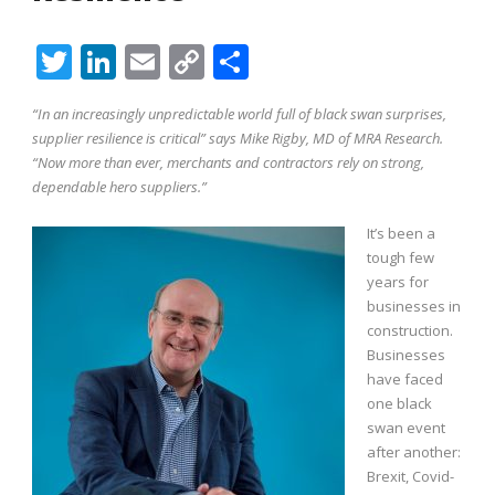
Twitter
LinkedIn
Email
Copy
Share
Link
“In an increasingly unpredictable world full of black swan surprises,
supplier resilience is critical” says Mike Rigby, MD of MRA Research.
“Now more than ever, merchants and contractors rely on strong,
dependable hero suppliers.”
It’s been a
tough few
years for
businesses in
construction.
Businesses
have faced
one black
swan event
after another:
Brexit, Covid-