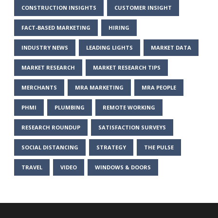
CONSTRUCTION INSIGHTS
CUSTOMER INSIGHT
FACT-BASED MARKETING
HIRING
INDUSTRY NEWS
LEADING LIGHTS
MARKET DATA
MARKET RESEARCH
MARKET RESEARCH TIPS
MERCHANTS
MRA MARKETING
MRA PEOPLE
PHMI
PLUMBING
REMOTE WORKING
RESEARCH ROUNDUP
SATISFACTION SURVEYS
SOCIAL DISTANCING
STRATEGY
THE PULSE
TRAVEL
VIDEO
WINDOWS & DOORS