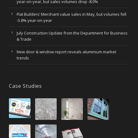
year-on-year, but sales volumes drop -8.0%
Flat Builders’ Merchant value sales in May, but volumes fell
-5.8% year-on-year
July Construction Update from the Department for Business
& Trade
New door & window report reveals aluminium market
trends
Case Studies