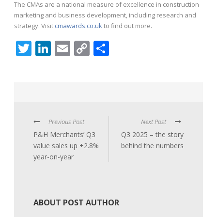
The CMAs are a national measure of excellence in construction
marketing and business development, including research and
strategy. Visit
cmawards.co.uk
to find out more.
Twitter
LinkedIn
Email
Copy
Share
Link
Previous Post
Next Post
P&H Merchants’ Q3
Q3 2025 – the story
value sales up +2.8%
behind the numbers
year-on-year
ABOUT POST AUTHOR