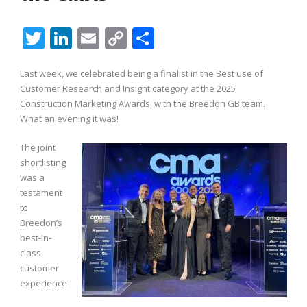
Twitter
LinkedIn
Email
Copy
Share
Link
Last week, we celebrated being a finalist in the Best use of
Customer Research and Insight category at the 2025
Construction Marketing Awards, with the
Breedon
GB team.
What an evening it was!
The joint
shortlisting
was a
testament
to
Breedon’s
best-in-
class
customer
experience