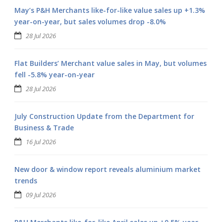
May’s P&H Merchants like-for-like value sales up +1.3%
year-on-year, but sales volumes drop -8.0%
28 Jul 2026
Flat Builders’ Merchant value sales in May, but volumes
fell -5.8% year-on-year
28 Jul 2026
July Construction Update from the Department for
Business & Trade
16 Jul 2026
New door & window report reveals aluminium market
trends
09 Jul 2026