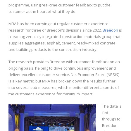
programme, using real-time customer feedback to put the
customer at the heart of what they do.
MRA has been carrying out regular customer experience
research for three of Breedon’s divisions since 2022.
Breedon
is
a leading vertically integrated construction materials group that
supplies aggregates, asphalt, cement, ready-mixed concrete
and building products to the construction industry.
The research provides Breedon with customer feedback on an
ongoing basis, helping to drive continuous improvement and
deliver excellent customer service. Net Promoter Score (NPS®)
is a key metric, but MRA has broken down the results further
into several sub-measures, which monitor different aspects of
the customer’s experience for maximum impact.
The data is
fed
through to
Breedon