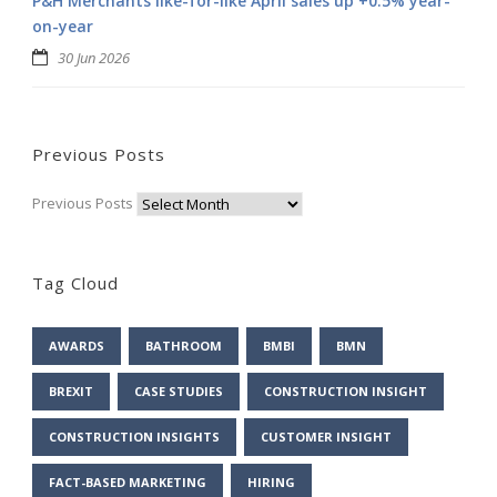
P&H Merchants like-for-like April sales up +0.5% year-
on-year
30 Jun 2026
Previous Posts
Previous Posts
Tag Cloud
AWARDS
BATHROOM
BMBI
BMN
BREXIT
CASE STUDIES
CONSTRUCTION INSIGHT
CONSTRUCTION INSIGHTS
CUSTOMER INSIGHT
FACT-BASED MARKETING
HIRING