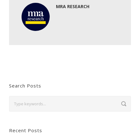
MRA RESEARCH
Search Posts
Recent Posts