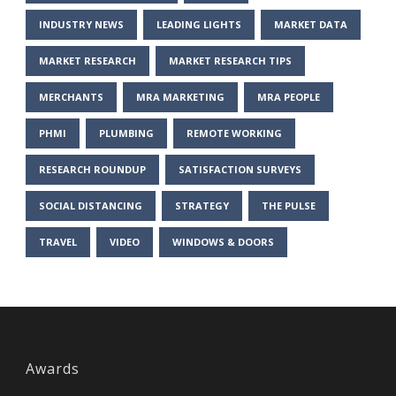
INDUSTRY NEWS
LEADING LIGHTS
MARKET DATA
MARKET RESEARCH
MARKET RESEARCH TIPS
MERCHANTS
MRA MARKETING
MRA PEOPLE
PHMI
PLUMBING
REMOTE WORKING
RESEARCH ROUNDUP
SATISFACTION SURVEYS
SOCIAL DISTANCING
STRATEGY
THE PULSE
TRAVEL
VIDEO
WINDOWS & DOORS
Awards