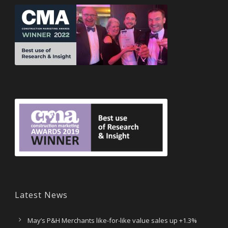
Latest News
May’s P&H Merchants like-for-like value sales up +1.3%