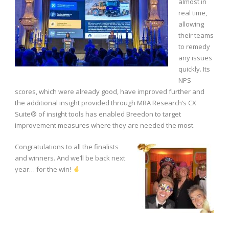
almost in
real time,
allowing
their teams
to remedy
any issues
quickly. Its
NPS
scores, which were already good, have improved further and
the additional insight provided through MRA Research’s CX
Suite® of insight tools has enabled Breedon to target
improvement measures where they are needed the most.
Congratulations to all the finalists
and winners. And we’ll be back next
year… for the win!