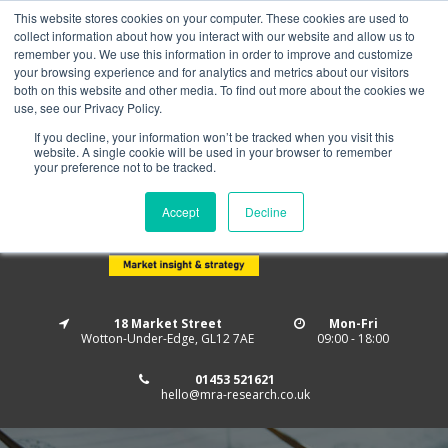
This website stores cookies on your computer. These cookies are used to
Home
About us
MRA Data Services
BMBI
collect information about how you interact with our website and allow us to
Newsletter Signup
remember you. We use this information in order to improve and customize
your browsing experience and for analytics and metrics about our visitors
Follow us
both on this website and other media. To find out more about the cookies we
use, see our Privacy Policy.
If you decline, your information won’t be tracked when you visit this
website. A single cookie will be used in your browser to remember
your preference not to be tracked.
Accept
Decline
18 Market Street
Mon-Fri
Wotton-Under-Edge, GL12 7AE
09:00 - 18:00
01453 521621
hello@mra-research.co.uk