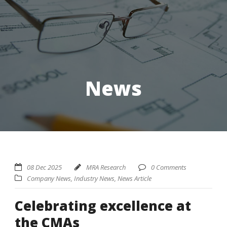
News
08 Dec 2025
MRA Research
0 Comments
Company News
,
Industry News
,
News Article
Celebrating excellence at
the CMAs