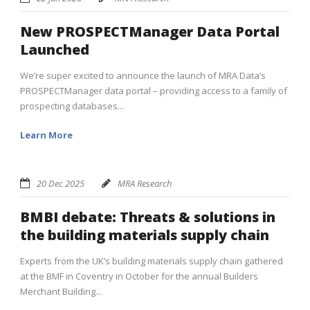
New PROSPECTManager Data Portal
Launched
We’re super excited to announce the launch of MRA Data’s
PROSPECTManager data portal – providing access to a family of
prospecting databases...
Learn More
20 Dec 2025
MRA Research
BMBI debate: Threats & solutions in
the building materials supply chain
Experts from the UK’s building materials supply chain gathered
at the BMF in Coventry in October for the annual Builders
Merchant Building...