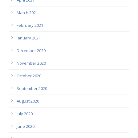
March 2021
February 2021
January 2021
December 2020
November 2020
October 2020
September 2020
August 2020
July 2020
June 2020