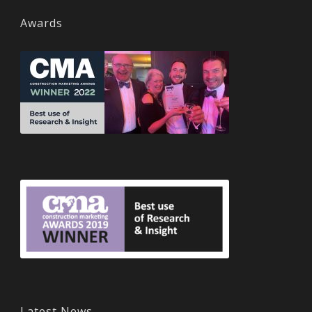
Awards
Latest News