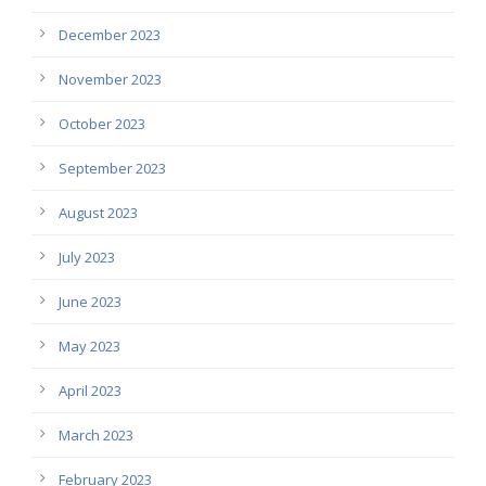
December 2023
November 2023
October 2023
September 2023
August 2023
July 2023
June 2023
May 2023
April 2023
March 2023
February 2023