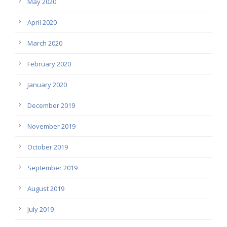
May 2020
April 2020
March 2020
February 2020
January 2020
December 2019
November 2019
October 2019
September 2019
August 2019
July 2019