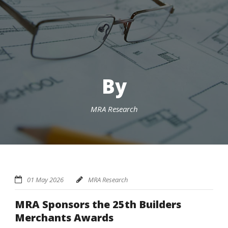
By
MRA Research
01 May 2026
MRA Research
MRA Sponsors the 25th Builders
Merchants Awards