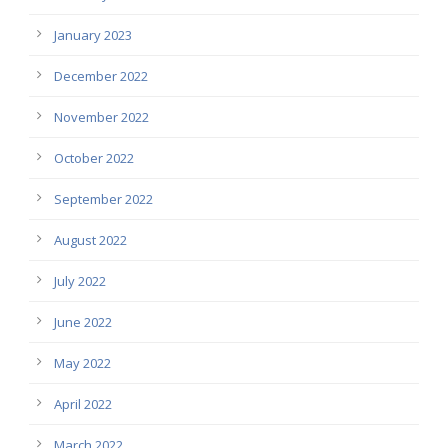
January 2023
December 2022
November 2022
October 2022
September 2022
August 2022
July 2022
June 2022
May 2022
April 2022
March 2022