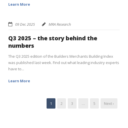
Learn More
09 Dec 2025
MRA Research
Q3 2025 – the story behind the
numbers
The Q3 2025 edition of the Builders Merchants Building Index
was published last week. Find out what leading industry experts
have to...
Learn More
1
2
3
…
5
Next ›