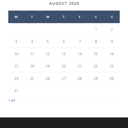
AUGUST 2026
M
T
W
T
F
S
S
1
2
3
4
5
6
7
8
9
10
11
12
13
14
15
16
17
18
19
20
21
22
23
24
25
26
27
28
29
30
31
« Jul