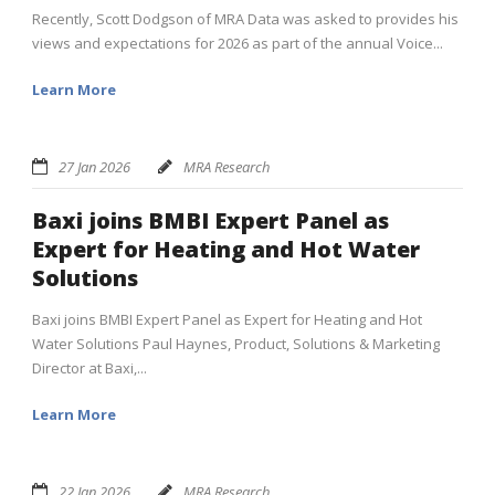
Recently, Scott Dodgson of MRA Data was asked to provides his
views and expectations for 2026 as part of the annual Voice...
Learn More
27 Jan 2026
MRA Research
Baxi joins BMBI Expert Panel as
Expert for Heating and Hot Water
Solutions
Baxi joins BMBI Expert Panel as Expert for Heating and Hot
Water Solutions Paul Haynes, Product, Solutions & Marketing
Director at Baxi,...
Learn More
22 Jan 2026
MRA Research