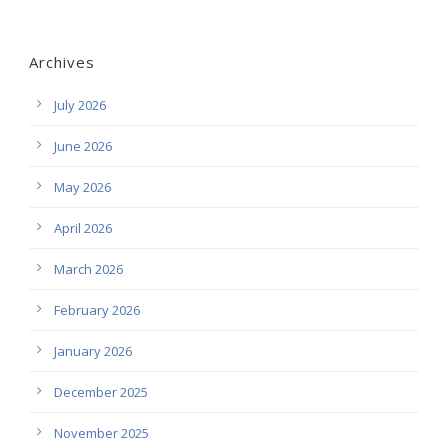
Archives
July 2026
June 2026
May 2026
April 2026
March 2026
February 2026
January 2026
December 2025
November 2025