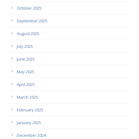
October 2025
September 2025
August 2025
July 2025
June 2025
May 2025
April 2025
March 2025
February 2025
January 2025
December 2024