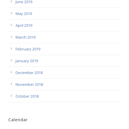
June 2019
May 2019
April 2019
March 2019
February 2019
January 2019
December 2018
November 2018
October 2018
Calendar