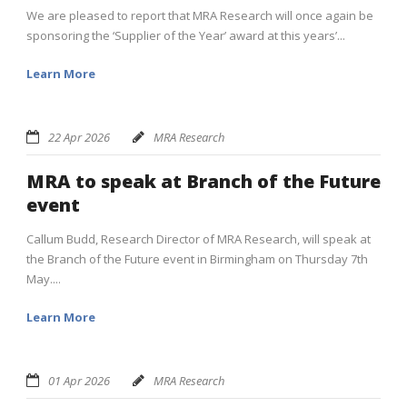
We are pleased to report that MRA Research will once again be
sponsoring the ‘Supplier of the Year’ award at this years’...
Learn More
22 Apr 2026
MRA Research
MRA to speak at Branch of the Future
event
Callum Budd, Research Director of MRA Research, will speak at
the Branch of the Future event in Birmingham on Thursday 7th
May....
Learn More
01 Apr 2026
MRA Research