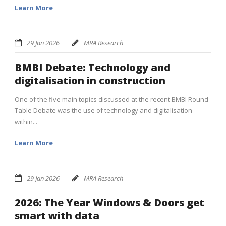
Learn More
29 Jan 2026
MRA Research
BMBI Debate: Technology and
digitalisation in construction
One of the five main topics discussed at the recent BMBI Round
Table Debate was the use of technology and digitalisation
within...
Learn More
29 Jan 2026
MRA Research
2026: The Year Windows & Doors get
smart with data