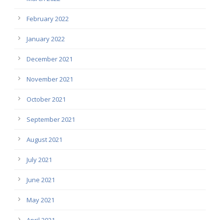
February 2022
January 2022
December 2021
November 2021
October 2021
September 2021
August 2021
July 2021
June 2021
May 2021
April 2021