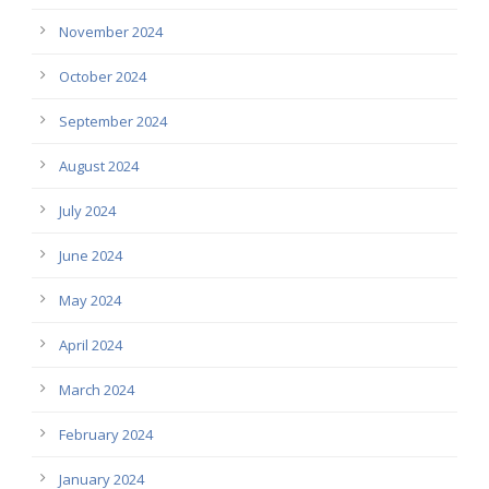
November 2024
October 2024
September 2024
August 2024
July 2024
June 2024
May 2024
April 2024
March 2024
February 2024
January 2024