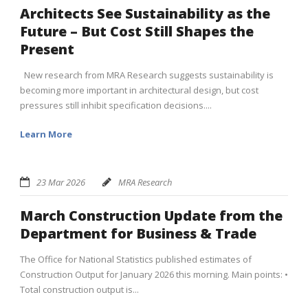
Architects See Sustainability as the
Future – But Cost Still Shapes the
Present
New research from MRA Research suggests sustainability is
becoming more important in architectural design, but cost
pressures still inhibit specification decisions....
Learn More
23 Mar 2026
MRA Research
March Construction Update from the
Department for Business & Trade
The Office for National Statistics published estimates of
Construction Output for January 2026 this morning. Main points: •
Total construction output is...