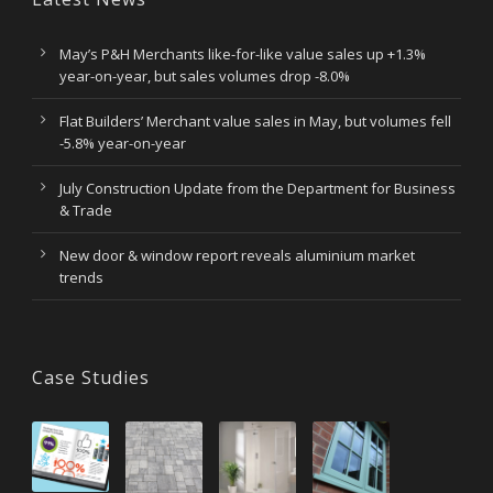
May’s P&H Merchants like-for-like value sales up +1.3%
year-on-year, but sales volumes drop -8.0%
Flat Builders’ Merchant value sales in May, but volumes fell
-5.8% year-on-year
July Construction Update from the Department for Business
& Trade
New door & window report reveals aluminium market
trends
Case Studies