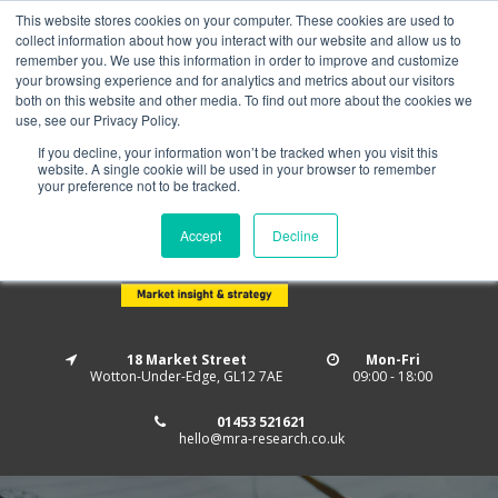
This website stores cookies on your computer. These cookies are used to
Home
About us
MRA Data Services
BMBI
collect information about how you interact with our website and allow us to
Newsletter Signup
remember you. We use this information in order to improve and customize
your browsing experience and for analytics and metrics about our visitors
Follow us
both on this website and other media. To find out more about the cookies we
use, see our Privacy Policy.
If you decline, your information won’t be tracked when you visit this
website. A single cookie will be used in your browser to remember
your preference not to be tracked.
Accept
Decline
18 Market Street
Mon-Fri
Wotton-Under-Edge, GL12 7AE
09:00 - 18:00
01453 521621
hello@mra-research.co.uk