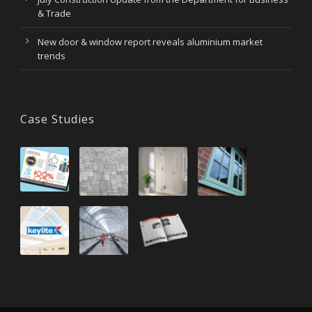
& Trade
New door & window report reveals aluminium market
trends
Case Studies