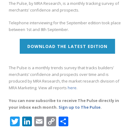
The Pulse, by MRA Research, is a monthly tracking survey of
merchants’ confidence and prospects.
Telephone interviewing for the September edition took place
between 1st and 8th September.
DOWNLOAD THE LATEST EDITION
The Pulse is a monthly trends survey that tracks builders’
merchants’ confidence and prospects over time and is
produced by MRA Research, the market research division of
MRA Marketing. View all reports
here
.
You can now subscribe to receive The Pulse directly in
your inbox each month.
Sign up to The Pulse
.
Twitter
LinkedIn
Email
Copy
Share
Link