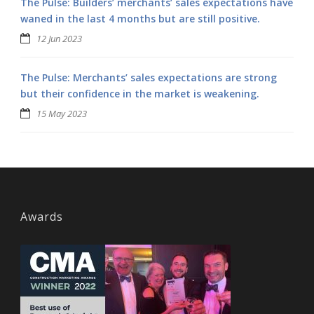
The Pulse: Builders’ merchants’ sales expectations have
waned in the last 4 months but are still positive.
12 Jun 2023
The Pulse: Merchants’ sales expectations are strong
but their confidence in the market is weakening.
15 May 2023
Awards