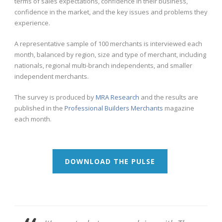
terms of sales expectations, confidence in their business,
confidence in the market, and the key issues and problems they
experience.
A representative sample of 100 merchants is interviewed each
month, balanced by region, size and type of merchant, including
nationals, regional multi-branch independents, and smaller
independent merchants.
The survey is produced by
MRA Research
and the results are
published in the
Professional Builders Merchants
magazine
each month.
DOWNLOAD THE PULSE