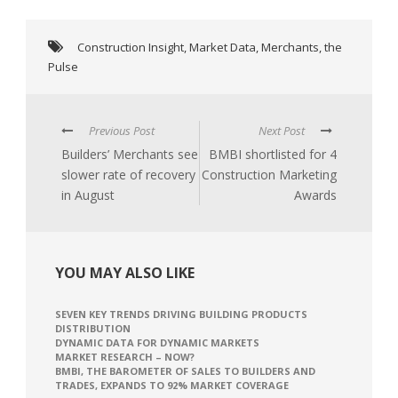
Construction Insight
,
Market Data
,
Merchants
,
the
Pulse
Previous Post
Next Post
Builders’ Merchants see
BMBI shortlisted for 4
slower rate of recovery
Construction Marketing
in August
Awards
YOU MAY ALSO LIKE
SEVEN KEY TRENDS DRIVING BUILDING PRODUCTS
DISTRIBUTION
DYNAMIC DATA FOR DYNAMIC MARKETS
MARKET RESEARCH – NOW?
BMBI, THE BAROMETER OF SALES TO BUILDERS AND
TRADES, EXPANDS TO 92% MARKET COVERAGE