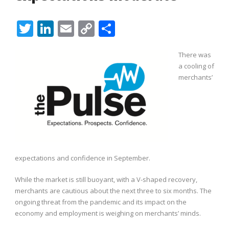
Twitter
LinkedIn
Email
Copy
Share
Link
There was
a cooling of
merchants’
expectations and confidence in September.
While the market is still buoyant, with a V-shaped recovery,
merchants are cautious about the next three to six months. The
ongoing threat from the pandemic and its impact on the
economy and employment is weighing on merchants’ minds.