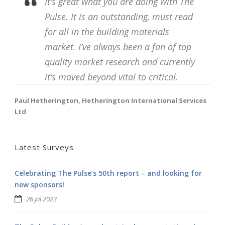
It’s great what you are doing with The
Pulse. It is an outstanding, must read
for all in the building materials
market. I’ve always been a fan of top
quality market research and currently
it’s moved beyond vital to critical.
Paul Hetherington, Hetherington International Services
Ltd
Latest Surveys
Celebrating The Pulse’s 50th report – and looking for
new sponsors!
26 Jul 2023