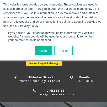
This website stores cookies on your computer. These cookies are used to
Home
About us
MRA Data Services
BMBI
collect information about how you interact with our website and allow us to
Newsletter Signup
remember you. We use this information in order to improve and customize
your browsing experience and for analytics and metrics about our visitors
Follow us
both on this website and other media. To find out more about the cookies we
use, see our Privacy Policy.
If you decline, your information won’t be tracked when you visit this
website. A single cookie will be used in your browser to remember
your preference not to be tracked.
Accept
Decline
18 Market Street
Mon-Fri
Wotton-Under-Edge, GL12 7AE
09:00 - 18:00
01453 521621
hello@mra-research.co.uk