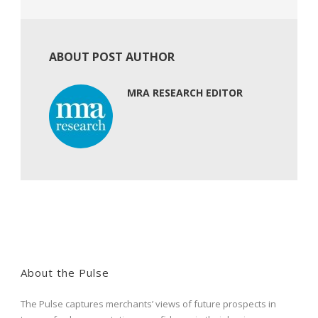
ABOUT POST AUTHOR
MRA RESEARCH EDITOR
About the Pulse
The Pulse captures merchants’ views of future prospects in