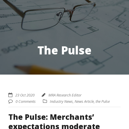
The Pulse
23 Oct 2020
MRA Research Editor
0 Comments
Industry News
,
News Article
,
the Pulse
The Pulse: Merchants’
expectations moderate