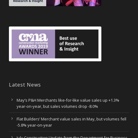
Latest News
May’s P&H Merchants like-for-like value sales up +1.3%
year-on-year, but sales volumes drop -8.0%
Flat Builders’ Merchant value sales in May, but volumes fell
-5.8% year-on-year
July Construction Update from the Department for Business