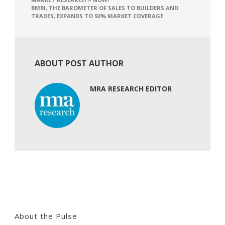
BMBI, THE BAROMETER OF SALES TO BUILDERS AND
TRADES, EXPANDS TO 92% MARKET COVERAGE
ABOUT POST AUTHOR
MRA RESEARCH EDITOR
About the Pulse