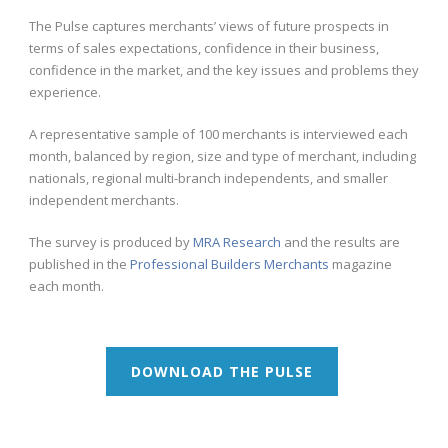
The Pulse captures merchants’ views of future prospects in
terms of sales expectations, confidence in their business,
confidence in the market, and the key issues and problems they
experience.
A representative sample of 100 merchants is interviewed each
month, balanced by region, size and type of merchant, including
nationals, regional multi-branch independents, and smaller
independent merchants.
The survey is produced by
MRA Research
and the results are
published in the
Professional Builders Merchants
magazine
each month.
DOWNLOAD THE PULSE