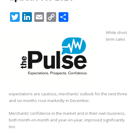
Twitter
LinkedIn
Email
Copy
Share
Link
While short
term sales
expectations are cautious, merchants’ outlook for the next three
and six months rose markedly in December.
Merchants’ confidence in the market and in their own business,
both month-on-month and year-on-year, improved significantly
too.