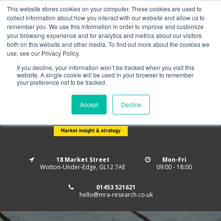
This website stores cookies on your computer. These cookies are used to
Home
About us
MRA Data Services
BMBI
collect information about how you interact with our website and allow us to
Newsletter Signup
remember you. We use this information in order to improve and customize
your browsing experience and for analytics and metrics about our visitors
Follow us
both on this website and other media. To find out more about the cookies we
use, see our Privacy Policy.
If you decline, your information won’t be tracked when you visit this
website. A single cookie will be used in your browser to remember
your preference not to be tracked.
Accept
Decline
18 Market Street
Mon-Fri
Wotton-Under-Edge, GL12 7AE
09:00 - 18:00
01453 521621
hello@mra-research.co.uk