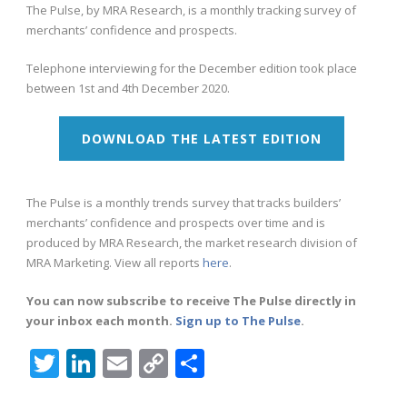
The Pulse, by MRA Research, is a monthly tracking survey of
merchants’ confidence and prospects.
Telephone interviewing for the December edition took place
between 1st and 4th December 2020.
DOWNLOAD THE LATEST EDITION
The Pulse is a monthly trends survey that tracks builders’
merchants’ confidence and prospects over time and is
produced by MRA Research, the market research division of
MRA Marketing. View all reports
here
.
You can now subscribe to receive The Pulse directly in
your inbox each month.
Sign up to The Pulse
.
Twitter
LinkedIn
Email
Copy
Share
Link