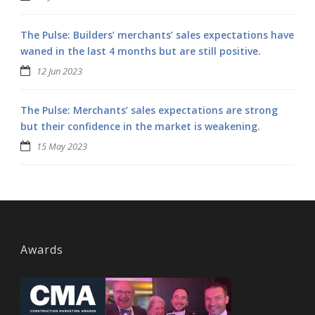
The Pulse: Builders’ merchants’ sales expectations have
waned in the last 4 months but are still positive.
12 Jun 2023
The Pulse: Merchants’ sales expectations are strong
but their confidence in the market is weakening.
15 May 2023
Awards