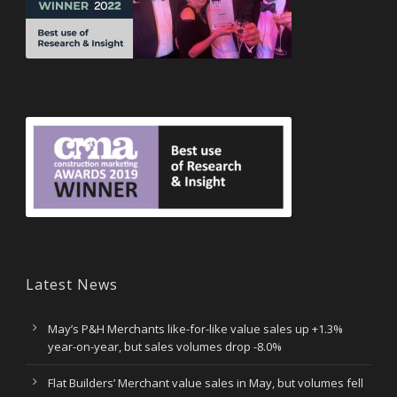
Latest News
May’s P&H Merchants like-for-like value sales up +1.3%
year-on-year, but sales volumes drop -8.0%
Flat Builders’ Merchant value sales in May, but volumes fell