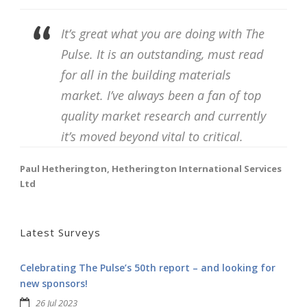
It’s great what you are doing with The
Pulse. It is an outstanding, must read
for all in the building materials
market. I’ve always been a fan of top
quality market research and currently
it’s moved beyond vital to critical.
Paul Hetherington, Hetherington International Services
Ltd
Latest Surveys
Celebrating The Pulse’s 50th report – and looking for
new sponsors!
26 Jul 2023