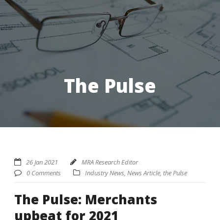
The Pulse
26 Jan 2021
MRA Research Editor
0 Comments
Industry News
,
News Article
,
the Pulse
The Pulse: Merchants
upbeat for 2021