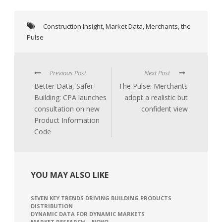
Construction Insight
,
Market Data
,
Merchants
,
the
Pulse
Previous Post
Next Post
Better Data, Safer
The Pulse: Merchants
Building: CPA launches
adopt a realistic but
consultation on new
confident view
Product Information
Code
YOU MAY ALSO LIKE
SEVEN KEY TRENDS DRIVING BUILDING PRODUCTS
DISTRIBUTION
DYNAMIC DATA FOR DYNAMIC MARKETS
MARKET RESEARCH – NOW?