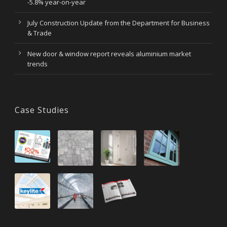
-5.8% year-on-year
July Construction Update from the Department for Business
& Trade
New door & window report reveals aluminium market
trends
Case Studies