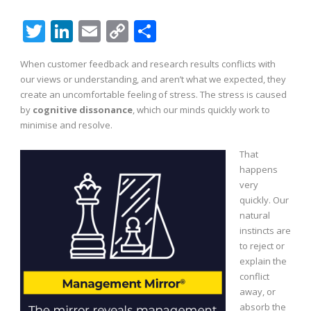
Twitter
LinkedIn
Email
Copy
Share
Link
When customer feedback and research results conflicts with
our views or understanding, and aren’t what we expected, they
create an uncomfortable feeling of stress. The stress is caused
by
cognitive dissonance
, which our minds quickly work to
minimise and resolve.
That
happens
very
quickly. Our
natural
instincts are
to reject or
explain the
conflict
away, or
absorb the