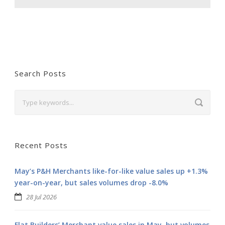
Search Posts
Recent Posts
May’s P&H Merchants like-for-like value sales up +1.3%
year-on-year, but sales volumes drop -8.0%
28 Jul 2026
Flat Builders’ Merchant value sales in May, but volumes