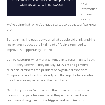
new
information
and own it,
saying
‘we’re doing that’, or ‘we’ve have started to do that’, or ‘we know
that’.
So, it shrinks the gaps between what people did think, and the
reality, and reduces the likelihood of feeling the need to
improve. An opportunity missed!
But, by capturing what management thinks customers will say,
before they see what they did say,
MRA’s Management
Mirror®
eliminates the problem of cognitive dissonance.
Companies can therefore clearly see the gaps between what
they ‘knew’ or expected and the hard facts.
Over the years we’ve observed that teams who can see and
focus on the gaps between what they expected and what
customers thought made far
bigger
and
continuous