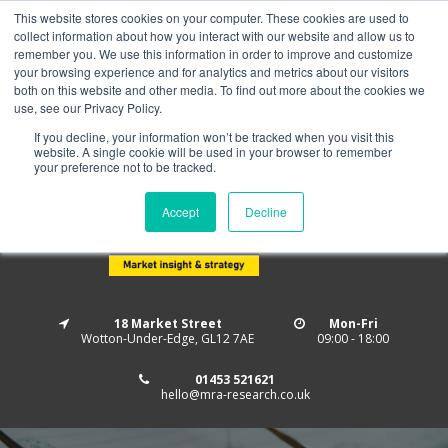
This website stores cookies on your computer. These cookies are used to
Home
About us
MRA Data Services
BMBI
collect information about how you interact with our website and allow us to
Newsletter Signup
remember you. We use this information in order to improve and customize
your browsing experience and for analytics and metrics about our visitors
Follow us
both on this website and other media. To find out more about the cookies we
use, see our Privacy Policy.
If you decline, your information won’t be tracked when you visit this
website. A single cookie will be used in your browser to remember
your preference not to be tracked.
Accept
Decline
18 Market Street
Mon-Fri
Wotton-Under-Edge, GL12 7AE
09:00 - 18:00
01453 521621
hello@mra-research.co.uk