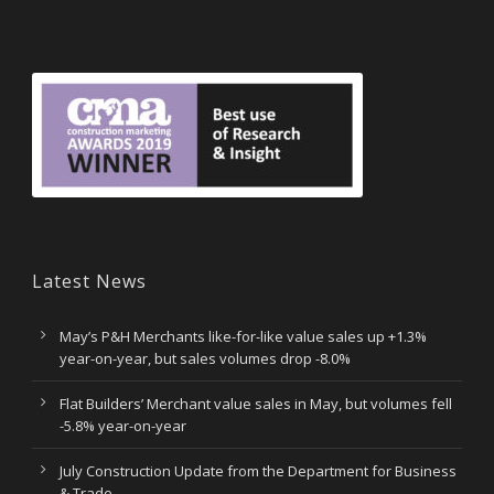
Latest News
May’s P&H Merchants like-for-like value sales up +1.3%
year-on-year, but sales volumes drop -8.0%
Flat Builders’ Merchant value sales in May, but volumes fell
-5.8% year-on-year
July Construction Update from the Department for Business
& Trade