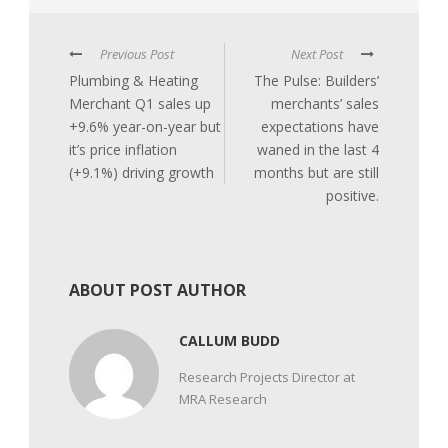
Previous Post
Next Post
Plumbing & Heating
The Pulse: Builders’
Merchant Q1 sales up
merchants’ sales
+9.6% year-on-year but
expectations have
it’s price inflation
waned in the last 4
(+9.1%) driving growth
months but are still
positive.
ABOUT POST AUTHOR
CALLUM BUDD
Research Projects Director at
MRA Research