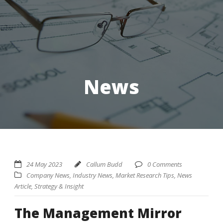
News
24 May 2023
Callum Budd
0 Comments
Company News
,
Industry News
,
Market Research Tips
,
News
Article
,
Strategy & Insight
The Management Mirror