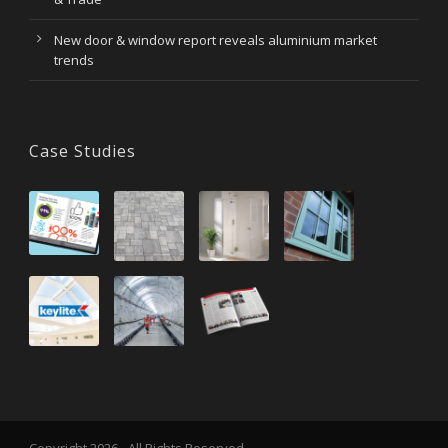
New door & window report reveals aluminium market
trends
Case Studies