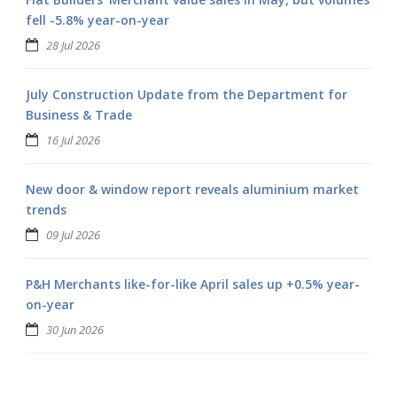
fell -5.8% year-on-year
28 Jul 2026
July Construction Update from the Department for
Business & Trade
16 Jul 2026
New door & window report reveals aluminium market
trends
09 Jul 2026
P&H Merchants like-for-like April sales up +0.5% year-
on-year
30 Jun 2026