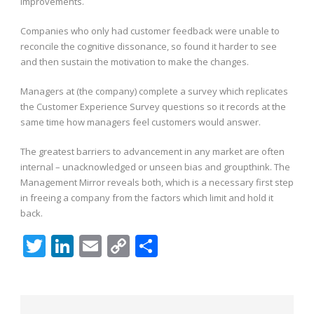
improvements.
Companies who only had customer feedback were unable to
reconcile the cognitive dissonance, so found it harder to see
and then sustain the motivation to make the changes.
Managers at (the company) complete a survey which replicates
the Customer Experience Survey questions so it records at the
same time how managers feel customers would answer.
The greatest barriers to advancement in any market are often
internal – unacknowledged or unseen bias and groupthink. The
Management Mirror reveals both, which is a necessary first step
in freeing a company from the factors which limit and hold it
back.
Twitter
LinkedIn
Email
Copy
Share
Link