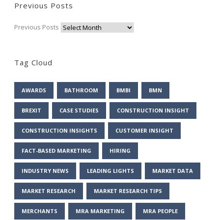
Previous Posts
Previous Posts
Tag Cloud
AWARDS
BATHROOM
BMBI
BMN
BREXIT
CASE STUDIES
CONSTRUCTION INSIGHT
CONSTRUCTION INSIGHTS
CUSTOMER INSIGHT
FACT-BASED MARKETING
HIRING
INDUSTRY NEWS
LEADING LIGHTS
MARKET DATA
MARKET RESEARCH
MARKET RESEARCH TIPS
MERCHANTS
MRA MARKETING
MRA PEOPLE