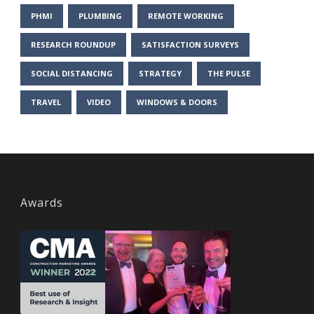
PHMI
PLUMBING
REMOTE WORKING
RESEARCH ROUNDUP
SATISFACTION SURVEYS
SOCIAL DISTANCING
STRATEGY
THE PULSE
TRAVEL
VIDEO
WINDOWS & DOORS
Awards