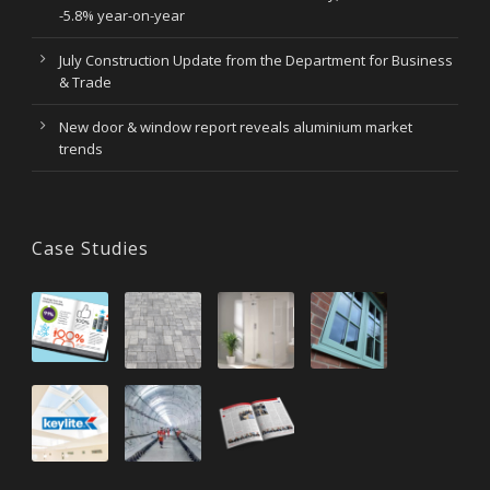
-5.8% year-on-year
July Construction Update from the Department for Business
& Trade
New door & window report reveals aluminium market
trends
Case Studies