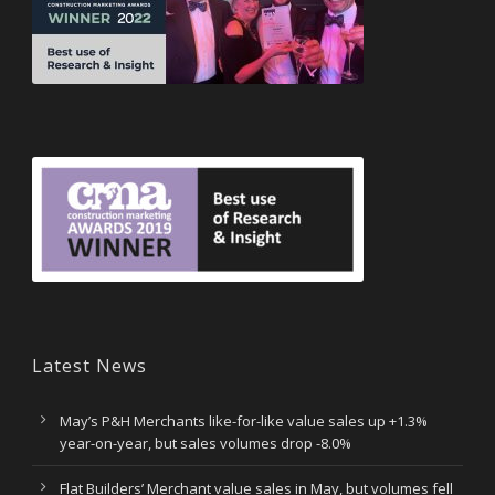
Latest News
May’s P&H Merchants like-for-like value sales up +1.3%
year-on-year, but sales volumes drop -8.0%
Flat Builders’ Merchant value sales in May, but volumes fell