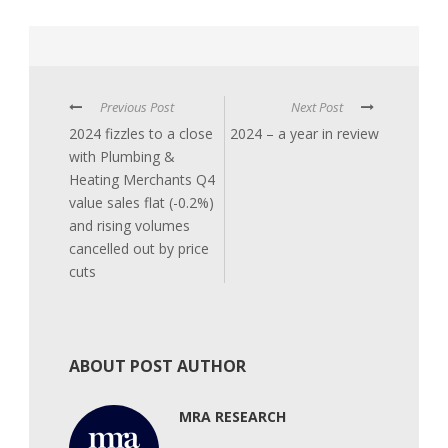
Previous Post
Next Post
2024 fizzles to a close
2024 – a year in review
with Plumbing &
Heating Merchants Q4
value sales flat (-0.2%)
and rising volumes
cancelled out by price
cuts
ABOUT POST AUTHOR
MRA RESEARCH