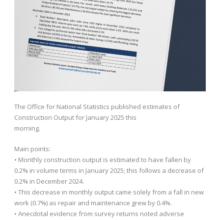
The Office for National Statistics published estimates of
Construction Output for January 2025 this
morning.
Main points:
• Monthly construction output is estimated to have fallen by
0.2% in volume terms in January 2025; this follows a decrease of
0.2% in December 2024.
• This decrease in monthly output came solely from a fall in new
work (0.7%) as repair and maintenance grew by 0.4%.
• Anecdotal evidence from survey returns noted adverse