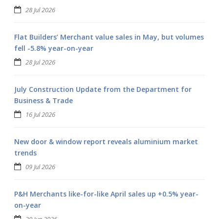
28 Jul 2026
Flat Builders’ Merchant value sales in May, but volumes
fell -5.8% year-on-year
28 Jul 2026
July Construction Update from the Department for
Business & Trade
16 Jul 2026
New door & window report reveals aluminium market
trends
09 Jul 2026
P&H Merchants like-for-like April sales up +0.5% year-
on-year
30 Jun 2026