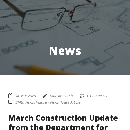
News
14 Mar 2025
MRA Research
0 Comments
BMBI News
,
Industry News
,
News Article
March Construction Update
from the Department for