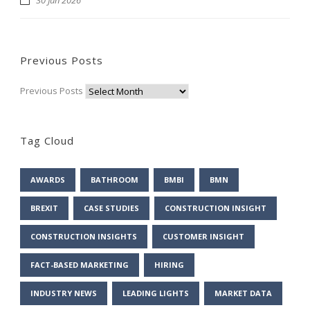
Previous Posts
Previous Posts
Tag Cloud
AWARDS
BATHROOM
BMBI
BMN
BREXIT
CASE STUDIES
CONSTRUCTION INSIGHT
CONSTRUCTION INSIGHTS
CUSTOMER INSIGHT
FACT-BASED MARKETING
HIRING
INDUSTRY NEWS
LEADING LIGHTS
MARKET DATA