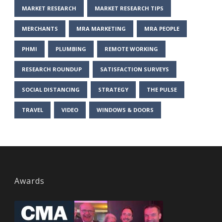
MARKET RESEARCH
MARKET RESEARCH TIPS
MERCHANTS
MRA MARKETING
MRA PEOPLE
PHMI
PLUMBING
REMOTE WORKING
RESEARCH ROUNDUP
SATISFACTION SURVEYS
SOCIAL DISTANCING
STRATEGY
THE PULSE
TRAVEL
VIDEO
WINDOWS & DOORS
Awards