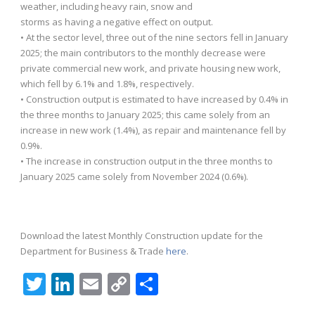
weather, including heavy rain, snow and
storms as having a negative effect on output.
• At the sector level, three out of the nine sectors fell in January
2025; the main contributors to the monthly decrease were
private commercial new work, and private housing new work,
which fell by 6.1% and 1.8%, respectively.
• Construction output is estimated to have increased by 0.4% in
the three months to January 2025; this came solely from an
increase in new work (1.4%), as repair and maintenance fell by
0.9%.
• The increase in construction output in the three months to
January 2025 came solely from November 2024 (0.6%).
Download the latest Monthly Construction update for the
Department for Business & Trade
here
.
Twitter
LinkedIn
Email
Copy
Share
Link