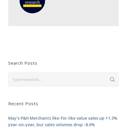
Search Posts
Recent Posts
May’s P&H Merchants like-for-like value sales up +1.3%
year-on-year, but sales volumes drop -8.0%