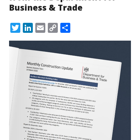
Business & Trade
Twitter
LinkedIn
Email
Copy
Share
Link