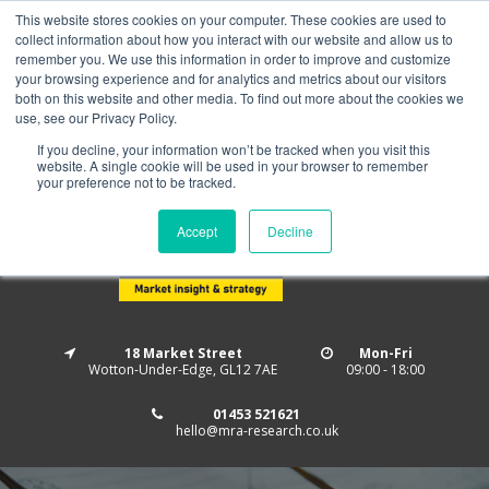
This website stores cookies on your computer. These cookies are used to
Home
About us
MRA Data Services
BMBI
collect information about how you interact with our website and allow us to
Newsletter Signup
remember you. We use this information in order to improve and customize
your browsing experience and for analytics and metrics about our visitors
Follow us
both on this website and other media. To find out more about the cookies we
use, see our Privacy Policy.
If you decline, your information won’t be tracked when you visit this
website. A single cookie will be used in your browser to remember
your preference not to be tracked.
Accept
Decline
18 Market Street
Mon-Fri
Wotton-Under-Edge, GL12 7AE
09:00 - 18:00
01453 521621
hello@mra-research.co.uk