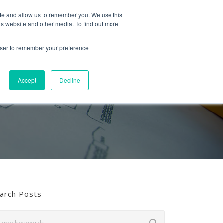
Follow us
ite and allow us to remember you. We use this
is website and other media. To find out more
Mon-Fri
01453 521621
09:00 - 18:00
hello@mra-research.co.uk
rowser to remember your preference
PERIENCE
NEWS
GET IN TOUCH
Accept
Decline
arch Posts