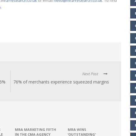
mra-research.co.uk
or email
hello@mra-research.co.uk
. To find
m
.
Next Post
.6%
76% of merchants experience squeezed margins
S
MRA MARKETING FIFTH
MRA WINS
LE
IN THE CMA AGENCY
‘OUTSTANDING’