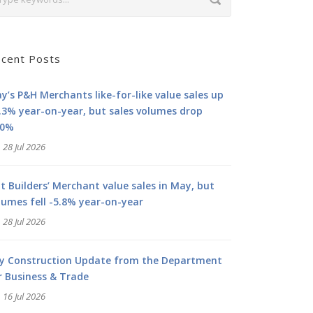
cent Posts
y’s P&H Merchants like-for-like value sales up
.3% year-on-year, but sales volumes drop
.0%
28 Jul 2026
at Builders’ Merchant value sales in May, but
lumes fell -5.8% year-on-year
28 Jul 2026
ly Construction Update from the Department
r Business & Trade
16 Jul 2026