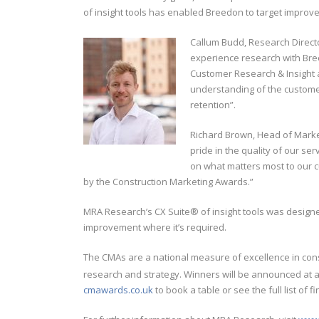
of insight tools has enabled Breedon to target impr
Callum Budd, Research Directo
experience research with Bree
Customer Research & Insight a
understanding of the custome
retention”.
Richard Brown, Head of Marke
pride in the quality of our s
on what matters most to our cu
by the Construction Marketing Awards.”
MRA Research’s CX Suite® of insight tools was designe
improvement where it’s required.
The CMAs are a national measure of excellence in con
research and strategy. Winners will be announced at a
cmawards.co.uk
to book a table or see the full list of 