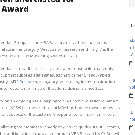
g Award
Re
Ma
reedon Group plc and MRA Research have been named as
+1
inalists in the category ’Best use of Research and Insight’ at the
-8
025 Construction Marketing Awards (CMAs).
reedon
is a leading vertically integrated construction materials
roup that supplies aggregates, asphalt, cement, ready-mixed
Fl
ustry.
MRA Research
, an agency specialising in the construction
vo
nce research for three of Breedon’s divisions since 2022.
k on an ongoing basis, helping to drive continuous improvement
Score (NPS®) is a key metric, but MRA has broken down the results
Ju
erent aspects of the customer’s experience for maximum impact.
fo
 allowing their teams to remedy any issues quickly. Its NPS scores,
he additional insight provided through MRA Research’s CX Suite®