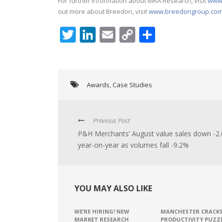
For further information about MRA Research, visit
www.
out more about Breedon, visit
www.breedongroup.co
Twitter
LinkedIn
Email
Copy
Share
Link
Awards
,
Case Studies
Previous Post
P&H Merchants’ August value sales down -2
year-on-year as volumes fall -9.2%
YOU MAY ALSO LIKE
WE’RE HIRING! NEW
MANCHESTER CRACK
MARKET RESEARCH
PRODUCTIVITY PUZZ