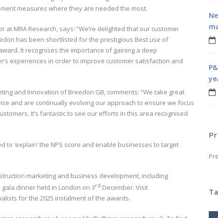
ovement measures where they are needed the most.
Ne
ma
r at MRA Research, says: “We’re delighted that our customer
don has been shortlisted for the prestigious Best use of
ward. It recognises the importance of gaining a deep
r’s experiences in order to improve customer satisfaction and
P&
ye
ting and Innovation of Breedon GB, comments: “We take great
ervice and are continually evolving our approach to ensure we focus
stomers. It’s fantastic to see our efforts in this area recognised
Pr
d to ‘explain’ the NPS score and enable businesses to target
Pr
struction marketing and business development, including
rd
 gala dinner held in London on 3
December. Visit
Ta
finalists for the 2025 instalment of the awards.