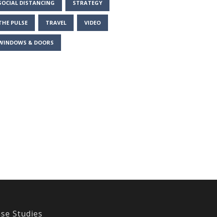
SOCIAL DISTANCING
STRATEGY
THE PULSE
TRAVEL
VIDEO
WINDOWS & DOORS
se Studies