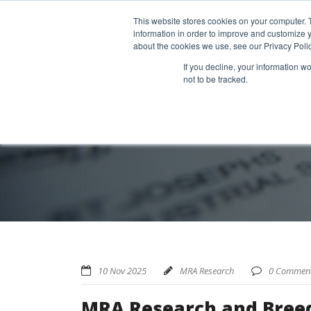
Home
About us
MRA Data Services
BMBI
Newsl
This website stores cookies on your computer. 
information in order to improve and customize y
about the cookies we use, see our Privacy Polic
If you decline, your information w
not to be tracked.
10 Nov 2025
MRA Research
0 Commen
MRA Research and Breed