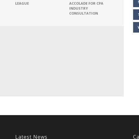
LEAGUE
ACCOLADE FOR CPA
INDUSTRY
CONSULTATION
Latest News
Ca