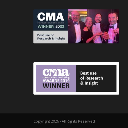
Copyright 2026 - All Rights Reserved