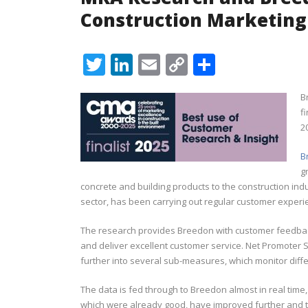
Construction Marketin
Twitter
LinkedIn
Email
Copy
Share
Link
B
f
2
B
g
concrete and building products to the construction ind
sector, has been carrying out regular customer experie
The research provides Breedon with customer feedbac
and deliver excellent customer service. Net Promoter 
further into several sub-measures, which monitor diff
The data is fed through to Breedon almost in real time,
which were already good, have improved further and t