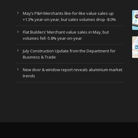
May’s P&H Merchants like-for-like value sales up
+1.3% year-on-year, but sales volumes drop -8.0%
Flat Builders’ Merchant value sales in May, but
volumes fell -5.8% year-on-year
July Construction Update from the Department for
Business & Trade
New door & window report reveals aluminium market
trends