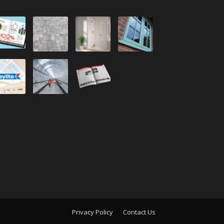
Privacy Policy
Contact Us