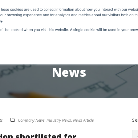
etter Signup
These cookies are used to collect information about how you interact with our webs
our browsing experience and for analytics and metrics about our visitors both on th
y.
18 Market Street
Wotton-Under-Edge, GL12 7AE
on’t be tracked when you visit this website. A single cookie will be used in your b
RESEARCH SERVICES
REPORTS
EX
News
Se
ts
Company News
,
Industry News
,
News Article
on shortlisted for