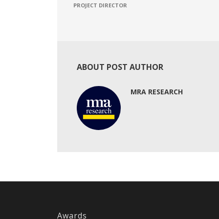
PROJECT DIRECTOR
ABOUT POST AUTHOR
MRA RESEARCH
Awards