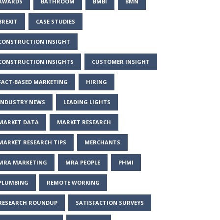
AWARDS
BATHROOM
BMBI
BMN
BREXIT
CASE STUDIES
CONSTRUCTION INSIGHT
CONSTRUCTION INSIGHTS
CUSTOMER INSIGHT
FACT-BASED MARKETING
HIRING
INDUSTRY NEWS
LEADING LIGHTS
MARKET DATA
MARKET RESEARCH
MARKET RESEARCH TIPS
MERCHANTS
MRA MARKETING
MRA PEOPLE
PHMI
PLUMBING
REMOTE WORKING
RESEARCH ROUNDUP
SATISFACTION SURVEYS