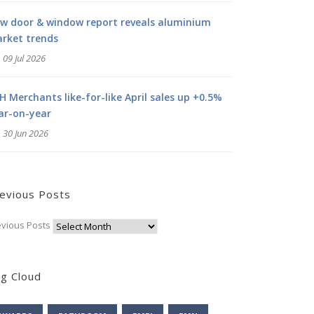
w door & window report reveals aluminium
rket trends
09 Jul 2026
H Merchants like-for-like April sales up +0.5%
ar-on-year
30 Jun 2026
evious Posts
evious Posts
g Cloud