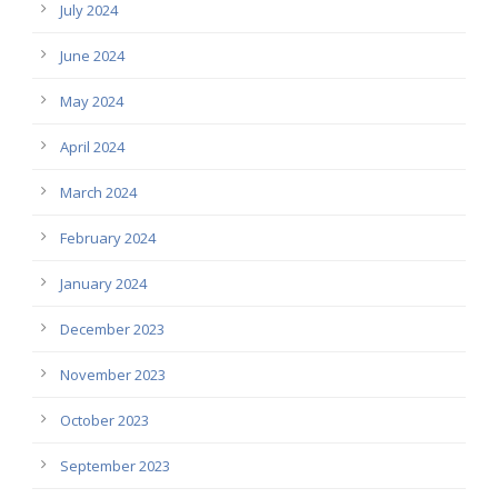
July 2024
June 2024
May 2024
April 2024
March 2024
February 2024
January 2024
December 2023
November 2023
October 2023
September 2023