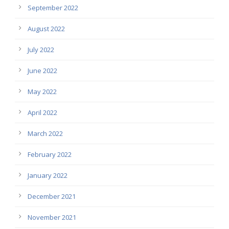
September 2022
August 2022
July 2022
June 2022
May 2022
April 2022
March 2022
February 2022
January 2022
December 2021
November 2021