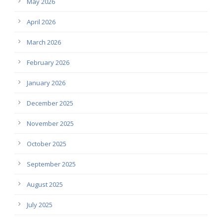
May 2026
April 2026
March 2026
February 2026
January 2026
December 2025
November 2025
October 2025
September 2025
August 2025
July 2025