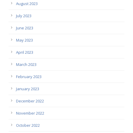
August 2023
July 2023
June 2023
May 2023
April 2023
March 2023
February 2023
January 2023
December 2022
November 2022
October 2022