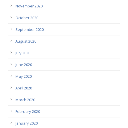
November 2020
October 2020
September 2020
August 2020
July 2020
June 2020
May 2020
April 2020
March 2020
February 2020
January 2020