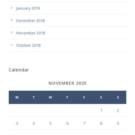
January 2019
December 2018
November 2018
October 2018
Calendar
NOVEMBER 2025
M
T
W
T
F
S
S
1
2
3
4
5
6
7
8
9