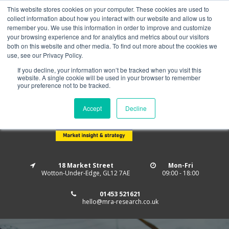
This website stores cookies on your computer. These cookies are used to
Home
About us
MRA Data Services
BMBI
collect information about how you interact with our website and allow us to
Newsletter Signup
remember you. We use this information in order to improve and customize
your browsing experience and for analytics and metrics about our visitors
Follow us
both on this website and other media. To find out more about the cookies we
use, see our Privacy Policy.
If you decline, your information won’t be tracked when you visit this
website. A single cookie will be used in your browser to remember
your preference not to be tracked.
Accept
Decline
18 Market Street
Mon-Fri
Wotton-Under-Edge, GL12 7AE
09:00 - 18:00
01453 521621
hello@mra-research.co.uk