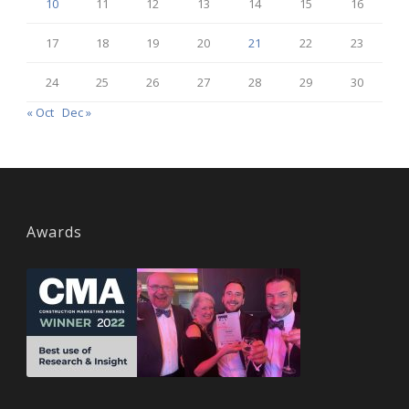
10
11
12
13
14
15
16
17
18
19
20
21
22
23
24
25
26
27
28
29
30
« Oct
Dec »
Awards