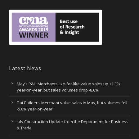
Latest News
May’s P&H Merchants like-for-like value sales up +1.3%
year-on-year, but sales volumes drop -8.0%
Flat Builders’ Merchant value sales in May, but volumes fell
-5.8% year-on-year
July Construction Update from the Department for Business
& Trade