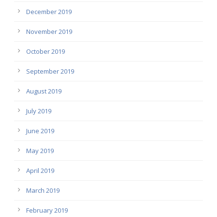
December 2019
November 2019
October 2019
September 2019
August 2019
July 2019
June 2019
May 2019
April 2019
March 2019
February 2019