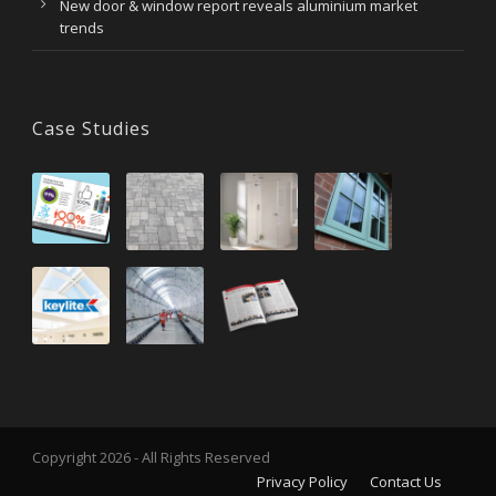
New door & window report reveals aluminium market
trends
Case Studies
Copyright 2026 - All Rights Reserved
Privacy Policy
Contact Us