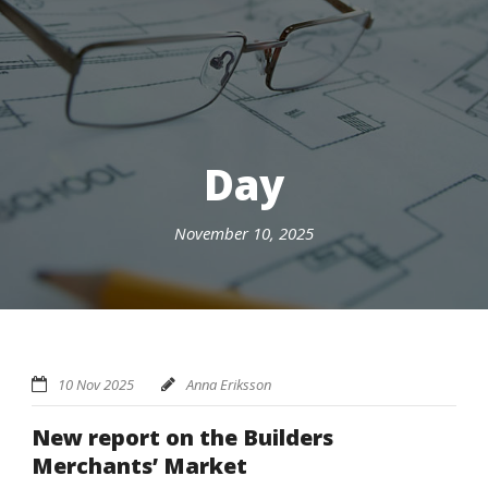
Day
November 10, 2025
10 Nov 2025
Anna Eriksson
New report on the Builders
Merchants’ Market