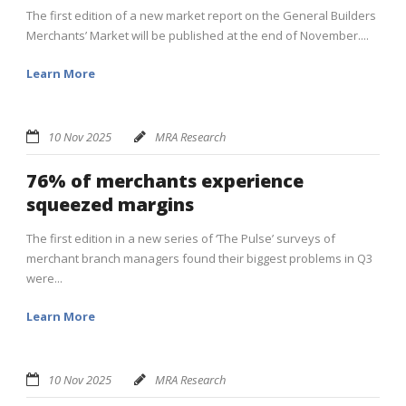
The first edition of a new market report on the General Builders
Merchants’ Market will be published at the end of November....
Learn More
10 Nov 2025
MRA Research
76% of merchants experience
squeezed margins
The first edition in a new series of ‘The Pulse’ surveys of
merchant branch managers found their biggest problems in Q3
were...
Learn More
10 Nov 2025
MRA Research