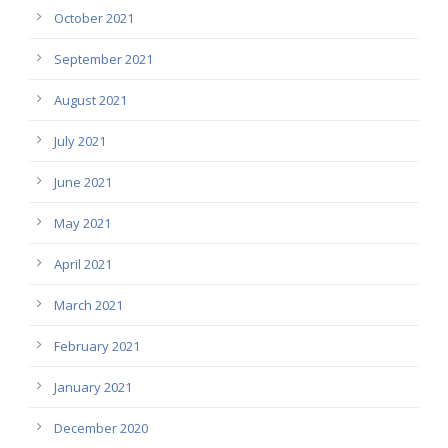
October 2021
September 2021
August 2021
July 2021
June 2021
May 2021
April 2021
March 2021
February 2021
January 2021
December 2020