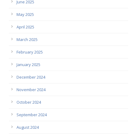
June 2025
May 2025
April 2025
March 2025
February 2025
January 2025
December 2024
November 2024
October 2024
September 2024
August 2024