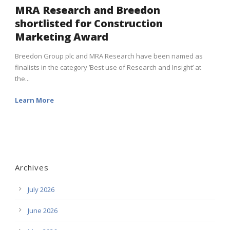
MRA Research and Breedon
shortlisted for Construction
Marketing Award
Breedon Group plc and MRA Research have been named as
finalists in the category ’Best use of Research and Insight’ at
the...
Learn More
Archives
July 2026
June 2026