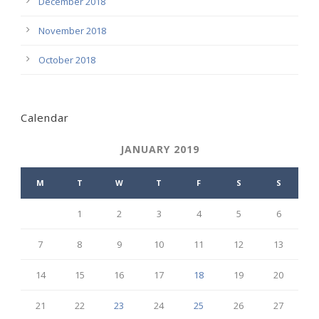
December 2018
November 2018
October 2018
Calendar
JANUARY 2019
M
T
W
T
F
S
S
1
2
3
4
5
6
7
8
9
10
11
12
13
14
15
16
17
18
19
20
21
22
23
24
25
26
27