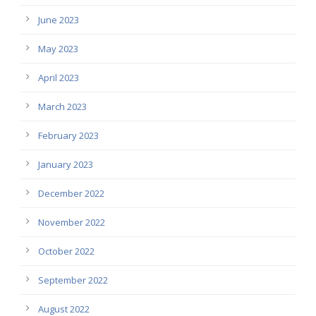
June 2023
May 2023
April 2023
March 2023
February 2023
January 2023
December 2022
November 2022
October 2022
September 2022
August 2022