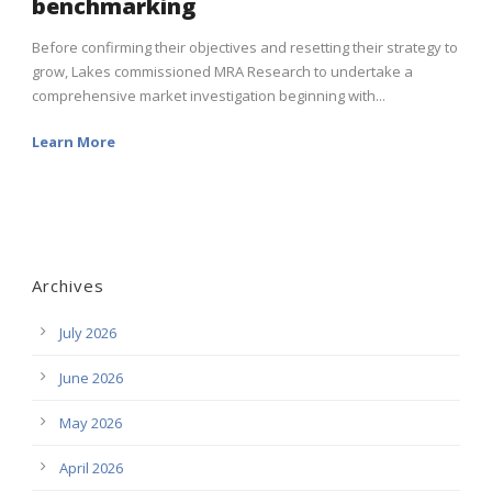
benchmarking
Before confirming their objectives and resetting their strategy to
grow, Lakes commissioned MRA Research to undertake a
comprehensive market investigation beginning with...
Learn More
Archives
July 2026
June 2026
May 2026
April 2026