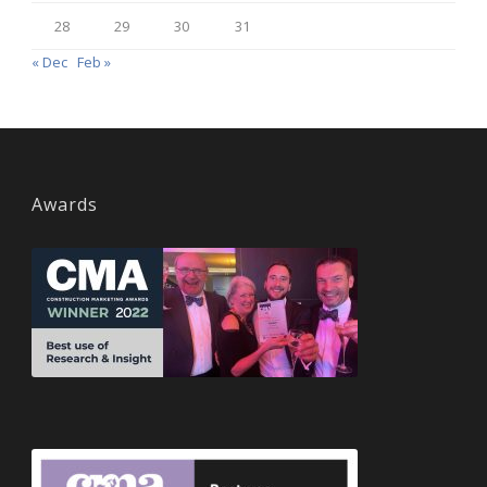
28
29
30
31
« Dec
Feb »
Awards