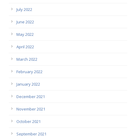
July 2022
June 2022
May 2022
April 2022
March 2022
February 2022
January 2022
December 2021
November 2021
October 2021
September 2021