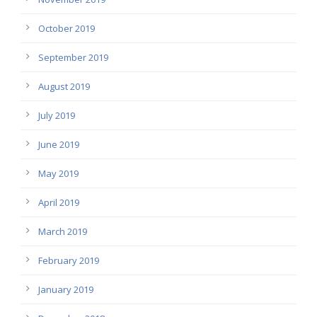
October 2019
September 2019
August 2019
July 2019
June 2019
May 2019
April 2019
March 2019
February 2019
January 2019