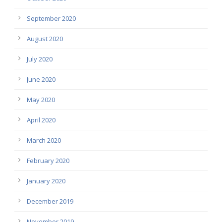
September 2020
August 2020
July 2020
June 2020
May 2020
April 2020
March 2020
February 2020
January 2020
December 2019
November 2019