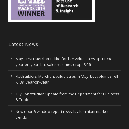
Latest News
May’s P&H Merchants like-for-like value sales up +1.3%
year-on-year, but sales volumes drop -8.0%
Flat Builders’ Merchant value sales in May, but volumes fell
-5.8% year-on-year
July Construction Update from the Department for Business
& Trade
New door & window report reveals aluminium market
trends