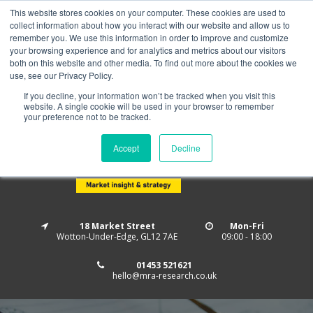
This website stores cookies on your computer. These cookies are used to
Home
About us
MRA Data Services
BMBI
collect information about how you interact with our website and allow us to
Newsletter Signup
remember you. We use this information in order to improve and customize
your browsing experience and for analytics and metrics about our visitors
Follow us
both on this website and other media. To find out more about the cookies we
use, see our Privacy Policy.
If you decline, your information won’t be tracked when you visit this
website. A single cookie will be used in your browser to remember
your preference not to be tracked.
Accept
Decline
18 Market Street
Mon-Fri
Wotton-Under-Edge, GL12 7AE
09:00 - 18:00
01453 521621
hello@mra-research.co.uk