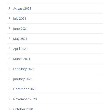
August 2021
July 2021
June 2021
May 2021
April 2021
March 2021
February 2021
January 2021
December 2020
November 2020
October 2020