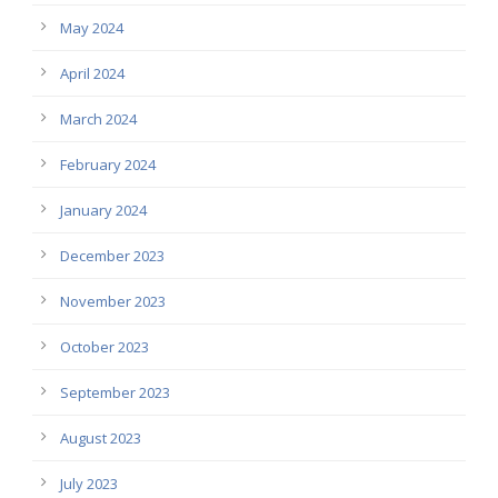
May 2024
April 2024
March 2024
February 2024
January 2024
December 2023
November 2023
October 2023
September 2023
August 2023
July 2023