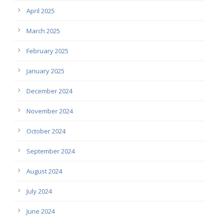
April 2025
March 2025
February 2025
January 2025
December 2024
November 2024
October 2024
September 2024
August 2024
July 2024
June 2024