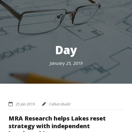
Day
January 25, 2019
25 Jan 2019
Callum Budd
MRA Research helps Lakes reset
strategy with independent