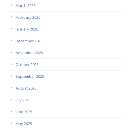
March 2026
February 2026
January 2026
December 2025
November 2025
October 2025
September 2025
August 2025
July 2025
June 2025
May 2025