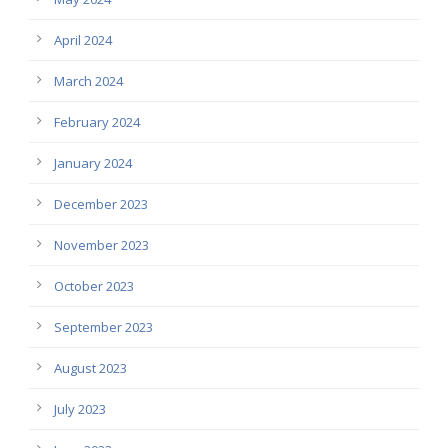
April 2024
March 2024
February 2024
January 2024
December 2023
November 2023
October 2023
September 2023
August 2023
July 2023