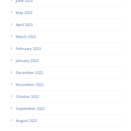
June 2023
May 2023
April 2023
March 2023
February 2023
January 2023
December 2022
November 2022
October 2022
September 2022
August 2022