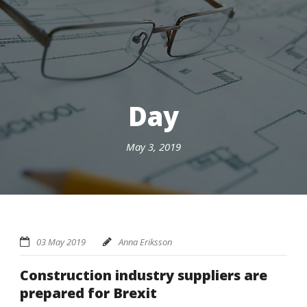
Day
May 3, 2019
03 May 2019
Anna Eriksson
Construction industry suppliers are
prepared for Brexit