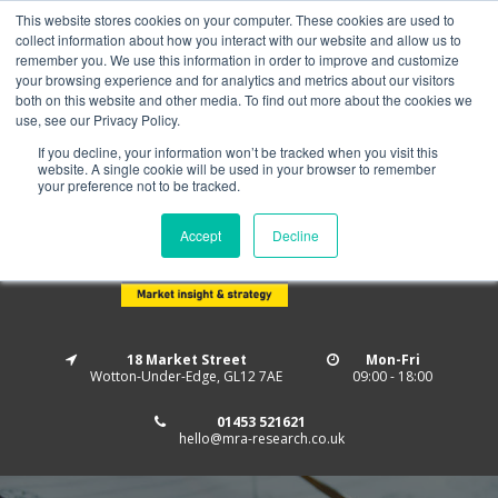
This website stores cookies on your computer. These cookies are used to
Home
About us
MRA Data Services
BMBI
collect information about how you interact with our website and allow us to
Newsletter Signup
remember you. We use this information in order to improve and customize
your browsing experience and for analytics and metrics about our visitors
Follow us
both on this website and other media. To find out more about the cookies we
use, see our Privacy Policy.
If you decline, your information won’t be tracked when you visit this
website. A single cookie will be used in your browser to remember
your preference not to be tracked.
Accept
Decline
18 Market Street
Mon-Fri
Wotton-Under-Edge, GL12 7AE
09:00 - 18:00
01453 521621
hello@mra-research.co.uk