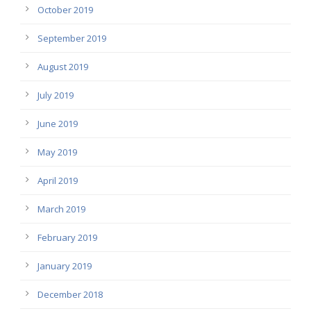
October 2019
September 2019
August 2019
July 2019
June 2019
May 2019
April 2019
March 2019
February 2019
January 2019
December 2018