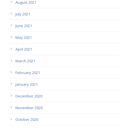
August 2021
July 2021
June 2021
May 2021
April 2021
March 2021
February 2021
January 2021
December 2020
November 2020
October 2020