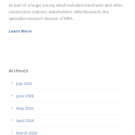
As part of a larger survey which included merchants and other
construction industry stakeholders, MRA Research, the
specialist research division of MRA...
Learn More
Archives
July 2026
June 2026
May 2026
April 2026
March 2026