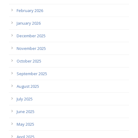
February 2026
January 2026
December 2025
November 2025
October 2025
September 2025
August 2025
July 2025
June 2025
May 2025
April 2025