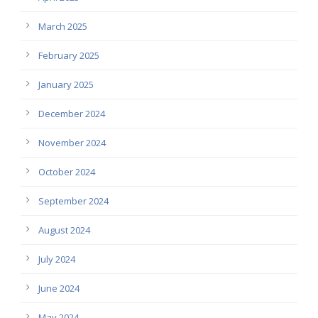
March 2025
February 2025
January 2025
December 2024
November 2024
October 2024
September 2024
August 2024
July 2024
June 2024
May 2024