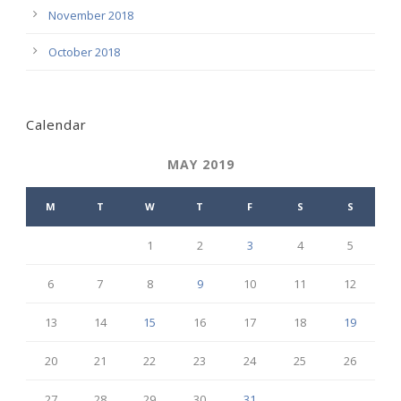
November 2018
October 2018
Calendar
MAY 2019
M
T
W
T
F
S
S
1
2
3
4
5
6
7
8
9
10
11
12
13
14
15
16
17
18
19
20
21
22
23
24
25
26
27
28
29
30
31