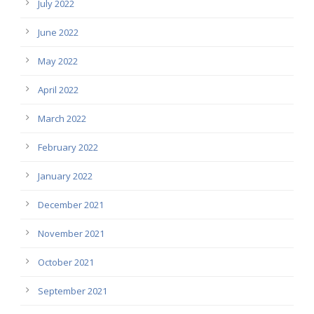
July 2022
June 2022
May 2022
April 2022
March 2022
February 2022
January 2022
December 2021
November 2021
October 2021
September 2021