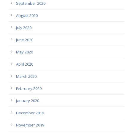
September 2020
August 2020
July 2020
June 2020
May 2020
April 2020
March 2020
February 2020
January 2020
December 2019
November 2019