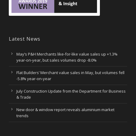
Latest News
May’s P&H Merchants like-for-like value sales up +1.3%
year-on-year, but sales volumes drop -8.0%
Flat Builders’ Merchant value sales in May, but volumes fell
-5.8% year-on-year
July Construction Update from the Department for Business
& Trade
New door & window report reveals aluminium market
trends