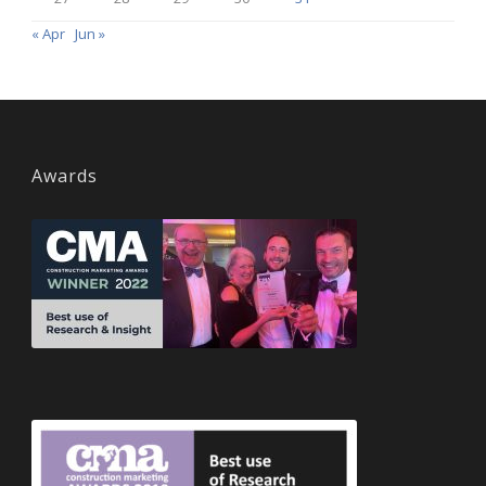
« Apr
Jun »
Awards