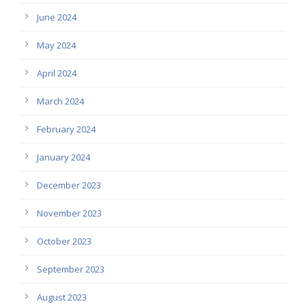
June 2024
May 2024
April 2024
March 2024
February 2024
January 2024
December 2023
November 2023
October 2023
September 2023
August 2023