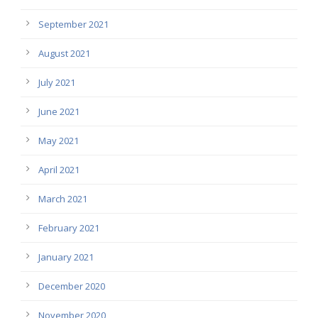
September 2021
August 2021
July 2021
June 2021
May 2021
April 2021
March 2021
February 2021
January 2021
December 2020
November 2020