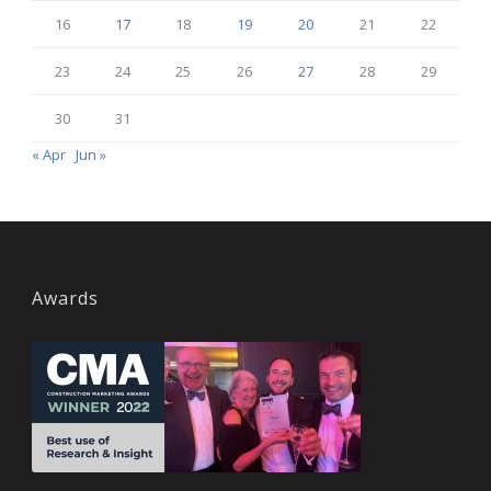
16
17
18
19
20
21
22
23
24
25
26
27
28
29
30
31
« Apr
Jun »
Awards