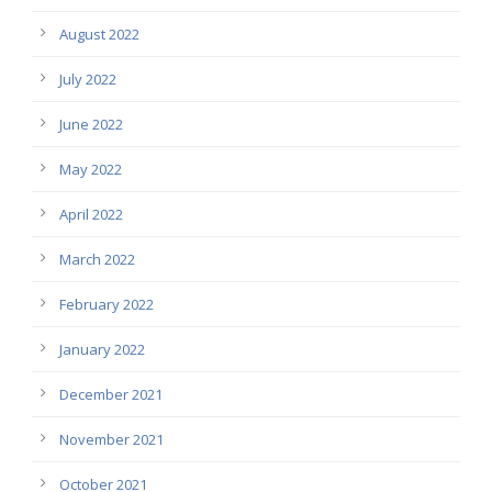
August 2022
July 2022
June 2022
May 2022
April 2022
March 2022
February 2022
January 2022
December 2021
November 2021
October 2021