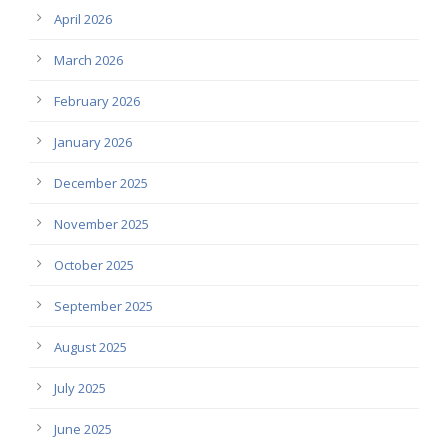
April 2026
March 2026
February 2026
January 2026
December 2025
November 2025
October 2025
September 2025
August 2025
July 2025
June 2025