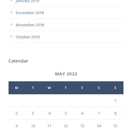
January 2019
December 2018
November 2018
October 2018
Calendar
MAY 2022
M
T
W
T
F
S
S
1
2
3
4
5
6
7
8
9
10
11
12
13
14
15