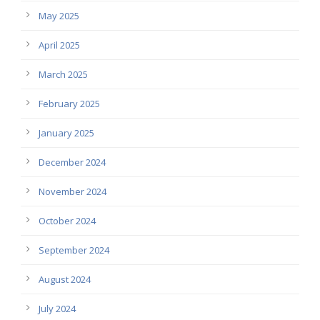
May 2025
April 2025
March 2025
February 2025
January 2025
December 2024
November 2024
October 2024
September 2024
August 2024
July 2024