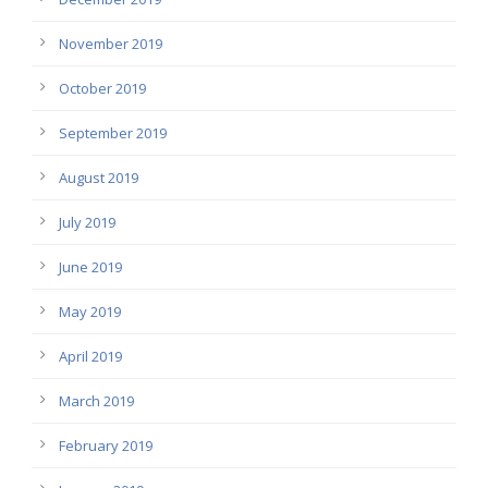
November 2019
October 2019
September 2019
August 2019
July 2019
June 2019
May 2019
April 2019
March 2019
February 2019