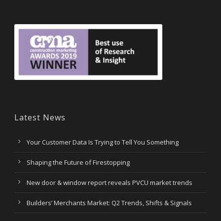
Latest News
Your Customer Data Is Trying to Tell You Something
Shaping the Future of Firestopping
New door & window report reveals PVCU market trends
Builders’ Merchants Market: Q2 Trends, Shifts & Signals