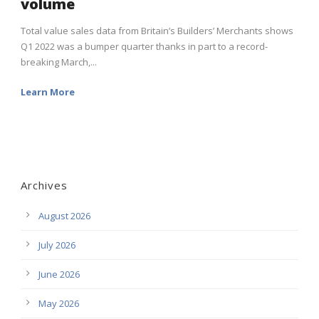
volume
Total value sales data from Britain’s Builders’ Merchants shows
Q1 2022 was a bumper quarter thanks in part to a record-
breaking March,...
Learn More
Archives
August 2026
July 2026
June 2026
May 2026