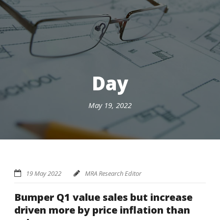
Day
May 19, 2022
19 May 2022
MRA Research Editor
Bumper Q1 value sales but increase
driven more by price inflation than