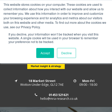
This website stores cookies on your computer. These cookies are used to
Home
About us
MRA Data Services
BMBI
collect information about how you interact with our website and allow us to
Newsletter Signup
remember you. We use this information in order to improve and customize
your browsing experience and for analytics and metrics about our visitors
Follow us
both on this website and other media. To find out more about the cookies we
use, see our Privacy Policy.
If you decline, your information won’t be tracked when you visit this
website. A single cookie will be used in your browser to remember
your preference not to be tracked.
Accept
Decline
18 Market Street
Mon-Fri
Wotton-Under-Edge, GL12 7AE
09:00 - 18:00
01453 521621
hello@mra-research.co.uk