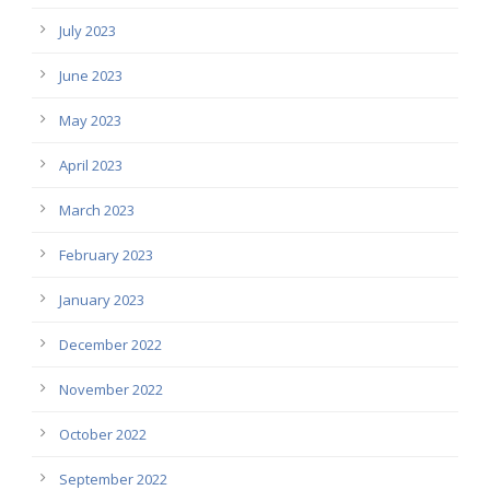
July 2023
June 2023
May 2023
April 2023
March 2023
February 2023
January 2023
December 2022
November 2022
October 2022
September 2022