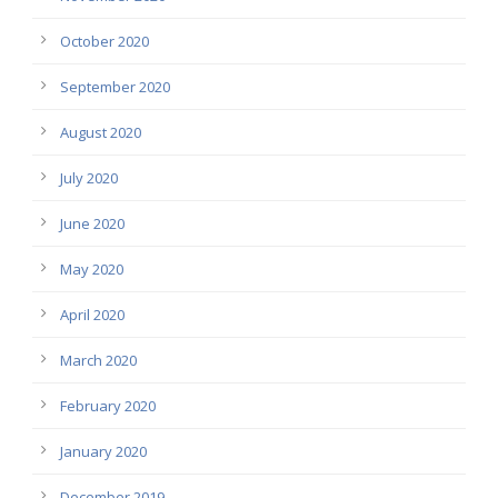
October 2020
September 2020
August 2020
July 2020
June 2020
May 2020
April 2020
March 2020
February 2020
January 2020
December 2019