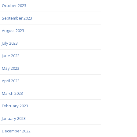
October 2023
September 2023
August 2023
July 2023
June 2023
May 2023
April 2023
March 2023
February 2023
January 2023
December 2022