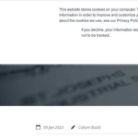
Home
About us
MRA Data Services
BMBI
Newsl
This website stores cookies on your computer. 
information in order to improve and customize y
about the cookies we use, see our Privacy Polic
If you decline, your information w
not to be tracked.
09 Jan 2023
Callum Budd