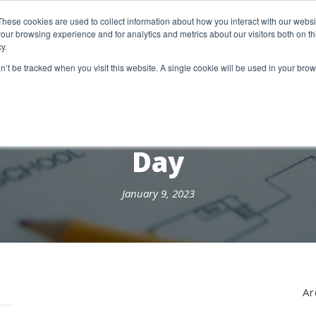
etter Signup
These cookies are used to collect information about how you interact with our webs
our browsing experience and for analytics and metrics about our visitors both on th
y.
18 Market Street
Wotton-Under-Edge, GL12 7AE
on’t be tracked when you visit this website. A single cookie will be used in your b
RESEARCH SERVICES
REPORTS
EX
Day
January 9, 2023
Ar