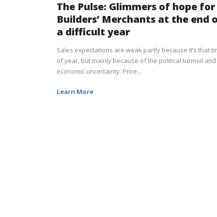
The Pulse: Glimmers of hope for
Builders’ Merchants at the end 
a difficult year
Sales expectations are weak partly because it’s that t
of year, but mainly because of the political turmoil and
economic uncertainty. Price...
Learn More