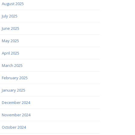
August 2025
July 2025
June 2025
May 2025
April 2025
March 2025
February 2025
January 2025
December 2024
November 2024
October 2024