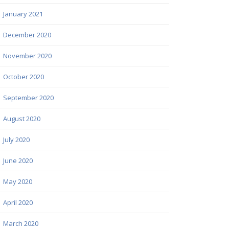
January 2021
December 2020
November 2020
October 2020
September 2020
August 2020
July 2020
June 2020
May 2020
April 2020
March 2020