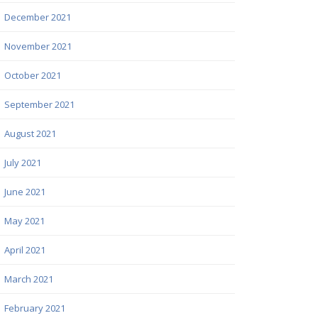
December 2021
November 2021
October 2021
September 2021
August 2021
July 2021
June 2021
May 2021
April 2021
March 2021
February 2021