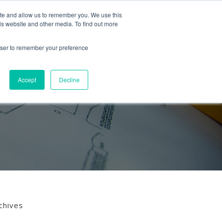
Follow us
ite and allow us to remember you. We use this
is website and other media. To find out more
Mon-Fri
01453 521621
09:00 - 18:00
hello@mra-research.co.uk
rowser to remember your preference
PERIENCE
NEWS
GET IN TOUCH
Accept
Decline
chives