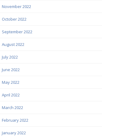
November 2022
October 2022
September 2022
August 2022
July 2022
June 2022
May 2022
April 2022
March 2022
February 2022
January 2022