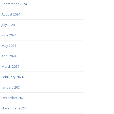
September 2024
August 2024
July 2024
June 2024
May 2024
April 2024
March 2024
February 2024
January 2024
December 2023
November 2023