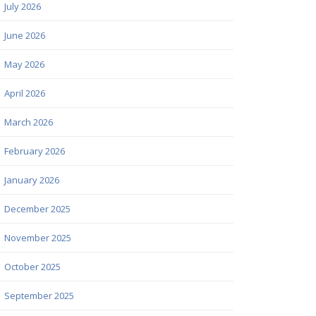
July 2026
June 2026
May 2026
April 2026
March 2026
February 2026
January 2026
December 2025
November 2025
October 2025
September 2025