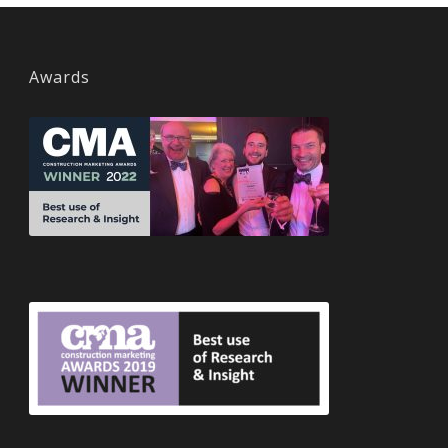
Awards