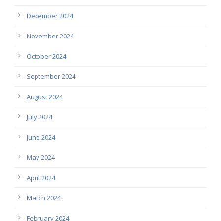
December 2024
November 2024
October 2024
September 2024
August 2024
July 2024
June 2024
May 2024
April 2024
March 2024
February 2024