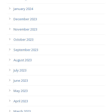
January 2024
December 2023
November 2023
October 2023
September 2023
August 2023
July 2023
June 2023
May 2023
April 2023
March 2023