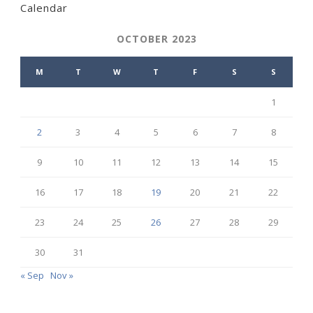
Calendar
OCTOBER 2023
M
T
W
T
F
S
S
1
2
3
4
5
6
7
8
9
10
11
12
13
14
15
16
17
18
19
20
21
22
23
24
25
26
27
28
29
30
31
« Sep
Nov »