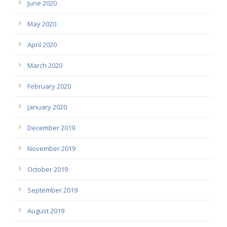
June 2020
May 2020
April 2020
March 2020
February 2020
January 2020
December 2019
November 2019
October 2019
September 2019
August 2019