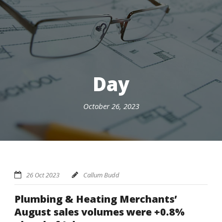
Day
October 26, 2023
26 Oct 2023
Callum Budd
Plumbing & Heating Merchants’
August sales volumes were +0.8%