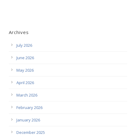
Archives
July 2026
June 2026
May 2026
April 2026
March 2026
February 2026
January 2026
December 2025