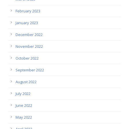
February 2023
January 2023
December 2022
November 2022
October 2022
September 2022
August 2022
July 2022
June 2022
May 2022
April 2022