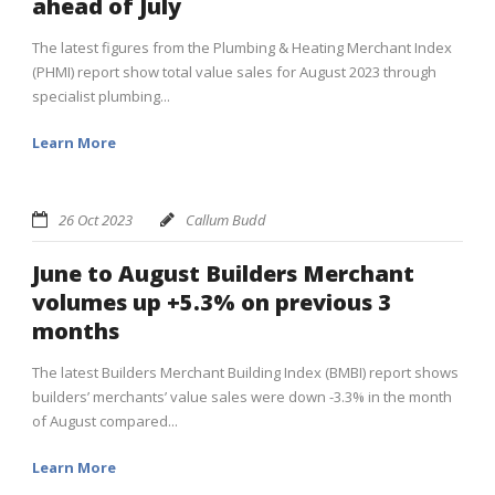
ahead of July
The latest figures from the Plumbing & Heating Merchant Index
(PHMI) report show total value sales for August 2023 through
specialist plumbing...
Learn More
26 Oct 2023
Callum Budd
June to August Builders Merchant
volumes up +5.3% on previous 3
months
The latest Builders Merchant Building Index (BMBI) report shows
builders’ merchants’ value sales were down -3.3% in the month
of August compared...
Learn More