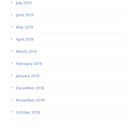
July 2019
June 2019
May 2019
April 2019
March 2019
February 2019
January 2019
December 2018
November 2018
October 2018