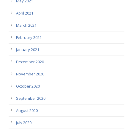
May 2021
April 2021
March 2021
February 2021
January 2021
December 2020
November 2020
October 2020
September 2020
August 2020
July 2020