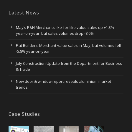
Latest News
May’s P&H Merchants like-for-like value sales up +1.3%
year-on-year, but sales volumes drop -8.0%
Flat Builders’ Merchant value sales in May, but volumes fell
-5.8% year-on-year
July Construction Update from the Department for Business
& Trade
New door & window report reveals aluminium market
trends
Case Studies