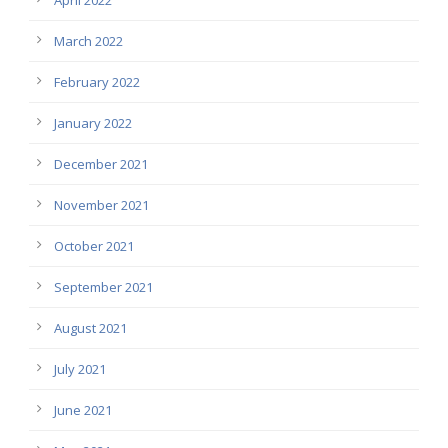
March 2022
February 2022
January 2022
December 2021
November 2021
October 2021
September 2021
August 2021
July 2021
June 2021