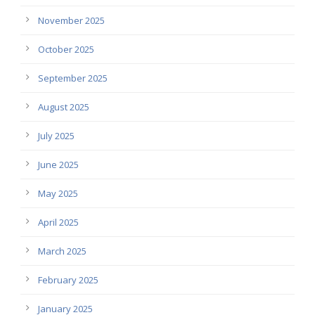
November 2025
October 2025
September 2025
August 2025
July 2025
June 2025
May 2025
April 2025
March 2025
February 2025
January 2025