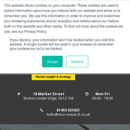
This website stores cookies on your computer. These cookies are used to
Home
About us
MRA Data Services
BMBI
collect information about how you interact with our website and allow us to
Newsletter Signup
remember you. We use this information in order to improve and customize
your browsing experience and for analytics and metrics about our visitors
Follow us
both on this website and other media. To find out more about the cookies we
use, see our Privacy Policy.
If you decline, your information won’t be tracked when you visit this
website. A single cookie will be used in your browser to remember
your preference not to be tracked.
Accept
Decline
18 Market Street
Mon-Fri
Wotton-Under-Edge, GL12 7AE
09:00 - 18:00
01453 521621
hello@mra-research.co.uk