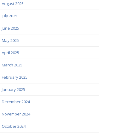
August 2025
July 2025
June 2025
May 2025
April 2025
March 2025
February 2025
January 2025
December 2024
November 2024
October 2024