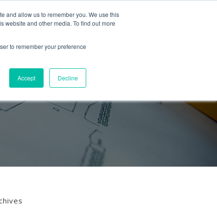
Follow us
ite and allow us to remember you. We use this
is website and other media. To find out more
Mon-Fri
01453 521621
09:00 - 18:00
hello@mra-research.co.uk
rowser to remember your preference
PERIENCE
NEWS
GET IN TOUCH
Accept
Decline
chives