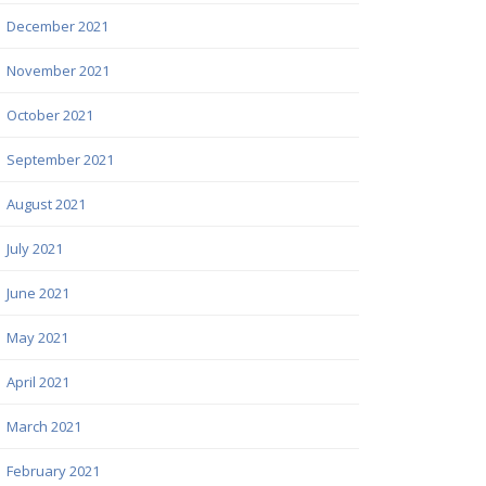
December 2021
November 2021
October 2021
September 2021
August 2021
July 2021
June 2021
May 2021
April 2021
March 2021
February 2021