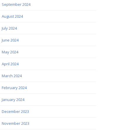
September 2024
August 2024
July 2024
June 2024
May 2024
April 2024
March 2024
February 2024
January 2024
December 2023
November 2023