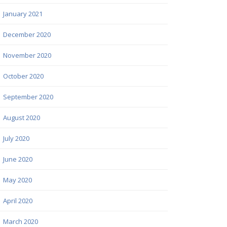
January 2021
December 2020
November 2020
October 2020
September 2020
August 2020
July 2020
June 2020
May 2020
April 2020
March 2020