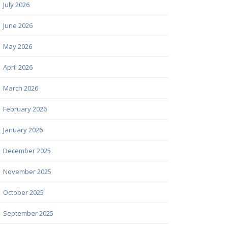
July 2026
June 2026
May 2026
April 2026
March 2026
February 2026
January 2026
December 2025
November 2025
October 2025
September 2025