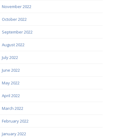
November 2022
October 2022
September 2022
August 2022
July 2022
June 2022
May 2022
April 2022
March 2022
February 2022
January 2022