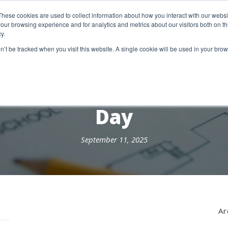
etter Signup
These cookies are used to collect information about how you interact with our webs
our browsing experience and for analytics and metrics about our visitors both on th
y.
18 Market Street
Wotton-Under-Edge, GL12 7AE
on’t be tracked when you visit this website. A single cookie will be used in your b
RESEARCH SERVICES
REPORTS
EX
Day
September 11, 2025
Ar