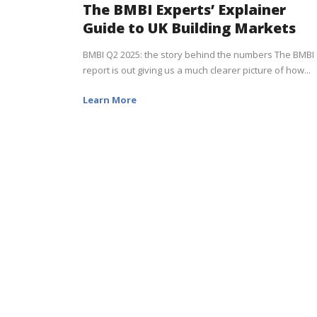
The BMBI Experts’ Explainer
Guide to UK Building Markets
BMBI Q2 2025: the story behind the numbers The BMBI
report is out giving us a much clearer picture of how...
Learn More