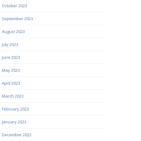
October 2023
September 2023
August 2023
July 2023
June 2023
May 2023
April 2023
March 2023
February 2023
January 2023
December 2022