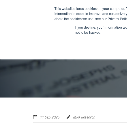
Home
About us
MRA Data Services
BMBI
Newsl
This website stores cookies on your computer. 
information in order to improve and customize y
about the cookies we use, see our Privacy Polic
If you decline, your information w
not to be tracked.
11 Sep 2025
MRA Research