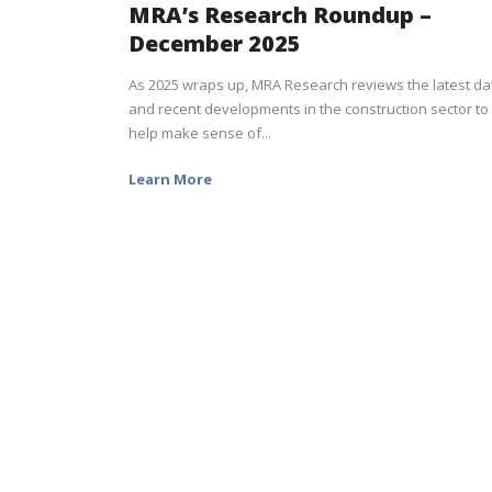
MRA’s Research Roundup –
December 2025
As 2025 wraps up, MRA Research reviews the latest da
and recent developments in the construction sector to
help make sense of...
Learn More