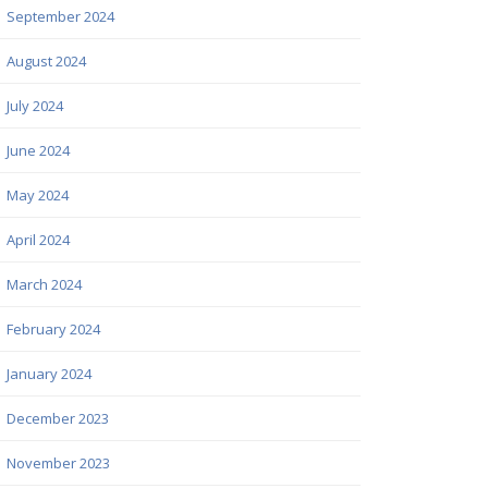
September 2024
August 2024
July 2024
June 2024
May 2024
April 2024
March 2024
February 2024
January 2024
December 2023
November 2023