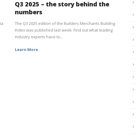
Q3 2025 – the story behind the
numbers
ta
The Q3 2025 edition of the Builders Merchants Building
Index was published last week. Find out what leading
industry experts have to...
Learn More