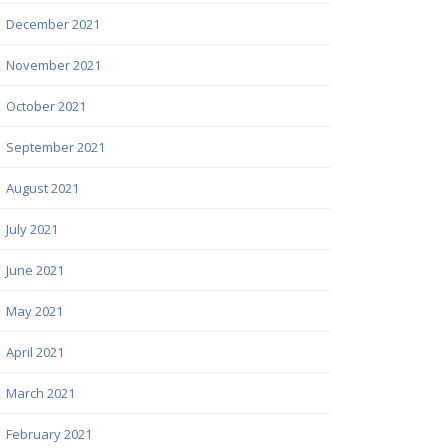
December 2021
November 2021
October 2021
September 2021
August 2021
July 2021
June 2021
May 2021
April 2021
March 2021
February 2021