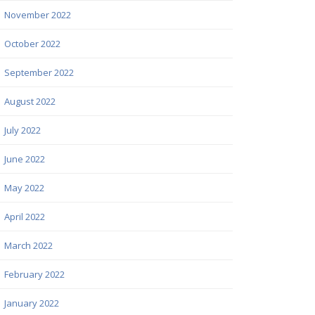
November 2022
October 2022
September 2022
August 2022
July 2022
June 2022
May 2022
April 2022
March 2022
February 2022
January 2022