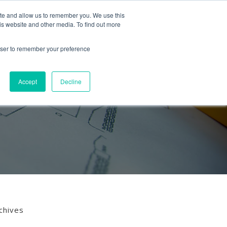
Follow us
ite and allow us to remember you. We use this
is website and other media. To find out more
Mon-Fri
01453 521621
09:00 - 18:00
hello@mra-research.co.uk
rowser to remember your preference
PERIENCE
NEWS
GET IN TOUCH
Accept
Decline
chives