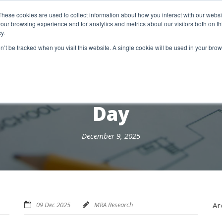
etter Signup
These cookies are used to collect information about how you interact with our webs
our browsing experience and for analytics and metrics about our visitors both on th
y.
18 Market Street
Wotton-Under-Edge, GL12 7AE
on’t be tracked when you visit this website. A single cookie will be used in your b
RESEARCH SERVICES
REPORTS
EX
Day
December 9, 2025
09 Dec 2025
MRA Research
Ar