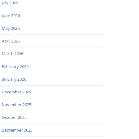
July 2026
June 2026
May 2026
April 2026
March 2026
February 2026
January 2026
December 2025
November 2025
October 2025
September 2025