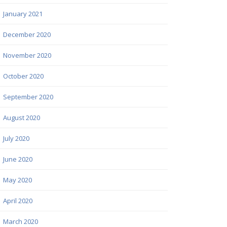
January 2021
December 2020
November 2020
October 2020
September 2020
August 2020
July 2020
June 2020
May 2020
April 2020
March 2020