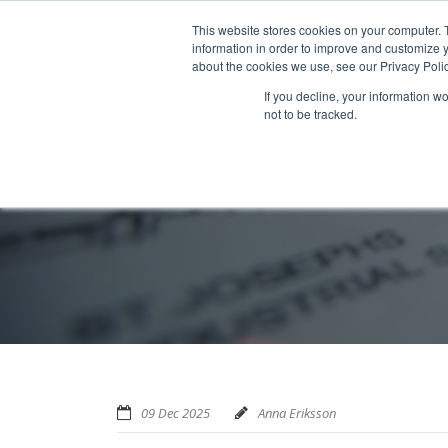
Home
About us
MRA Data Services
BMBI
Newsl
This website stores cookies on your computer. 
information in order to improve and customize y
about the cookies we use, see our Privacy Polic
If you decline, your information w
not to be tracked.
09 Dec 2025
Anna Eriksson