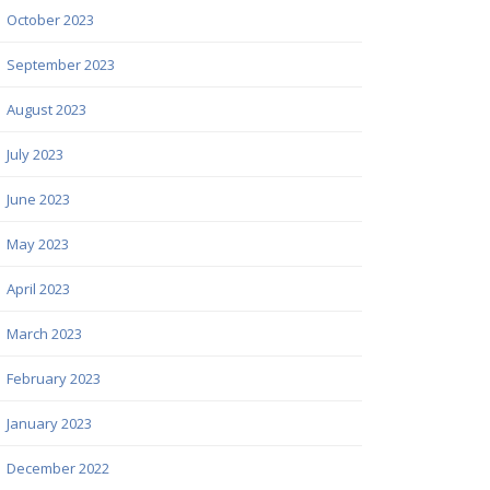
October 2023
September 2023
August 2023
July 2023
June 2023
May 2023
April 2023
March 2023
February 2023
January 2023
December 2022