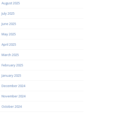
August 2025
July 2025
June 2025
May 2025
April 2025
March 2025
February 2025
January 2025
December 2024
November 2024
October 2024