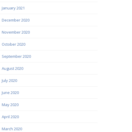
January 2021
December 2020
November 2020
October 2020
September 2020
August 2020
July 2020
June 2020
May 2020
April 2020
March 2020