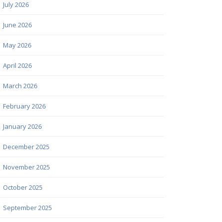
July 2026
June 2026
May 2026
April 2026
March 2026
February 2026
January 2026
December 2025
November 2025
October 2025
September 2025