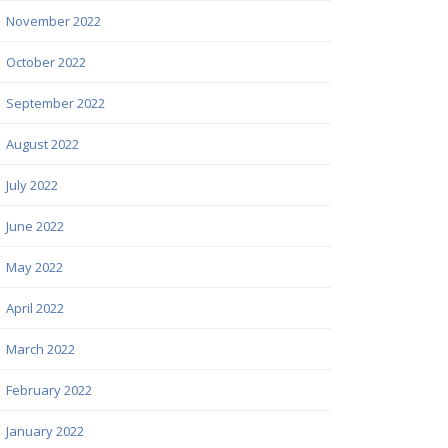
November 2022
October 2022
September 2022
August 2022
July 2022
June 2022
May 2022
April 2022
March 2022
February 2022
January 2022