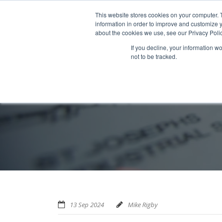
Home
About us
MRA Data Services
BMBI
Newsl
This website stores cookies on your computer. 
information in order to improve and customize y
about the cookies we use, see our Privacy Polic
If you decline, your information w
not to be tracked.
13 Sep 2024
Mike Rigby