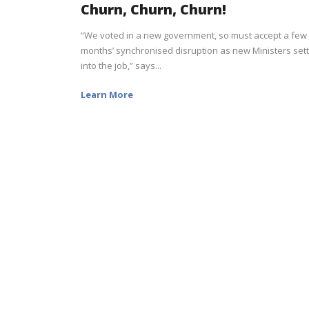
Churn, Churn, Churn!
“We voted in a new government, so must accept a few
months’ synchronised disruption as new Ministers sett
into the job,” says...
Learn More