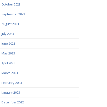
October 2023
September 2023
August 2023
July 2023
June 2023
May 2023
April 2023
March 2023
February 2023
January 2023
December 2022