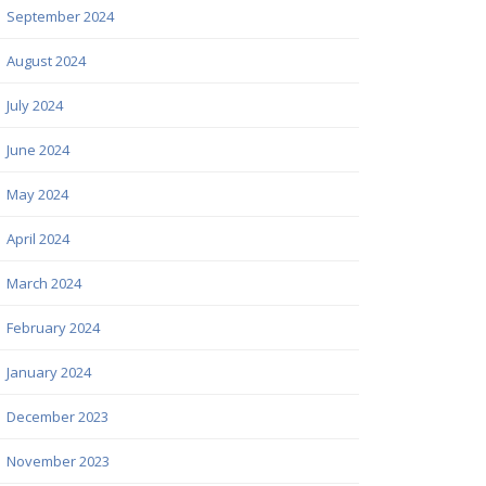
September 2024
August 2024
July 2024
June 2024
May 2024
April 2024
March 2024
February 2024
January 2024
December 2023
November 2023