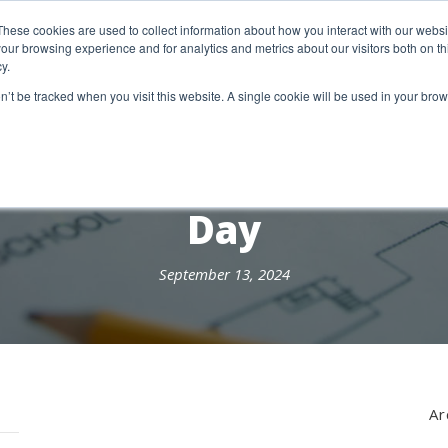
etter Signup
These cookies are used to collect information about how you interact with our webs
our browsing experience and for analytics and metrics about our visitors both on th
y.
18 Market Street
Wotton-Under-Edge, GL12 7AE
on’t be tracked when you visit this website. A single cookie will be used in your b
RESEARCH SERVICES
REPORTS
EX
Day
September 13, 2024
Ar