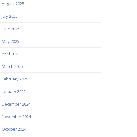
August 2025
July 2025
June 2025
May 2025
April 2025
March 2025
February 2025
January 2025
December 2024
November 2024
October 2024