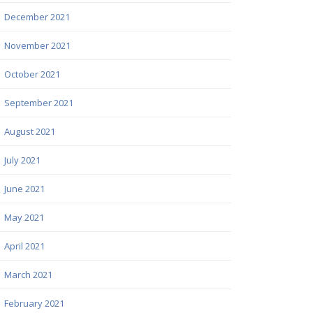
December 2021
November 2021
October 2021
September 2021
August 2021
July 2021
June 2021
May 2021
April 2021
March 2021
February 2021