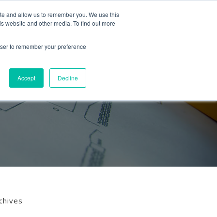
Follow us
ite and allow us to remember you. We use this
is website and other media. To find out more
Mon-Fri
01453 521621
09:00 - 18:00
hello@mra-research.co.uk
rowser to remember your preference
PERIENCE
NEWS
GET IN TOUCH
Accept
Decline
chives