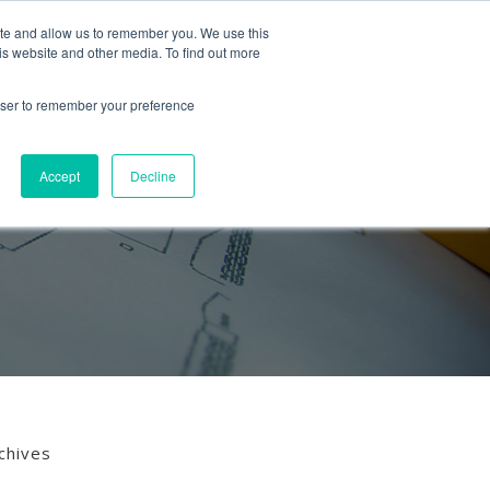
Follow us
ite and allow us to remember you. We use this
is website and other media. To find out more
Mon-Fri
01453 521621
09:00 - 18:00
hello@mra-research.co.uk
rowser to remember your preference
PERIENCE
NEWS
GET IN TOUCH
Accept
Decline
chives