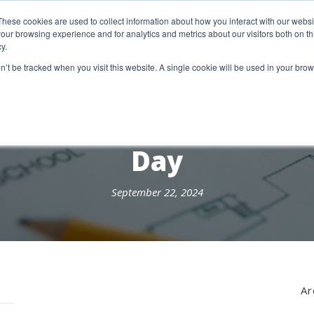
etter Signup
These cookies are used to collect information about how you interact with our webs
our browsing experience and for analytics and metrics about our visitors both on th
y.
18 Market Street
Wotton-Under-Edge, GL12 7AE
on’t be tracked when you visit this website. A single cookie will be used in your b
RESEARCH SERVICES
REPORTS
EX
Day
September 22, 2024
Ar