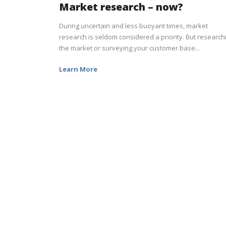
Market research – now?
During uncertain and less buoyant times, market
research is seldom considered a priority. But research
the market or surveying your customer base...
Learn More