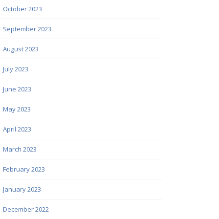
October 2023
September 2023
August 2023
July 2023
June 2023
May 2023
April 2023
March 2023
February 2023
January 2023
December 2022