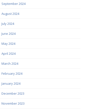
September 2024
August 2024
July 2024
June 2024
May 2024
April 2024
March 2024
February 2024
January 2024
December 2023
November 2023