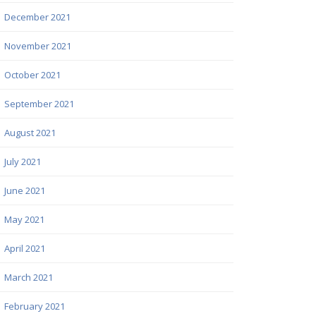
December 2021
November 2021
October 2021
September 2021
August 2021
July 2021
June 2021
May 2021
April 2021
March 2021
February 2021