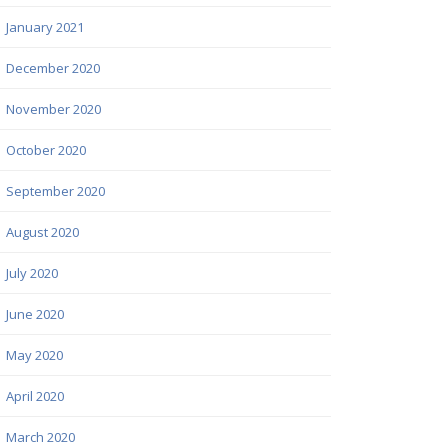
January 2021
December 2020
November 2020
October 2020
September 2020
August 2020
July 2020
June 2020
May 2020
April 2020
March 2020