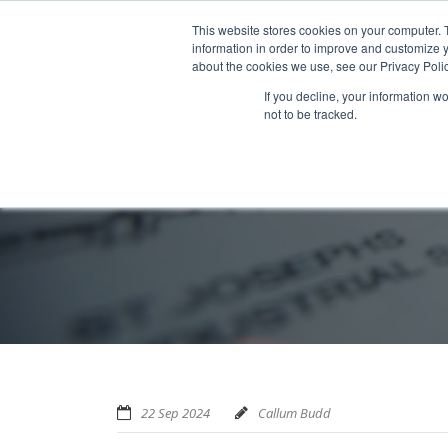
Home
About us
MRA Data Services
BMBI
Newsl
This website stores cookies on your computer. 
information in order to improve and customize y
about the cookies we use, see our Privacy Polic
If you decline, your information w
not to be tracked.
22 Sep 2024
Callum Budd