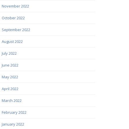
November 2022
October 2022
September 2022
August 2022
July 2022
June 2022
May 2022
April 2022
March 2022
February 2022
January 2022