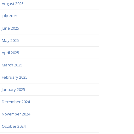
August 2025
July 2025
June 2025
May 2025
April 2025
March 2025
February 2025
January 2025
December 2024
November 2024
October 2024