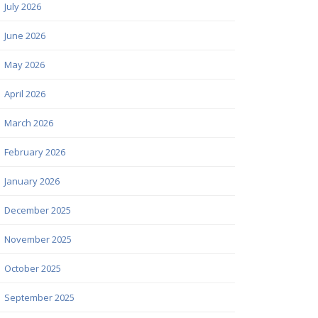
July 2026
June 2026
May 2026
April 2026
March 2026
February 2026
January 2026
December 2025
November 2025
October 2025
September 2025